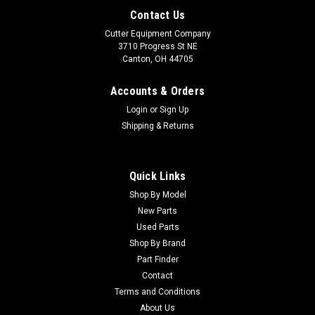
Contact Us
Cutter Equipment Company
3710 Progress St NE
Canton, OH 44705
Accounts & Orders
Login
or
Sign Up
Shipping & Returns
Quick Links
Shop By Model
Sku:
UE41192
New Parts
Ransomes 951D Rotary Mower Parts Machine
Used Parts
We are Parting Out this Ransomes 951D Rotary Mower! Lots
Shop By Brand
of parts available, including: - Engine - Drive Train Parts -
Part Finder
Hydraulics - Side Decks - MUCH MUCH MORE!
Contact
Terms and Conditions
About Us