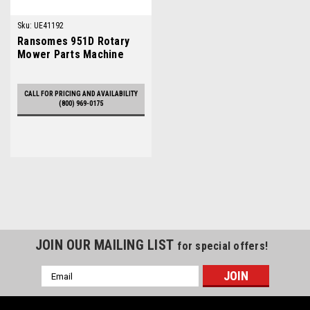
Sku:
UE41192
Ransomes 951D Rotary
Mower Parts Machine
CALL FOR PRICING AND AVAILABILITY
(800) 969-0175
JOIN OUR MAILING LIST
for special offers!
Email
Address