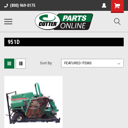
Shopping
(800) 969-0175
Cart
951D
Sort By: