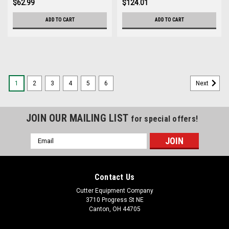
$62.99
$124.01
ADD TO CART
ADD TO CART
1
2
3
4
5
6
Next
JOIN OUR MAILING LIST
for special offers!
Email
Address
Contact Us
Cutter Equipment Company
3710 Progress St NE
Canton, OH 44705