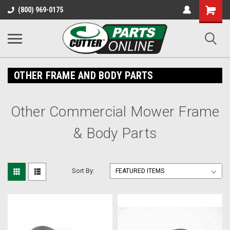
Shopping
(800) 969-0175
Cart
OTHER FRAME AND BODY PARTS
Other Commercial Mower Frame
& Body Parts
Sort By: