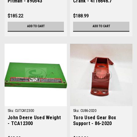
Pitman - 890543
Crank - 4116646.7
$185.22
$188.99
ADD TO CART
ADD TO CART
Sku:
CUTCA12300
Sku:
CU86-2020
John Deere Used Weight
Toro Used Gear Box
- TCA12300
Support - 86-2020