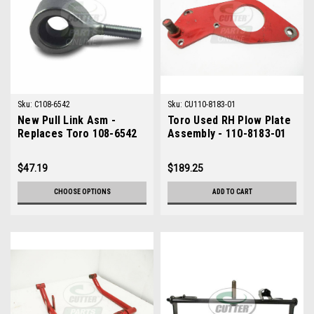
Sku:
C108-6542
Sku:
CU110-8183-01
New Pull Link Asm -
Toro Used RH Plow Plate
Replaces Toro 108-6542
Assembly - 110-8183-01
$47.19
$189.25
CHOOSE OPTIONS
ADD TO CART