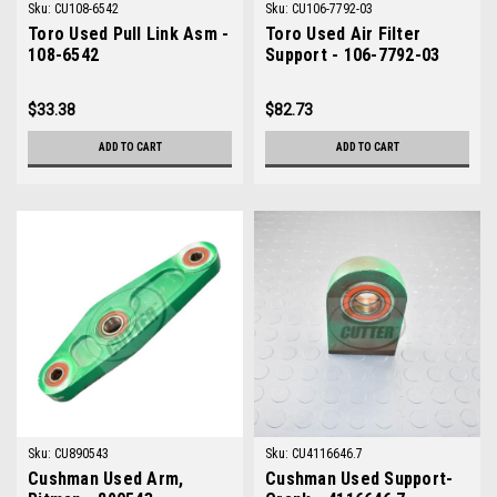
Sku:
CU108-6542
Sku:
CU106-7792-03
Toro Used Pull Link Asm -
Toro Used Air Filter
108-6542
Support - 106-7792-03
$33.38
$82.73
ADD TO CART
ADD TO CART
Sku:
CU890543
Sku:
CU4116646.7
Cushman Used Arm,
Cushman Used Support-