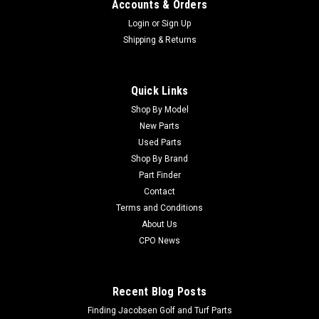
Accounts & Orders
Login
or
Sign Up
Shipping & Returns
Quick Links
Sku:
C108-6542
New Pull Link Asm - Replaces Toro 108-6542
Shop By Model
New Parts
New Pull Link Asm - Replaces Toro 108-6542 Condition: New -
Used Parts
AftermarketManufacturers Fit: ToroModels Fit:
Shop By Brand
Greensmaster 3250-DOEM Part Numbers Replaced: 108-
Part Finder
6542Alternative OEM Part Numbers: X
Contact
Terms and Conditions
About Us
$47.19
CPO News
CHOOSE OPTIONS
Recent Blog Posts
Finding Jacobsen Golf and Turf Parts