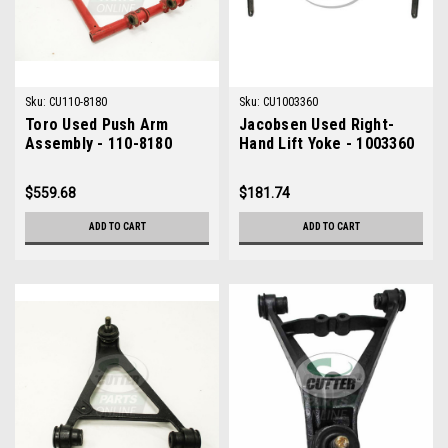
Sku:
CU110-8180
Sku:
CU1003360
Toro Used Push Arm
Jacobsen Used Right-
Assembly - 110-8180
Hand Lift Yoke - 1003360
$559.68
$181.74
ADD TO CART
ADD TO CART