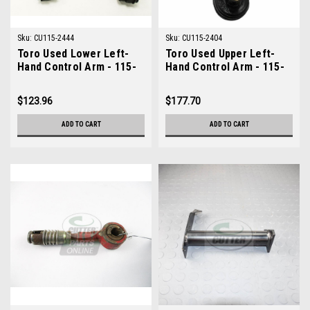
Sku:
CU115-2444
Sku:
CU115-2404
Toro Used Lower Left-
Toro Used Upper Left-
Hand Control Arm - 115-
Hand Control Arm - 115-
2444
2404
$123.96
$177.70
ADD TO CART
ADD TO CART