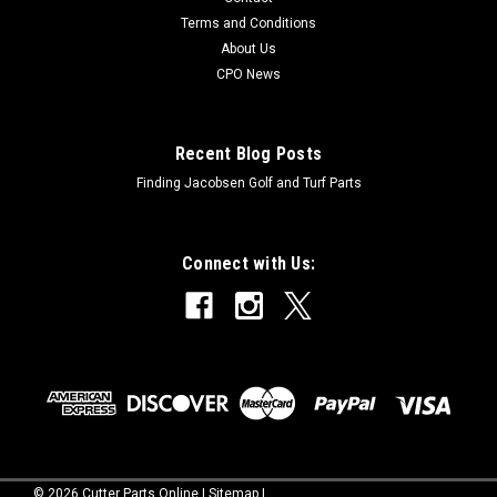
OnlineModels Fit: Pro-Flex120OEM Part Numbers Replaced:
Terms and Conditions
12336Alternative OEM Part Numbers: X
About Us
CPO News
$139.99
Recent Blog Posts
Finding Jacobsen Golf and Turf Parts
Connect with Us:
©
2026
Cutter Parts Online
|
Sitemap
|