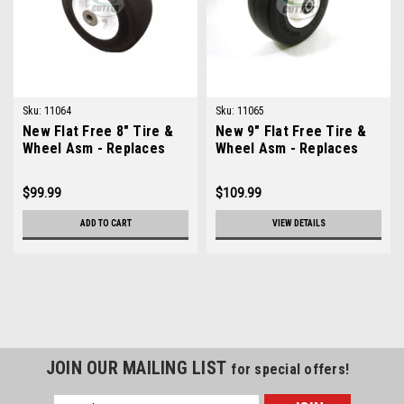
Sku:
11064
Sku:
11065
New Flat Free 8" Tire &
New 9" Flat Free Tire &
Wheel Asm - Replaces
Wheel Asm - Replaces
Toro 93-5974
Lastec A150
$99.99
$109.99
ADD TO CART
VIEW DETAILS
JOIN OUR MAILING LIST
for special offers!
Email