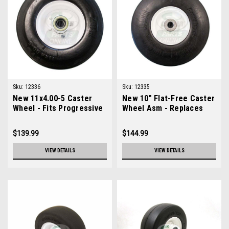
Sku:
12336
Sku:
12335
New 11x4.00-5 Caster
New 10" Flat-Free Caster
Wheel - Fits Progressive
Wheel Asm - Replaces
230017
Toro 93-4243
$139.99
$144.99
VIEW DETAILS
VIEW DETAILS