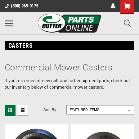
Shopping
(800) 969-0175
Cart
CASTERS
Commercial Mower Casters
If you're in need of new golf and turf equipment parts, check out
our inventory below of commercial mower casters.
Sort By: