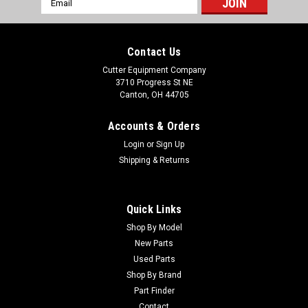
Address
Contact Us
Cutter Equipment Company
3710 Progress St NE
Canton, OH 44705
Accounts & Orders
Login
or
Sign Up
Shipping & Returns
Quick Links
Shop By Model
Sku:
12336
New Parts
New 11x4.00-5 Caster Wheel - Fits Progressive
Used Parts
230017
Shop By Brand
Part Finder
New 11x4.00-5 Caster Wheel - Fits Progressive 230017
Condition: New - AftermarketManufacturers Fit: Cutter Parts
Contact