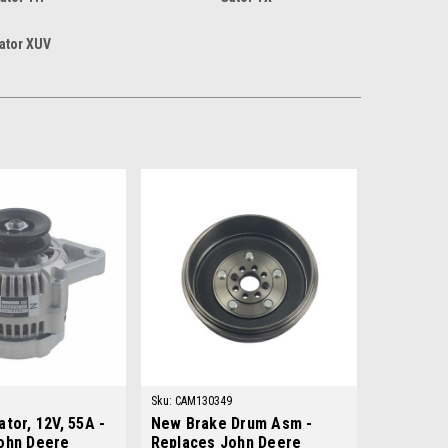
ator XUV
Sku:
CAM130349
tor, 12V, 55A -
New Brake Drum Asm -
ohn Deere
Replaces John Deere