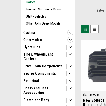
Gators
Trim and Surrounds Mower
Gator 
Utility Vehicles
Other John Deere Models
Cushman
Other Models
Hydraulics
Tires, Wheels, and
Casters
Drive Train Components
Engine Components
Electrical
Seats and Seat
Accessories
Sku:
CM97348
Frame and Body
New Voltage 
Replaces Joh