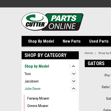
Shop By Model
New Parts
Used Parts
Home
Shop by 
SHOP BY CATEGORY
GATORS
Shop by Model
Toro
Pro 
Jacobsen
Gator
John Deere
Fairway Mower
Gat
Greens Mower
Gato