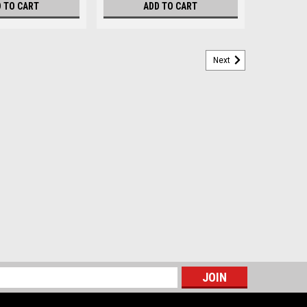
 TO CART
ADD TO CART
Next
s