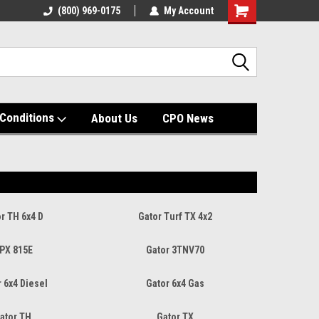
(800) 969-0175
My Account
Shopping
Cart
Conditions
About Us
CPO News
r TH 6x4 D
Gator Turf TX 4x2
PX 815E
Gator 3TNV70
 6x4 Diesel
Gator 6x4 Gas
ator TH
Gator TX