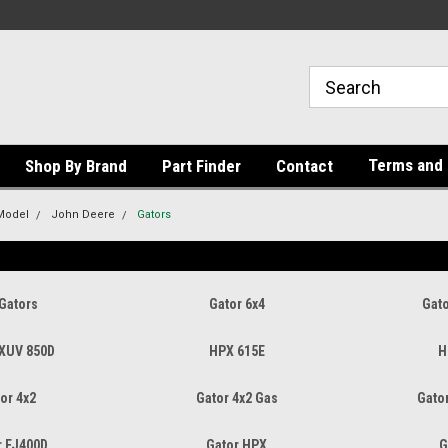
Terms and 
Shop By Brand
Part Finder
Contact
Model
John Deere
Gators
Gators
Gator 6x4
Gato
 XUV 850D
HPX 615E
H
or 4x2
Gator 4x2 Gas
Gator
r FJ400D
Gator HPX
G