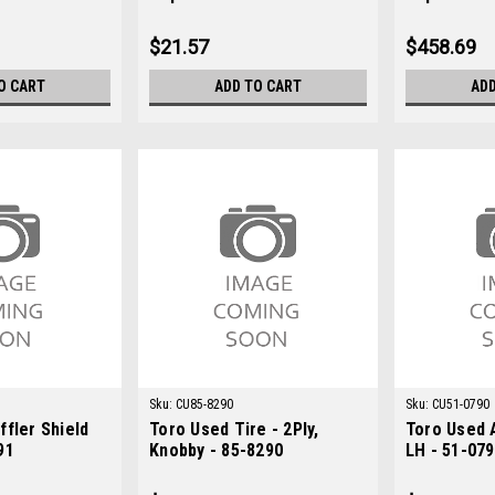
M131053
LVA12467
$21.57
$458.69
O CART
ADD TO CART
ADD
Sku:
CU85-8290
Sku:
CU51-0790
fler Shield
Toro Used Tire - 2Ply,
Toro Used A
91
Knobby - 85-8290
LH - 51-07