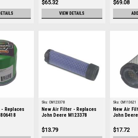
$65.32
$69.08
DETAILS
VIEW DETAILS
ADD
Sku:
CM123378
Sku:
CM113621
r - Replaces
New Air Filter - Replaces
New Air Fil
M806418
John Deere M123378
John Deer
$13.79
$17.72