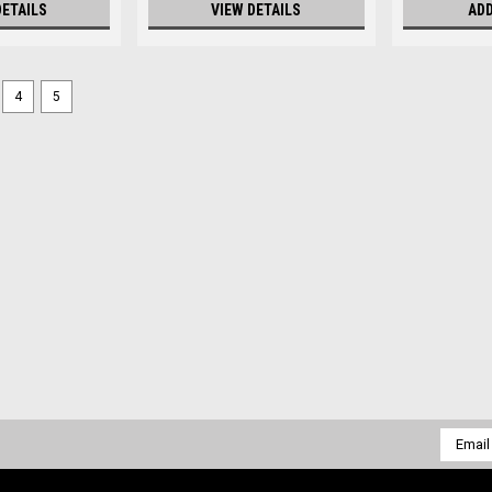
DETAILS
VIEW DETAILS
ADD
4
5
Email
Addres