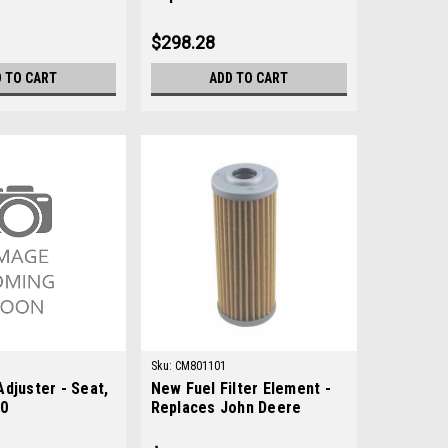
AM130349
$298.28
 TO CART
ADD TO CART
Sku:
CM801101
djuster - Seat,
New Fuel Filter Element -
90
Replaces John Deere
M801101