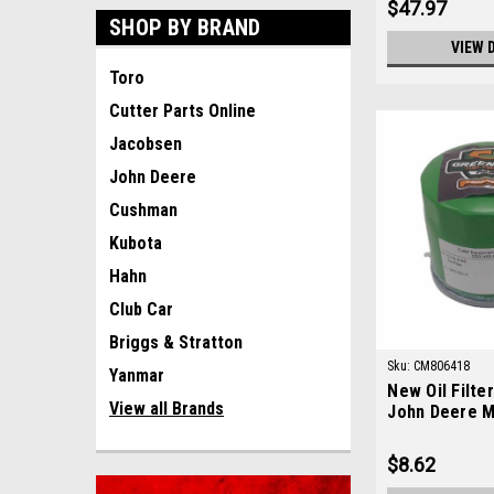
$47.97
SHOP BY BRAND
VIEW 
Toro
Cutter Parts Online
Jacobsen
John Deere
Cushman
Kubota
Hahn
Club Car
Briggs & Stratton
Sku:
CM806418
Yanmar
New Oil Filte
View all Brands
John Deere 
$8.62