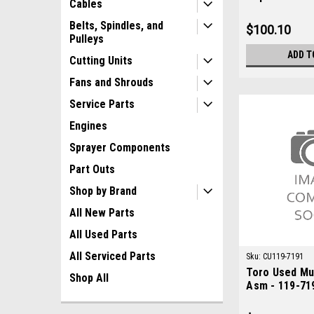
Cables
M97348
Belts, Spindles, and
$100.10
Pulleys
ADD T
Cutting Units
Fans and Shrouds
Service Parts
Engines
Sprayer Components
Part Outs
Shop by Brand
All New Parts
All Used Parts
All Serviced Parts
Sku:
CU119-7191
Toro Used Muf
Shop All
Asm - 119-71