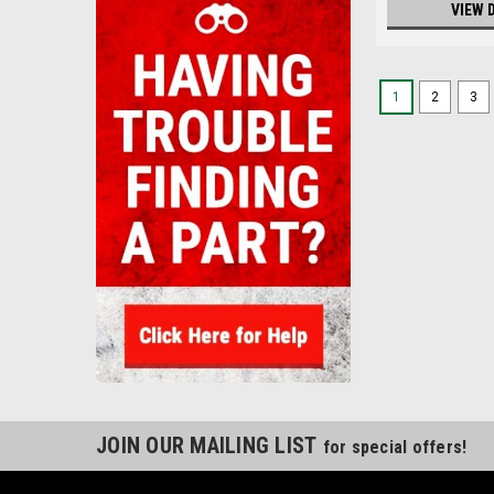
VIEW 
1
2
3
JOIN OUR MAILING LIST
for special offers!