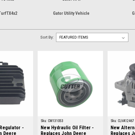
TurfTX4x2
Gator Utility Vehicle
G
Sort By:
Sku:
CM131053
Sku:
CLVA12467
Regulator -
New Hydraulic Oil Filter -
New Alterna
n Deere
Replaces John Deere
Replaces J