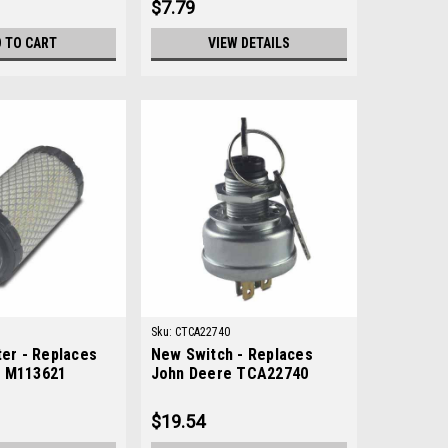
$7.79
 TO CART
VIEW DETAILS
Sku:
CTCA22740
ter - Replaces
New Switch - Replaces
e M113621
John Deere TCA22740
$19.54