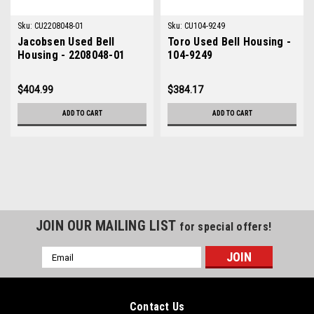
Sku:
CU2208048-01
Sku:
CU104-9249
Jacobsen Used Bell
Toro Used Bell Housing -
Housing - 2208048-01
104-9249
$404.99
$384.17
ADD TO CART
ADD TO CART
JOIN OUR MAILING LIST
for special offers!
Email
Address
Contact Us