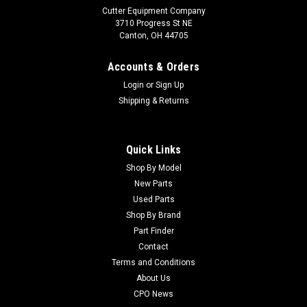
Cutter Equipment Company
3710 Progress St NE
Canton, OH 44705
Accounts & Orders
Login
or
Sign Up
Shipping & Returns
Quick Links
Shop By Model
Sku:
CU2208048-01
New Parts
Jacobsen Used Bell Housing - 2208048-01
Used Parts
Jacobsen Used Bell Housing - 2208048-01 Condition:
Shop By Brand
UsedManufacturers Fit: JacobsenModels Fit: LF3050, AR250,
Part Finder
Turfcat T628D, LF2500, Frontline 728D, TR3OEM Part
Contact
Numbers Replaced: 2208048-01Alternative OEM Part
Terms and Conditions
Numbers: X
About Us
CPO News