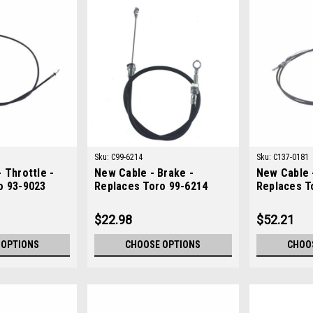
Sku:
C99-6214
Sku:
C137-0181
 Throttle -
New Cable - Brake -
New Cable -
o 93-9023
Replaces Toro 99-6214
Replaces T
$22.98
$52.21
 OPTIONS
CHOOSE OPTIONS
CHOO