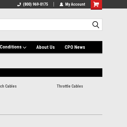
(800) 969-0175
My Account
Shopping
Cart
Conditions
About Us
CPO News
tch Cables
Throttle Cables