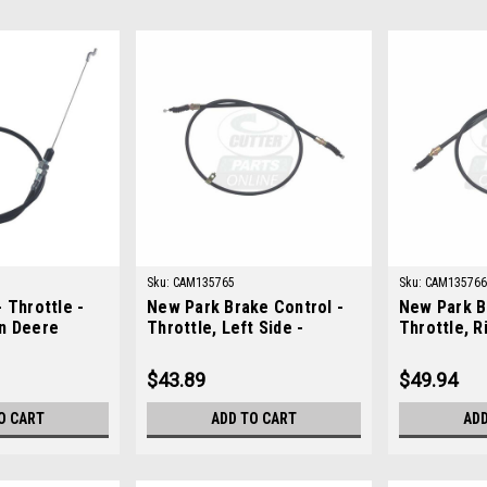
Sku:
CAM135765
Sku:
CAM135766
 Throttle -
New Park Brake Control -
New Park B
n Deere
Throttle, Left Side -
Throttle, R
Replaces John Deere
Replaces J
AM135765
AM135766
$43.89
$49.94
O CART
ADD TO CART
ADD