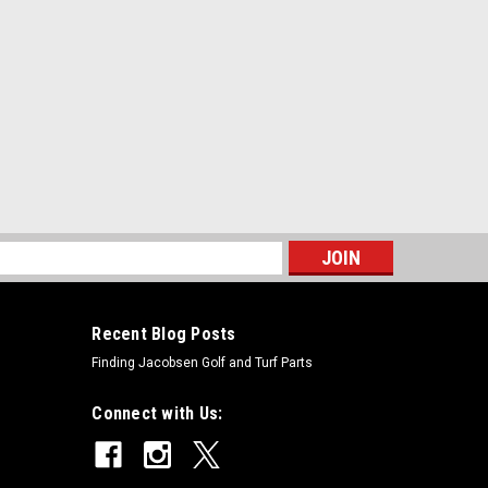
s
Recent Blog Posts
Finding Jacobsen Golf and Turf Parts
Connect with Us: