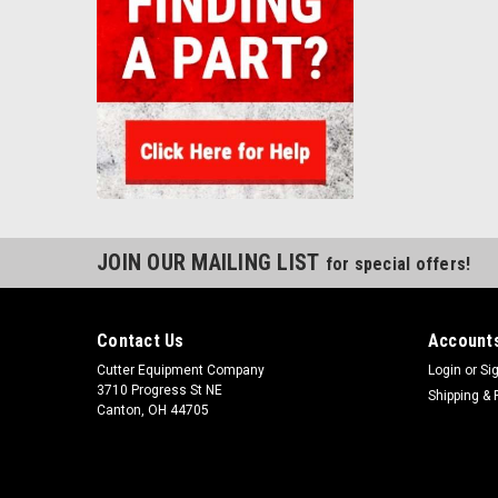
JOIN OUR MAILING LIST
for special offers!
Contact Us
Accounts
Cutter Equipment Company
Login
or
Si
3710 Progress St NE
Shipping & 
Canton, OH 44705