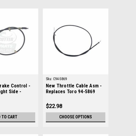
Sku:
C94-5869
rake Control -
New Throttle Cable Asm -
ight Side -
Replaces Toro 94-5869
ohn Deere
$22.98
 TO CART
CHOOSE OPTIONS