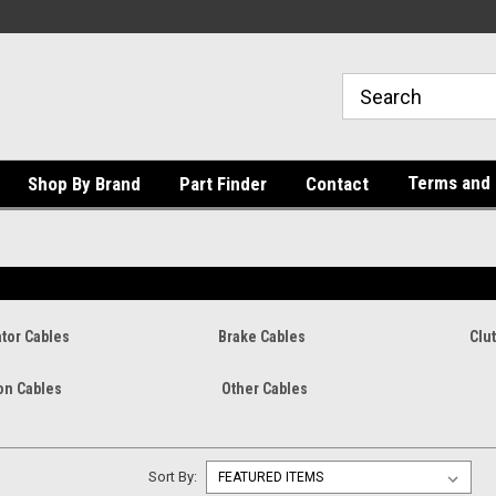
Terms and 
Shop By Brand
Part Finder
Contact
tor Cables
Brake Cables
Clu
on Cables
Other Cables
Sort By: