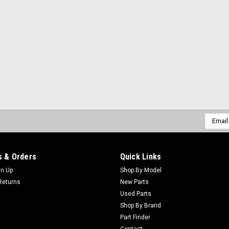
Email
Addres
 & Orders
Quick Links
gn Up
Shop By Model
Returns
New Parts
Used Parts
Shop By Brand
Part Finder
Contact