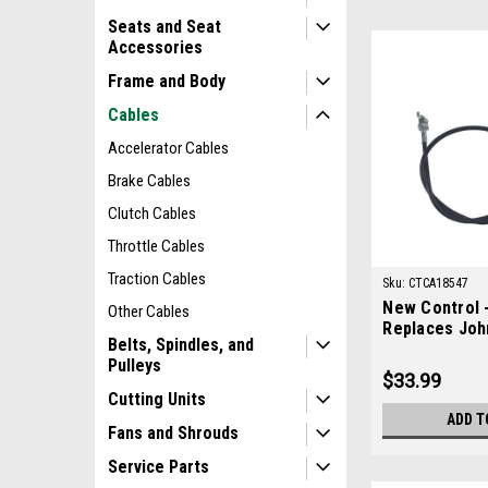
Seats and Seat
Accessories
Frame and Body
Cables
Accelerator Cables
Brake Cables
Clutch Cables
Throttle Cables
Traction Cables
Sku:
CTCA18547
New Control -
Other Cables
Replaces Joh
Belts, Spindles, and
TCA18547
Pulleys
$33.99
Cutting Units
ADD T
Fans and Shrouds
Service Parts