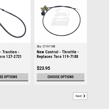
Sku:
C119-7188
 Traction -
New Control - Throttle -
oro 127-2721
Replaces Toro 119-7188
$23.95
SE OPTIONS
CHOOSE OPTIONS
Next