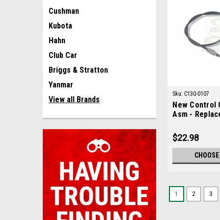
Cushman
Kubota
Hahn
Club Car
Briggs & Stratton
Yanmar
Sku:
C130-0107
View all Brands
New Control 
Asm - Replac
0107
$22.98
CHOOSE
1
2
3