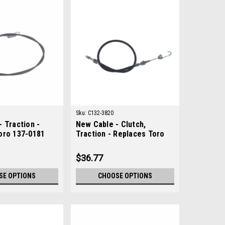
Sku:
C132-3820
 Traction -
New Cable - Clutch,
oro 137-0181
Traction - Replaces Toro
132-3820
$36.77
SE OPTIONS
CHOOSE OPTIONS