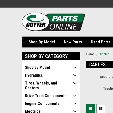
Shop By Model
New Parts
Used Parts
Home
Cables
SHOP BY CATEGORY
CABLES
Shop by Model
Hydraulics
Accelera
Tires, Wheels, and
Casters
Tracti
Drive Train Components
Engine Components
Electrical