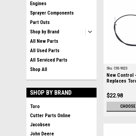
Engines
Sprayer Components
Part Outs
Shop by Brand
All New Parts
All Used Parts
All Serviced Parts
Sku:
C93-9023
Shop All
New Control -
Replaces Tor
SHOP BY BRAND
$22.98
Toro
CHOOSE
Cutter Parts Online
Jacobsen
John Deere