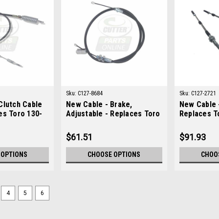
Sku:
C127-8684
Sku:
C127-2721
Clutch Cable
New Cable - Brake,
New Cable -
es Toro 130-
Adjustable - Replaces Toro
Replaces T
127-8684
$61.51
$91.93
 OPTIONS
CHOOSE OPTIONS
CHOO
4
5
6