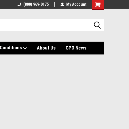
(800) 969-0175
My Account
Shopping
Cart
Conditions
About Us
CPO News