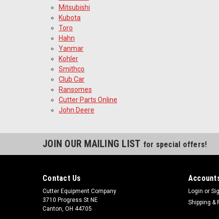
Mitsubishi
Kubota
Toro
Hahn
Yanmar
Kohler
Smithco
Club Car
Ransomes
Cutter Parts Online
John Deere
JOIN OUR MAILING LIST
for special offers!
Contact Us
Accounts
Cutter Equipment Company
Login
or
Si
3710 Progress St NE
Shipping & 
Canton, OH 44705