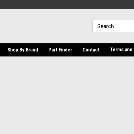
Terms and 
Shop By Brand
Part Finder
Contact