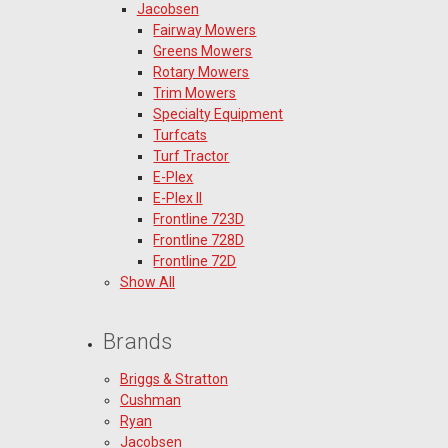
Jacobsen
Fairway Mowers
Greens Mowers
Rotary Mowers
Trim Mowers
Specialty Equipment
Turfcats
Turf Tractor
E-Plex
E-Plex II
Frontline 723D
Frontline 728D
Frontline 72D
Show All
Brands
Briggs & Stratton
Cushman
Ryan
Jacobsen