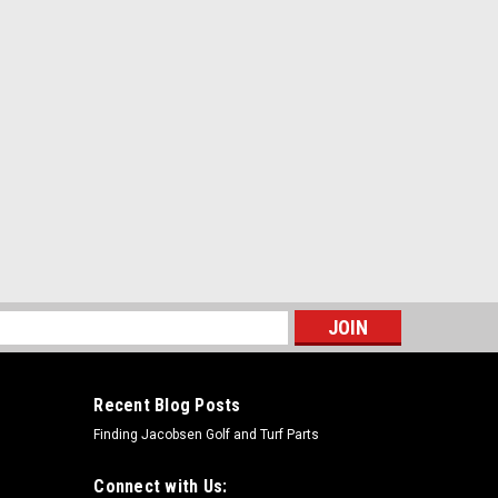
s
Recent Blog Posts
Finding Jacobsen Golf and Turf Parts
Connect with Us: