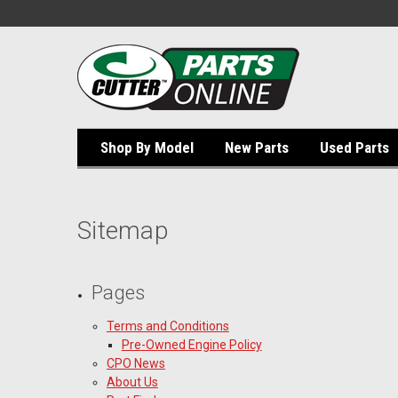
Shop By Model
New Parts
Used Parts
Sitemap
Pages
Terms and Conditions
Pre-Owned Engine Policy
CPO News
About Us