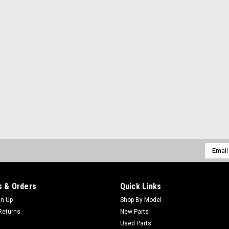
Email
Addres
 & Orders
Quick Links
gn Up
Shop By Model
Returns
New Parts
Used Parts