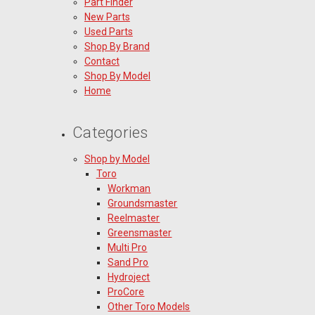
Part Finder
New Parts
Used Parts
Shop By Brand
Contact
Shop By Model
Home
Categories
Shop by Model
Toro
Workman
Groundsmaster
Reelmaster
Greensmaster
Multi Pro
Sand Pro
Hydroject
ProCore
Other Toro Models