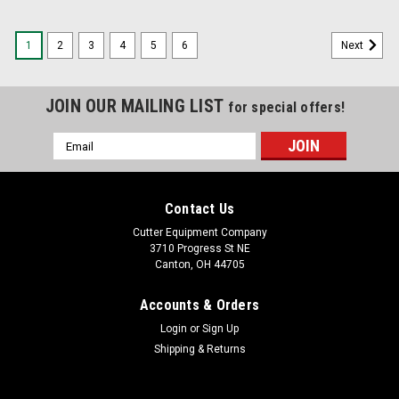
1
2
3
4
5
6
Next
JOIN OUR MAILING LIST
for special offers!
Email
Address
Contact Us
Cutter Equipment Company
3710 Progress St NE
Canton, OH 44705
Accounts & Orders
Login
or
Sign Up
Shipping & Returns