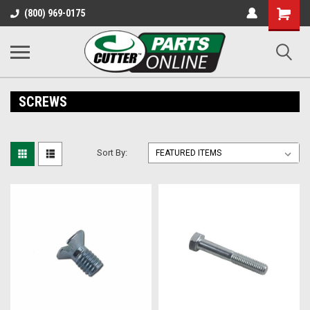
Shopping
(800) 969-0175
Cart
SCREWS
Sort By: