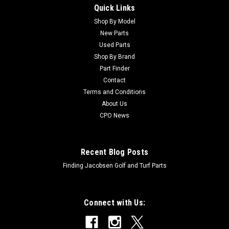
Quick Links
Sku:
C21M7194
New Screw - Bedknife - Replaces John Deere
Shop By Model
New Parts
21M7194
Used Parts
New Screw - Bedknife - Replaces John Deere 21M7194
Shop By Brand
Condition: New - AftermarketManufacturers Fit: John
Part Finder
DeereModels Fit: XOEM Part Numbers Replaced:
Contact
21M7194Alternative OEM Part Numbers: X
Terms and Conditions
About Us
CPO News
$0.70
Recent Blog Posts
Finding Jacobsen Golf and Turf Parts
Connect with Us: