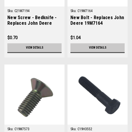
Sku:
C21M7194
Sku:
C19M7164
New Screw - Bedknife -
New Bolt - Replaces John
Replaces John Deere
Deere 19M7164
21M7194
$0.70
$1.04
VIEW DETAILS
VIEW DETAILS
Sku:
C19M7573
Sku:
C19H3552