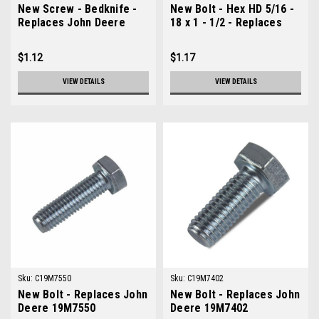
New Screw - Bedknife -
New Bolt - Hex HD 5/16 -
Replaces John Deere
18 x 1 - 1/2 - Replaces
19M7573
John Deere 19H3552
$1.12
$1.17
VIEW DETAILS
VIEW DETAILS
Sku:
C19M7550
Sku:
C19M7402
New Bolt - Replaces John
New Bolt - Replaces John
Deere 19M7550
Deere 19M7402