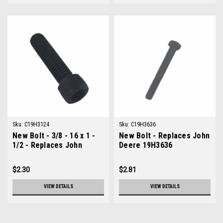
Sku:
C19H3124
Sku:
C19H3636
New Bolt - 3/8 - 16 x 1 -
New Bolt - Replaces John
1/2 - Replaces John
Deere 19H3636
Deere 19H3124
$2.30
$2.81
VIEW DETAILS
VIEW DETAILS