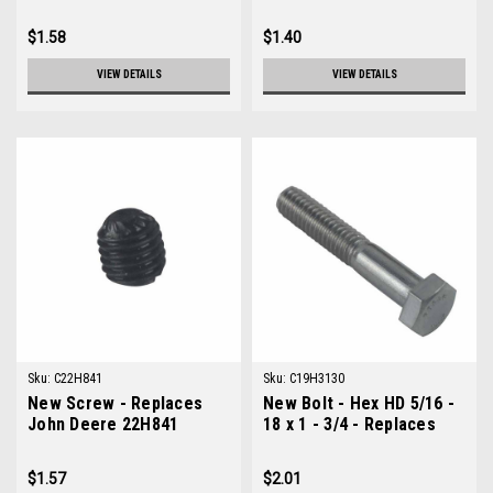
$1.58
$1.40
VIEW DETAILS
VIEW DETAILS
Sku:
C22H841
Sku:
C19H3130
New Screw - Replaces
New Bolt - Hex HD 5/16 -
John Deere 22H841
18 x 1 - 3/4 - Replaces
John Deere 19H3130
$1.57
$2.01