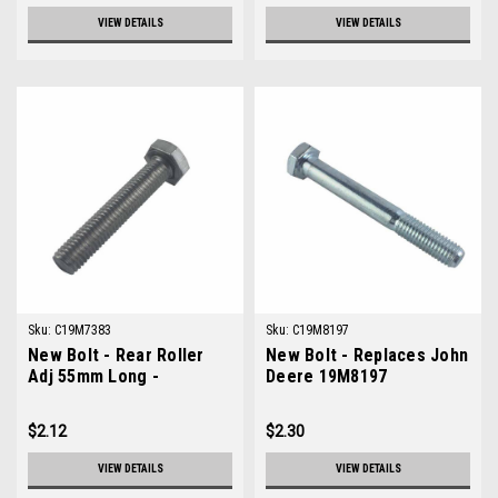
VIEW DETAILS
VIEW DETAILS
Sku:
C19M7383
Sku:
C19M8197
New Bolt - Rear Roller
New Bolt - Replaces John
Adj 55mm Long -
Deere 19M8197
Replaces John Deere
19M7383
$2.12
$2.30
VIEW DETAILS
VIEW DETAILS