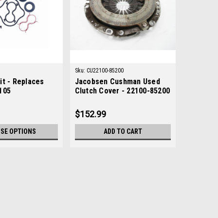
Sku:
CU22100-85200
it - Replaces
Jacobsen Cushman Used
105
Clutch Cover - 22100-85200
$152.99
SE OPTIONS
ADD TO CART