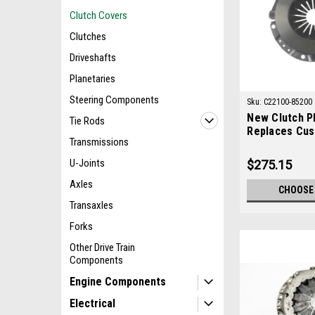
Clutch Covers
Clutches
Driveshafts
Planetaries
Steering Components
Sku:
C22100-85200
New Clutch Pl
Tie Rods
Replaces Cus
Transmissions
85200
U-Joints
$275.15
Axles
CHOOSE
Transaxles
Forks
Other Drive Train
Components
Engine Components
Electrical