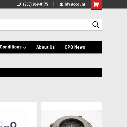
(800) 969-0175
My Account
Shopping
Cart
Conditions
About Us
CPO News