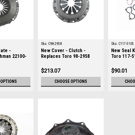
Sku:
C98-2958
Sku:
C117-5105
ate -
New Cover - Clutch -
New Seal K
hman 22100-
Replaces Toro 98-2958
Toro 117-5
$213.07
$90.01
 OPTIONS
CHOOSE OPTIONS
CHOO