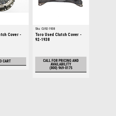
Sku:
CU92-1938
utch Cover -
Toro Used Clutch Cover -
92-1938
CALL FOR PRICING AND
O CART
AVAILABILITY
(800) 969-0175
Sku:
C22100-85200
New Clutch Plate - Replace
New Clutch Plate - Replaces Cushma
AftermarketManufacturers Fit: Cushm