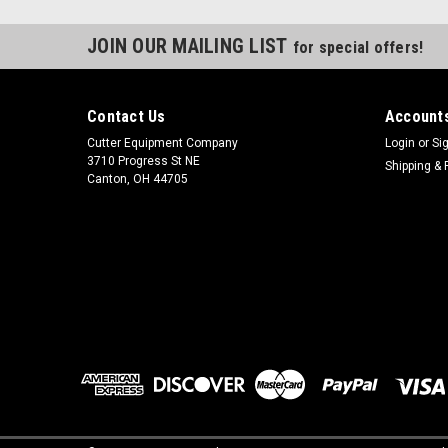
JOIN OUR MAILING LIST
for special offers!
Contact Us
Accounts
Cutter Equipment Company
Login
or
Si
3710 Progress St NE
Shipping & 
Canton, OH 44705