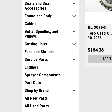
Seats and Seat
Accessories
Frame and Body
Cables
Sku:
CU98-2958
Belts, Spindles, and
Toro Used Cl
Pulleys
98-2958
Cutting Units
$164.38
Fans and Shrouds
ADD T
Service Parts
Engines
Sprayer Components
Part Outs
Shop by Brand
All New Parts
All Used Parts