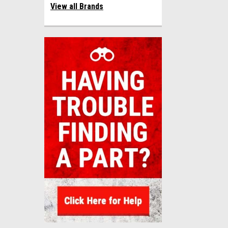
View all Brands