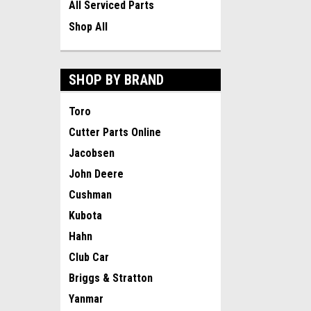
All Serviced Parts
Shop All
SHOP BY BRAND
Toro
Cutter Parts Online
Jacobsen
John Deere
Cushman
Kubota
Hahn
Club Car
Briggs & Stratton
Yanmar