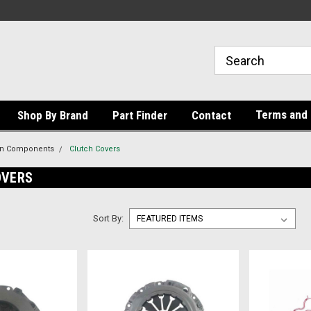
Terms and 
Shop By Brand
Part Finder
Contact
ain Components
Clutch Covers
OVERS
Sort By: