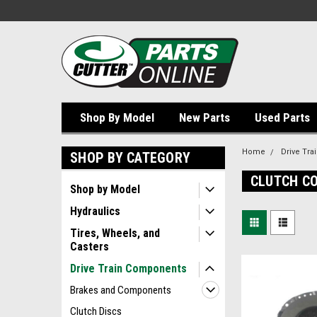
Shop By Model
New Parts
Used Parts
Home
Drive Tr
SHOP BY CATEGORY
CLUTCH C
Shop by Model
Hydraulics
Tires, Wheels, and
Casters
Drive Train Components
Brakes and Components
Clutch Discs