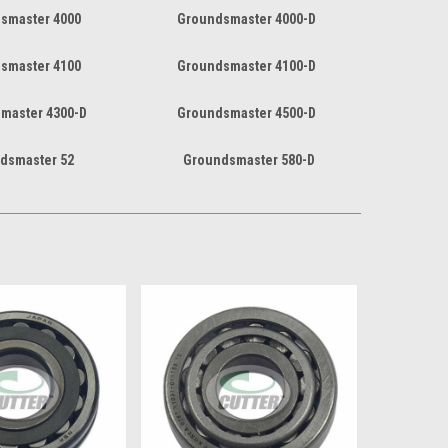
smaster 4000
Groundsmaster 4000-D
smaster 4100
Groundsmaster 4100-D
master 4300-D
Groundsmaster 4500-D
dsmaster 52
Groundsmaster 580-D