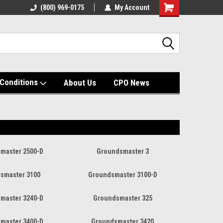
(800) 969-0175
My Account
Shopping
Cart
Conditions
About Us
CPO News
master 2500-D
Groundsmaster 3
smaster 3100
Groundsmaster 3100-D
master 3240-D
Groundsmaster 325
master 3400-D
Groundsmaster 3420