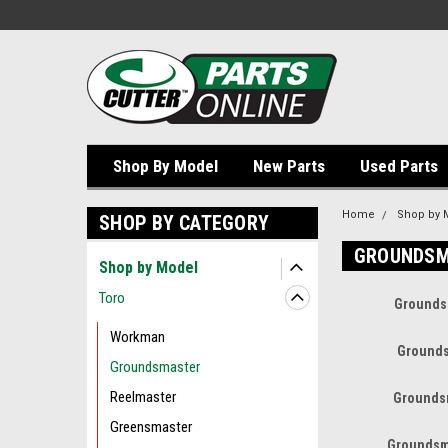
Shop By Model
New Parts
Used Parts
Home
Shop by 
SHOP BY CATEGORY
GROUNDSM
Shop by Model
Toro
Grounds
Workman
Grounds
Groundsmaster
Reelmaster
Grounds
Greensmaster
Groundsm