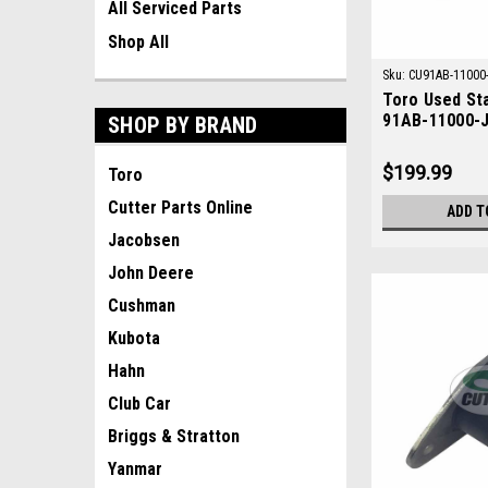
All Serviced Parts
Shop All
Sku:
CU91AB-11000
Toro Used St
91AB-11000-
SHOP BY BRAND
$199.99
Toro
Cutter Parts Online
ADD T
Jacobsen
John Deere
Cushman
Kubota
Hahn
Club Car
Briggs & Stratton
Yanmar