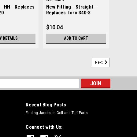
Sku:
C340-8
- HH - Replaces
New Fitting - Straight -
20
Replaces Toro 340-8
$10.04
W DETAILS
ADD TO CART
Next
s
Recent Blog Posts
Finding Jacobsen Golf and Turf Parts
Connect with Us: