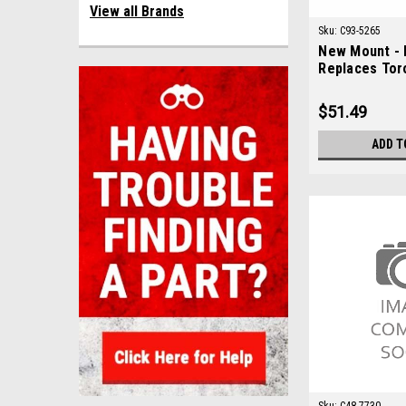
View all Brands
Sku:
C93-5265
New Mount - 
Replaces Tor
$51.49
ADD T