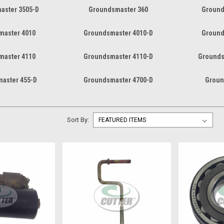
aster 3505-D
Groundsmaster 360
Ground
master 4010
Groundsmaster 4010-D
Ground
master 4110
Groundsmaster 4110-D
Grounds
aster 455-D
Groundsmaster 4700-D
Groun
Sort By: