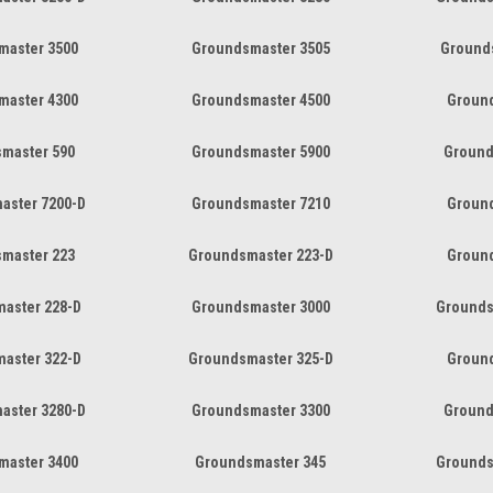
master 3500
Groundsmaster 3505
Ground
master 4300
Groundsmaster 4500
Groun
master 590
Groundsmaster 5900
Ground
aster 7200-D
Groundsmaster 7210
Groun
master 223
Groundsmaster 223-D
Groun
aster 228-D
Groundsmaster 3000
Grounds
aster 322-D
Groundsmaster 325-D
Groun
aster 3280-D
Groundsmaster 3300
Ground
master 3400
Groundsmaster 345
Grounds