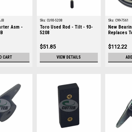
-JB
Sku:
CU93-5208
Sku:
C99-7561
arter Asm -
Toro Used Rod - Tilt - 93-
New Bearing
JB
5208
Replaces T
$51.85
$112.22
O CART
VIEW DETAILS
ADD