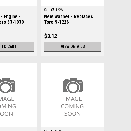
Sku:
C5-1226
- Engine -
New Washer - Replaces
oro 83-1030
Toro 5-1226
$3.12
 TO CART
VIEW DETAILS