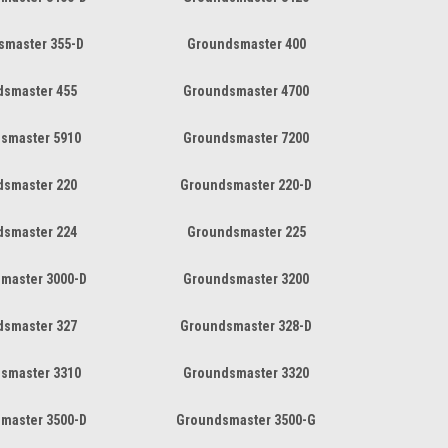
smaster 355-D
Groundsmaster 400
dsmaster 455
Groundsmaster 4700
smaster 5910
Groundsmaster 7200
dsmaster 220
Groundsmaster 220-D
dsmaster 224
Groundsmaster 225
master 3000-D
Groundsmaster 3200
dsmaster 327
Groundsmaster 328-D
smaster 3310
Groundsmaster 3320
master 3500-D
Groundsmaster 3500-G