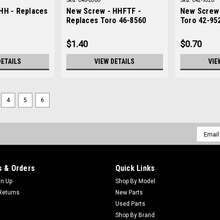
Sku:
C46-8560
Sku:
C42-9520
HH - Replaces
New Screw - HHFTF -
New Screw 
Replaces Toro 46-8560
Toro 42-95
$1.40
$0.70
DETAILS
VIEW DETAILS
VIE
4
5
6
Email
Addres
 & Orders
Quick Links
gn Up
Shop By Model
Returns
New Parts
Used Parts
Shop By Brand