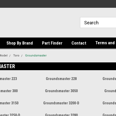
Terms and 
Shop By Brand
Part Finder
Contact
Model
Toro
Groundsmaster
ASTER
master 223
Groundsmaster 228
Grounds
master 300
Groundsmaster 3050
Ground
master 3150
Groundsmaster 3200-D
Grounds
aster 3250-D
Groundsmaster 3280
Grounds