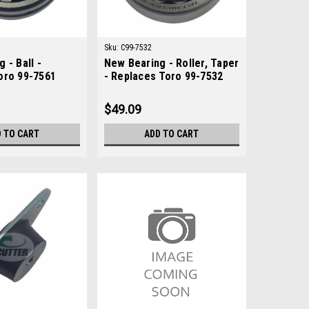
Sku:
C99-7532
 - Ball -
New Bearing - Roller, Taper
oro 99-7561
- Replaces Toro 99-7532
$49.09
 TO CART
ADD TO CART