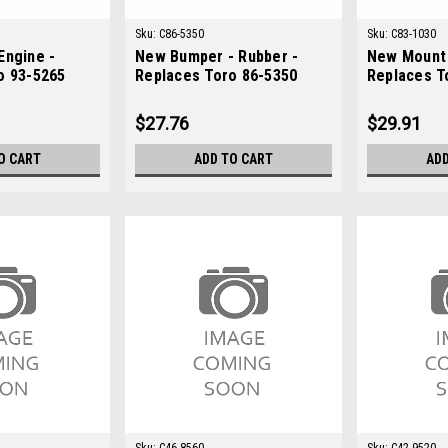
Sku:
C86-5350
Sku:
C83-1030
Engine -
New Bumper - Rubber -
New Mount 
o 93-5265
Replaces Toro 86-5350
Replaces T
$27.76
$29.91
O CART
ADD TO CART
ADD