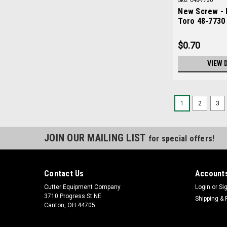
Sku:
C48-7730
New Screw - 
Toro 48-7730
$0.70
VIEW 
1
2
3
JOIN OUR MAILING LIST
for special offers!
Contact Us
Accounts
Cutter Equipment Company
Login
or
Si
3710 Progress St NE
Shipping & 
Canton, OH 44705