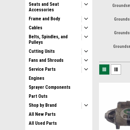
Seats and Seat
Groundsm
Accessories
Frame and Body
Grounds
Cables
Grounds
Belts, Spindles, and
Pulleys
Groundsm
Cutting Units
Fans and Shrouds
Service Parts
Engines
Sprayer Components
Part Outs
Shop by Brand
All New Parts
All Used Parts