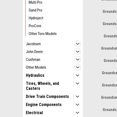
Multi Pro
Sand Pro
Grounds
Hydroject
Grounds
ProCore
Other Toro Models
Grounds
Jacobsen
Groundsm
John Deere
Cushman
Grounds
Other Models
Groundsm
Hydraulics
Tires, Wheels, and
Groundsm
Casters
Drive Train Components
Groundsm
Engine Components
Grounds
Electrical