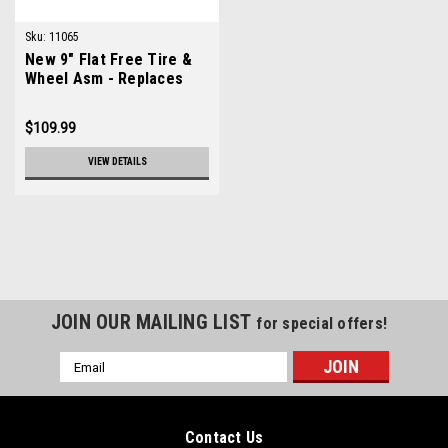
Sku:
11065
New 9" Flat Free Tire &
Wheel Asm - Replaces
Lastec A150
$109.99
VIEW DETAILS
JOIN OUR MAILING LIST
for special offers!
Email
Address
Contact Us