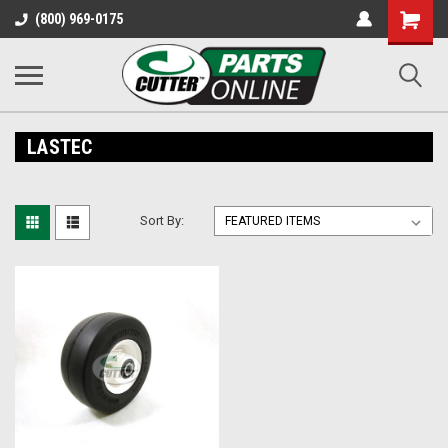
Shopping
(800) 969-0175
Cart
LASTEC
Sort By: