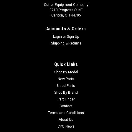
Cutter Equipment Company
3710 Progress St NE
Canton, OH 44705
Accounts & Orders
Login
or
Sign Up
Shipping & Returns
Quick Links
Shop By Model
Sku:
11065
New Parts
New 9" Flat Free Tire & Wheel Asm - Replaces
Used Parts
Lastec A150
Shop By Brand
Part Finder
New 9" Flat Free Tire & Wheel Asm - Replaces Lastec A150
Condition: New - AftermarketManufacturers Fit: Cutter Parts
Contact
OnlineModels Fit: Articulator 721OEM Part Numbers
Terms and Conditions
Replaced: 11065Alternative OEM Part Numbers: X
About Us
CPO News