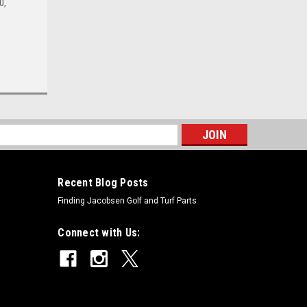
0,
s
Recent Blog Posts
Finding Jacobsen Golf and Turf Parts
Connect with Us: