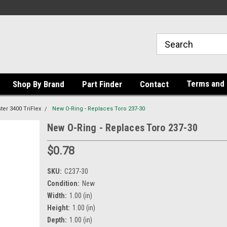
Terms and 
Shop By Brand
Part Finder
Contact
er 3400 TriFlex
New O-Ring - Replaces Toro 237-30
New O-Ring - Replaces Toro 237-30
$0.78
SKU:
C237-30
Condition:
New
Width:
1.00 (in)
Height:
1.00 (in)
Depth:
1.00 (in)