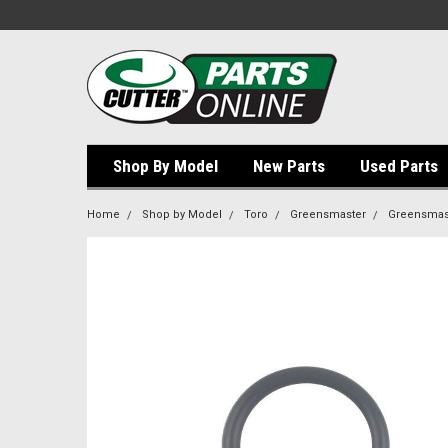
Shop By Model
New Parts
Used Parts
Home
Shop by Model
Toro
Greensmaster
Greensmast