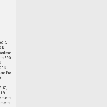
00-D,
0-D,
 Workman
ter 5300-
D,
00-D,
Sand Pro
0,
,
3150,
3120,
dsmaster
lmaster