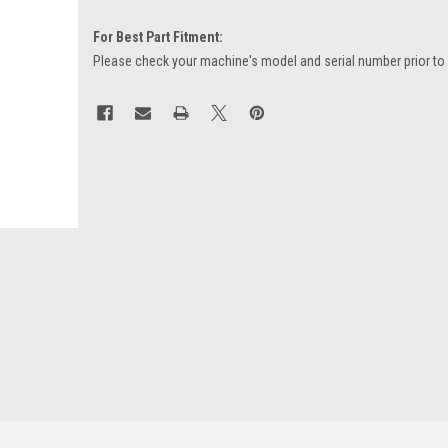
For Best Part Fitment:
Please check your machine's model and serial number prior to
Current
Stock: