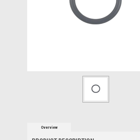
Overview