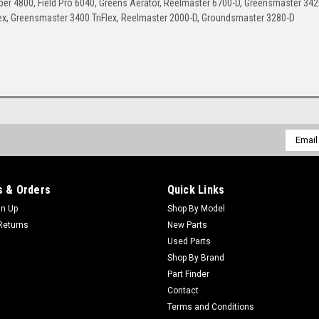
r 4800, Field Pro 6040, Greens Aerator, Reelmaster 6700-D, Greensmaster 342
ex, Greensmaster 3400 TriFlex, Reelmaster 2000-D, Groundsmaster 3280-D
Email
Addres
 & Orders
Quick Links
gn Up
Shop By Model
Returns
New Parts
Used Parts
Shop By Brand
Part Finder
Contact
Terms and Conditions