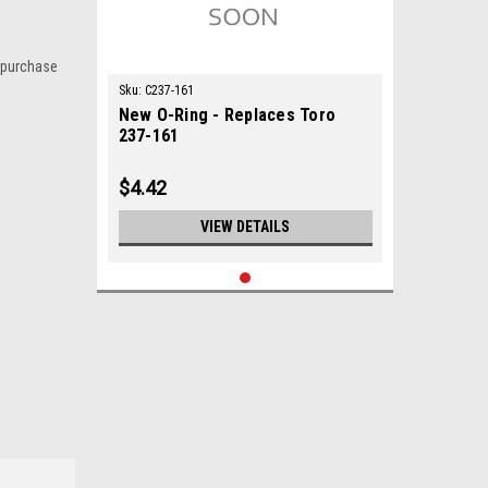
 purchase
Sku:
C237-161
New O-Ring - Replaces Toro
237-161
$4.42
VIEW DETAILS