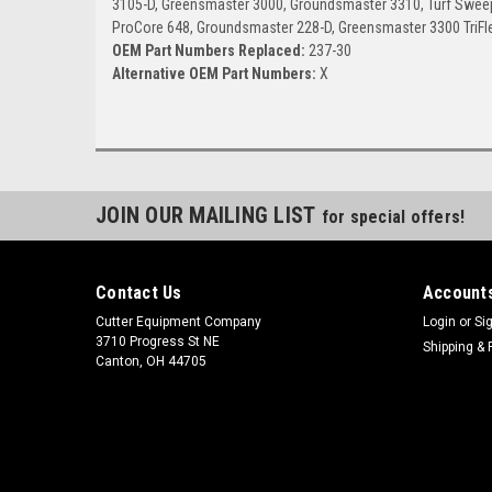
3105-D, Greensmaster 3000, Groundsmaster 3310, Turf Sweepe
ProCore 648, Groundsmaster 228-D, Greensmaster 3300 TriFl
OEM Part Numbers Replaced:
237-30
Alternative OEM Part Numbers:
X
JOIN OUR MAILING LIST
for special offers!
Contact Us
Accounts
Cutter Equipment Company
Login
or
Si
3710 Progress St NE
Shipping & 
Canton, OH 44705