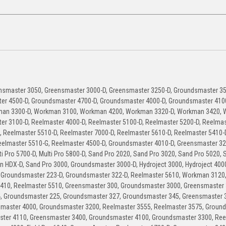
nsmaster 3050, Greensmaster 3000-D, Greensmaster 3250-D, Groundsmaster 35
er 4500-D, Groundsmaster 4700-D, Groundsmaster 4000-D, Groundsmaster 410
man 3300-D, Workman 3100, Workman 4200, Workman 3320-D, Workman 3420,
er 3100-D, Reelmaster 4000-D, Reelmaster 5100-D, Reelmaster 5200-D, Reelmas
, Reelmaster 5510-D, Reelmaster 7000-D, Reelmaster 5610-D, Reelmaster 5410-
eelmaster 5510-G, Reelmaster 4500-D, Groundsmaster 4010-D, Greensmaster 32
Pro 5700-D, Multi Pro 5800-D, Sand Pro 2020, Sand Pro 3020, Sand Pro 5020, 
n HDX-D, Sand Pro 3000, Groundsmaster 3000-D, Hydroject 3000, Hydroject 400
 Groundsmaster 223-D, Groundsmaster 322-D, Reelmaster 5610, Workman 3120
410, Reelmaster 5510, Greensmaster 300, Groundsmaster 3000, Greensmaster 
, Groundsmaster 225, Groundsmaster 327, Groundsmaster 345, Greensmaster 
dsmaster 4000, Groundsmaster 3200, Reelmaster 3555, Reelmaster 3575, Groun
ster 4110, Greensmaster 3400, Groundsmaster 4100, Groundsmaster 3300, Ree