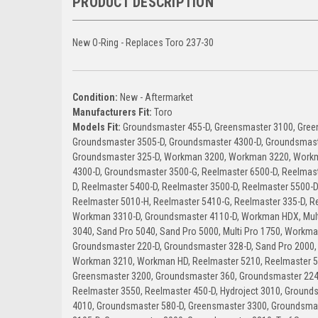
PRODUCT DESCRIPTION
New O-Ring - Replaces Toro 237-30
Condition:
New - Aftermarket
Manufacturers Fit:
Toro
Models Fit:
Groundsmaster 455-D, Greensmaster 3100, Gree
Groundsmaster 3505-D, Groundsmaster 4300-D, Groundsmast
Groundsmaster 325-D, Workman 3200, Workman 3220, Work
4300-D, Groundsmaster 3500-G, Reelmaster 6500-D, Reelmast
D, Reelmaster 5400-D, Reelmaster 3500-D, Reelmaster 5500-D
Reelmaster 5010-H, Reelmaster 5410-G, Reelmaster 335-D, R
Workman 3310-D, Groundsmaster 4110-D, Workman HDX, Multi 
3040, Sand Pro 5040, Sand Pro 5000, Multi Pro 1750, Workma
Groundsmaster 220-D, Groundsmaster 328-D, Sand Pro 2000,
Workman 3210, Workman HD, Reelmaster 5210, Reelmaster 5
Greensmaster 3200, Groundsmaster 360, Groundsmaster 224
Reelmaster 3550, Reelmaster 450-D, Hydroject 3010, Groun
4010, Groundsmaster 580-D, Greensmaster 3300, Groundsma