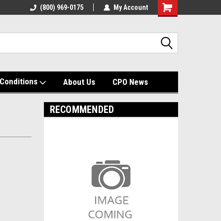
(800) 969-0175
My Account
Shopping
Cart
Conditions
About Us
CPO News
RECOMMENDED