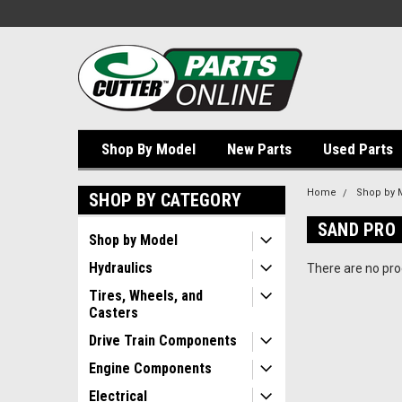
Shop By Model
New Parts
Used Parts
Home
Shop by 
SHOP BY CATEGORY
SAND PRO
Shop by Model
Hydraulics
There are no prod
Tires, Wheels, and
Casters
Drive Train Components
Engine Components
Electrical