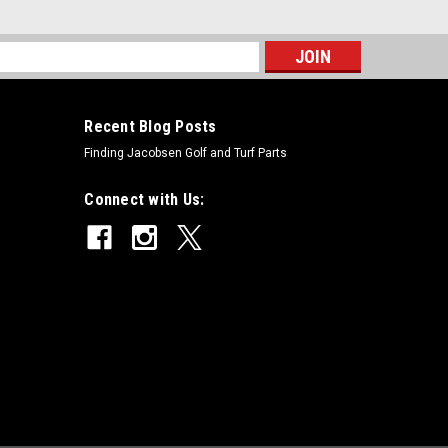
s
Recent Blog Posts
Finding Jacobsen Golf and Turf Parts
Connect with Us: