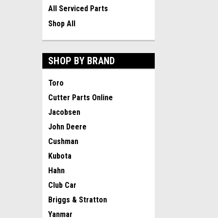
All Serviced Parts
Shop All
SHOP BY BRAND
Toro
Cutter Parts Online
Jacobsen
John Deere
Cushman
Kubota
Hahn
Club Car
Briggs & Stratton
Yanmar