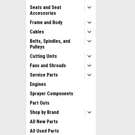
Seats and Seat
Accessories
Frame and Body
Cables
Belts, Spindles, and
Pulleys
Cutting Units
Fans and Shrouds
Service Parts
Engines
Sprayer Components
Part Outs
Shop by Brand
All New Parts
All Used Parts