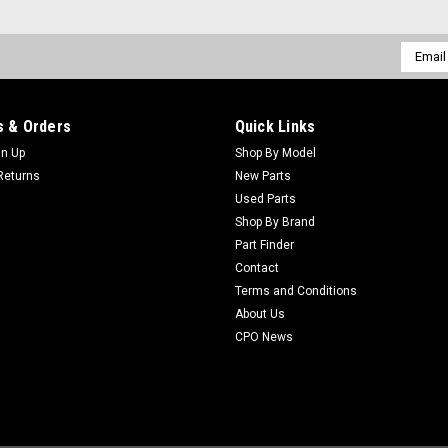
Email
Addres
 & Orders
Quick Links
gn Up
Shop By Model
Returns
New Parts
Used Parts
Shop By Brand
Part Finder
Contact
Terms and Conditions
About Us
CPO News