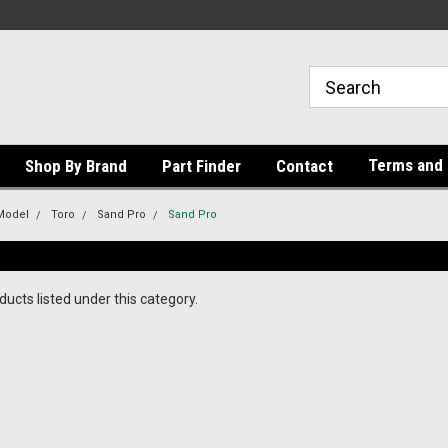
Terms and 
Shop By Brand
Part Finder
Contact
Model
Toro
Sand Pro
Sand Pro
ucts listed under this category.