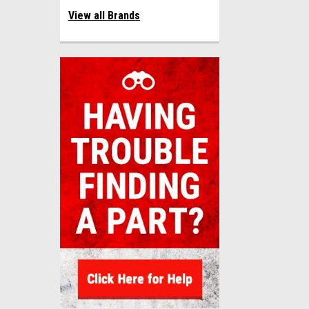
View all Brands