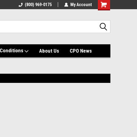
(800) 969-0175
My Account
Shopping
Cart
Conditions
About Us
CPO News