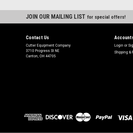
JOIN OUR MAILING LIST
for special offers!
Contact Us
Accounts
Cutter Equipment Company
Login
or
Si
3710 Progress St NE
Shipping & 
Canton, OH 44705