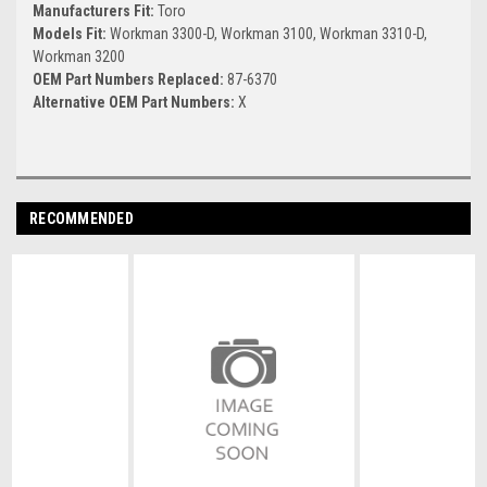
Manufacturers Fit:
Toro
Models Fit:
Workman 3300-D, Workman 3100, Workman 3310-D,
Workman 3200
OEM Part Numbers Replaced:
87-6370
Alternative OEM Part Numbers:
X
RECOMMENDED