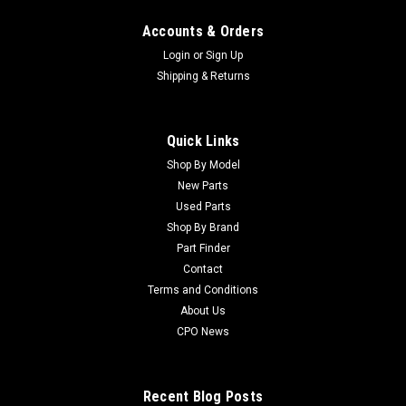
Accounts & Orders
Login
or
Sign Up
Shipping & Returns
Quick Links
Shop By Model
New Parts
Used Parts
Shop By Brand
Part Finder
Contact
Terms and Conditions
About Us
CPO News
Recent Blog Posts