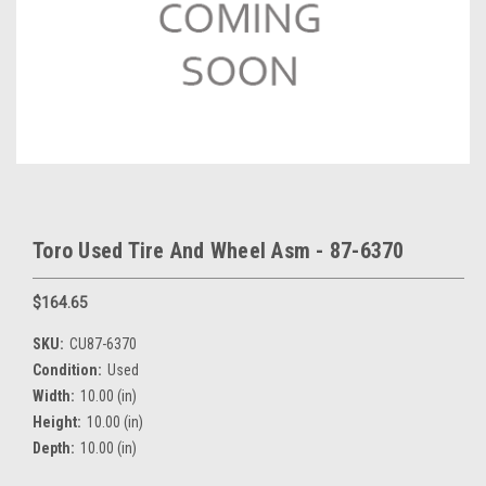
Toro Used Tire And Wheel Asm - 87-6370
$164.65
SKU:
CU87-6370
Condition:
Used
Width:
10.00 (in)
Height:
10.00 (in)
Depth:
10.00 (in)