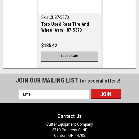
Sku:
CU87-5370
Toro Used Rear Tire And
Wheel Asm - 87-5370
$185.42
ADD TO CART
JOIN OUR MAILING LIST
for special offers!
Email
Address
Contact Us
Cutter Equipment Company
3710 Progress St NE
Canton, OH 44705