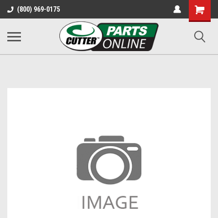
Shopping
(800) 969-0175
Cart