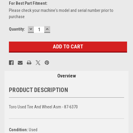
For Best Part Fitment:
Please check your machine's model and serial number prior to
purchase
DECREASE
INCREASE
Current
Quantity:
QUANTITY:
QUANTITY:
Stock:
Overview
PRODUCT DESCRIPTION
Toro Used Tire And Wheel Asm - 87-6370
Condition:
Used