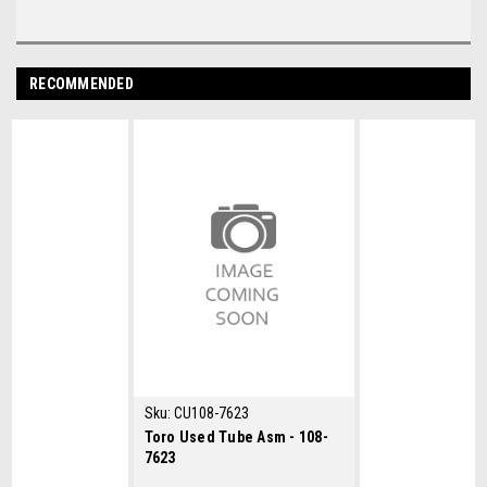
RECOMMENDED
Sku:
CU108-7623
Toro Used Tube Asm - 108-
7623