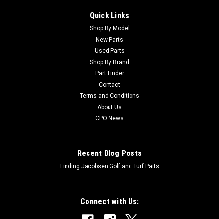
Quick Links
Shop By Model
New Parts
Used Parts
Shop By Brand
Part Finder
Contact
Terms and Conditions
About Us
CPO News
Recent Blog Posts
Finding Jacobsen Golf and Turf Parts
Connect with Us: