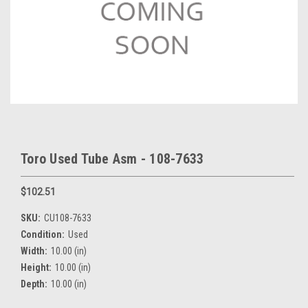
Toro Used Tube Asm - 108-7633
$102.51
SKU:
CU108-7633
Condition:
Used
Width:
10.00 (in)
Height:
10.00 (in)
Depth:
10.00 (in)