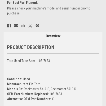
For Best Part Fitment:
Please check your machine's model and serial number prior to
purchase
Current
Stock:
Overview
PRODUCT DESCRIPTION
Toro Used Tube Asm - 108-7633
Condition:
Used
Manufacturers Fit:
Toro
Models Fit:
Reelmaster 5410-D, Reelmaster 5510-D
OEM Part Numbers Replaced:
108-7633
Alternative OEM Part Numbers:
X