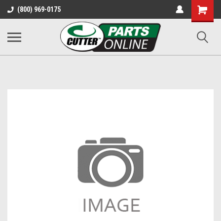
Shopping
(800) 969-0175
Cart