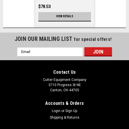
$78.53
VIEW DETAILS
JOIN OUR MAILING LIST
for special offers!
Email
Address
Contact Us
Cutter Equipment Company
3710 Progress St NE
Canton, OH 44705
Accounts & Orders
Login
or
Sign Up
Shipping & Returns