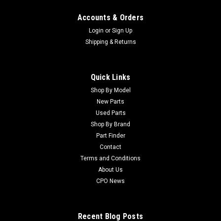
Accounts & Orders
Login
or
Sign Up
Shipping & Returns
Quick Links
Shop By Model
Sku:
C337593
New Parts
New Seal - Replaces Jacobsen 337593
Used Parts
New Seal - Replaces Jacobsen 337593 Condition: New -
Shop By Brand
AftermarketManufacturers Fit: JacobsenModels Fit: LF3810,
Part Finder
Tri-King 1670, Tri-King 1671, Tri-King 1671-D, ST5111, Tri-King
Contact
1671-G, Tri-King 1471, Tri-King 1672-D, Tri-King 1884-D, Tri-
Terms and Conditions
King 1684-D,...
About Us
CPO News
$9.19
Recent Blog Posts