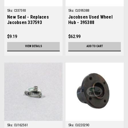
Sku:
C337593
Sku:
CU395388
New Seal - Replaces
Jacobsen Used Wheel
Jacobsen 337593
Hub - 395388
$9.19
$62.99
VIEW DETAILS
ADD TO CART
Sku:
CU162561
Sku:
CU220290