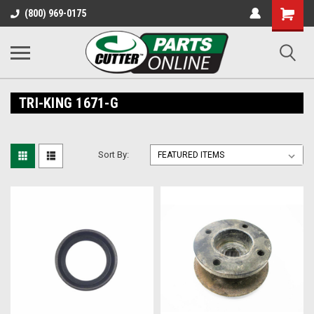
Shopping
(800) 969-0175
Cart
TRI-KING 1671-G
Sort By: