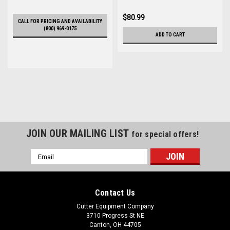
$80.99
CALL FOR PRICING AND AVAILABILITY
(800) 969-0175
ADD TO CART
JOIN OUR MAILING LIST
for special offers!
Email
Address
Contact Us
Cutter Equipment Company
3710 Progress St NE
Canton, OH 44705