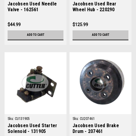
Jacobsen Used Needle
Jacobsen Used Rear
Valve - 162561
Wheel Hub - 220290
$44.99
$125.99
ADD TO CART
ADD TO CART
Sku:
CU131905
Sku:
CU207461
Jacobsen Used Starter
Jacobsen Used Brake
Solenoid - 131905
Drum - 207461