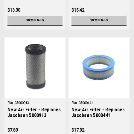
$13.30
$15.42
VIEW DETAILS
VIEW DETAILS
Sku:
C5000913
Sku:
C5000441
New Air Filter - Replaces
New Air Filter - Replaces
Jacobsen 5000913
Jacobsen 5000441
$7.80
$17.92