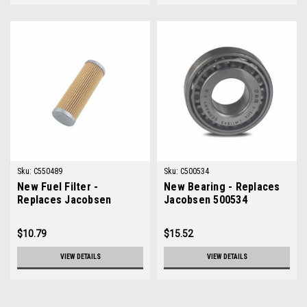
Sku:
C550489
Sku:
C500534
New Fuel Filter -
New Bearing - Replaces
Replaces Jacobsen
Jacobsen 500534
550489
$10.79
$15.52
VIEW DETAILS
VIEW DETAILS