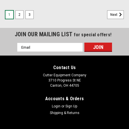
1
2
3
Next
JOIN OUR MAILING LIST
for special offers!
Email
Address
Contact Us
Cutter Equipment Company
3710 Progress St NE
Canton, OH 44705
Accounts & Orders
Login
or
Sign Up
Shipping & Returns