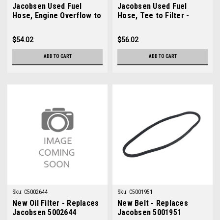
Jacobsen Used Fuel
Jacobsen Used Fuel
Hose, Engine Overflow to
Hose, Tee to Filter -
Tank - 554752
554748
$54.02
$56.02
ADD TO CART
ADD TO CART
Sku:
C5002644
Sku:
C5001951
New Oil Filter - Replaces
New Belt - Replaces
Jacobsen 5002644
Jacobsen 5001951