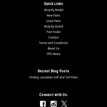
Quick Links
Sku:
C443102
New Cush Hex Nut 1/4-20 - Replaces Jacobsen
Shop By Model
New Parts
443102
Used Parts
New Cush Hex Nut 1/4-20 - Replaces Jacobsen
Shop By Brand
443102Condition: NewManufacturers Fit: Jacobsen Models
Part Finder
Fit: LF550, LF570, Eclipse 322, LF100OEM Part Numbers
Contact
Replaced: 443102Alternative OEM Part Numbers: X
Terms and Conditions
About Us
CPO News
$0.28
Recent Blog Posts
Finding Jacobsen Golf and Turf Parts
Connect with Us: