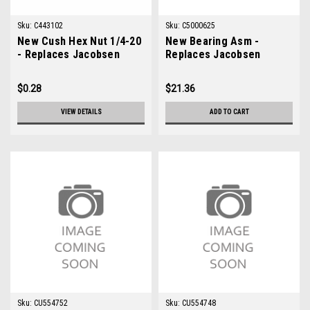
Sku:
C443102
Sku:
C5000625
New Cush Hex Nut 1/4-20
New Bearing Asm -
- Replaces Jacobsen
Replaces Jacobsen
443102
5000625
$0.28
$21.36
VIEW DETAILS
ADD TO CART
Sku:
CU554752
Sku:
CU554748