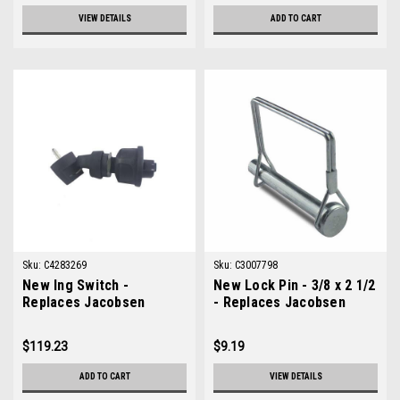
VIEW DETAILS
ADD TO CART
Sku:
C4283269
Sku:
C3007798
New Ing Switch -
New Lock Pin - 3/8 x 2 1/2
Replaces Jacobsen
- Replaces Jacobsen
4283269
3007798
$119.23
$9.19
ADD TO CART
VIEW DETAILS