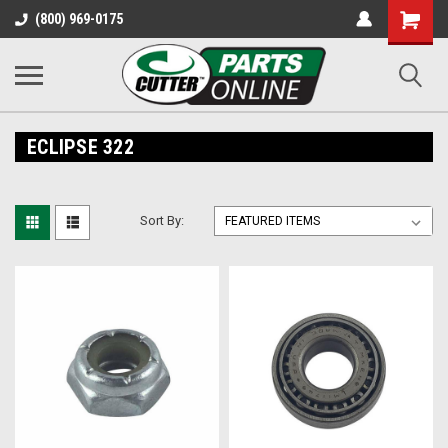
Shopping
(800) 969-0175
Cart
ECLIPSE 322
Sort By: