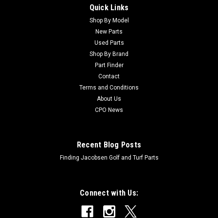
Quick Links
Sku:
CTCA16212
New Hydraulic Motor - Replaces John Deere
Shop By Model
New Parts
TCA16212
Used Parts
New Hydraulic Motor - Replaces John Deere
Shop By Brand
TCA16212Condition: New - AftermarketManufacturers Fit:
Part Finder
John DeereModels Fit: Fairway Mower 3225B, Fairway Mower
Contact
3215B, Fairway Mower 3235B, Fairway Mower 3225C, Fairway
Terms and Conditions
Mower 3235C, Fairway Mower 7700, Fairway...
About Us
CPO News
$494.51
Recent Blog Posts
ADD TO CART
Finding Jacobsen Golf and Turf Parts
Connect with Us: