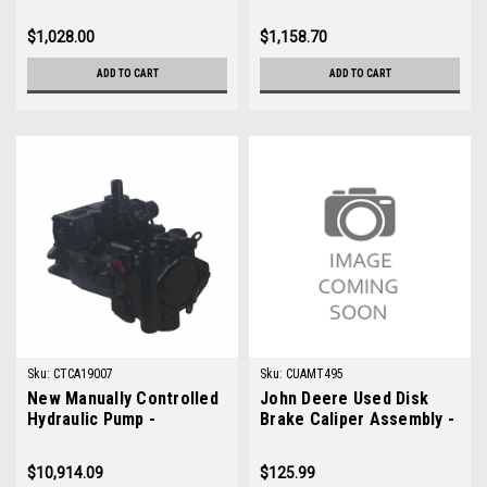
AM123681
$1,028.00
$1,158.70
ADD TO CART
ADD TO CART
Sku:
CTCA19007
Sku:
CUAMT495
New Manually Controlled
John Deere Used Disk
Hydraulic Pump -
Brake Caliper Assembly -
Replaces John Deere
AMT495
TCA19007
$10,914.09
$125.99