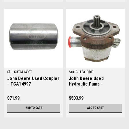
Sku:
CUTCA14997
Sku:
CUTCA19563
John Deere Used Coupler
John Deere Used
- TCA14997
Hydraulic Pump -
TCA19563
$71.99
$503.99
ADD TO CART
ADD TO CART