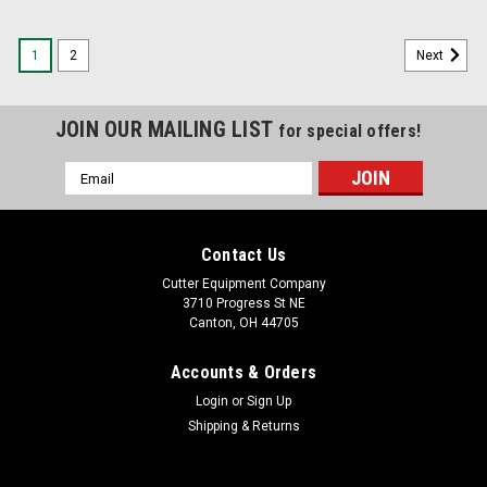
1
2
Next
JOIN OUR MAILING LIST
for special offers!
Email
Address
Contact Us
Cutter Equipment Company
3710 Progress St NE
Canton, OH 44705
Accounts & Orders
Login
or
Sign Up
Shipping & Returns