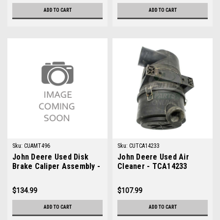
ADD TO CART
ADD TO CART
Sku:
CUAMT496
Sku:
CUTCA14233
John Deere Used Disk
John Deere Used Air
Brake Caliper Assembly -
Cleaner - TCA14233
AMT496
$134.99
$107.99
ADD TO CART
ADD TO CART