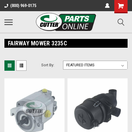
Shopping
(800) 969-0175
Cart
FAIRWAY MOWER 3235C
Sort By: