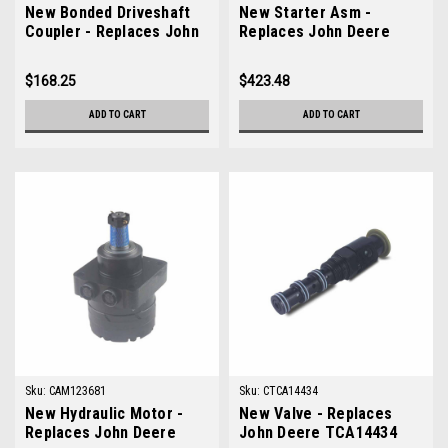
New Bonded Driveshaft
New Starter Asm -
Coupler - Replaces John
Replaces John Deere
Deere AM102741
AM878415
$168.25
$423.48
ADD TO CART
ADD TO CART
Sku:
CAM123681
Sku:
CTCA14434
New Hydraulic Motor -
New Valve - Replaces
Replaces John Deere
John Deere TCA14434