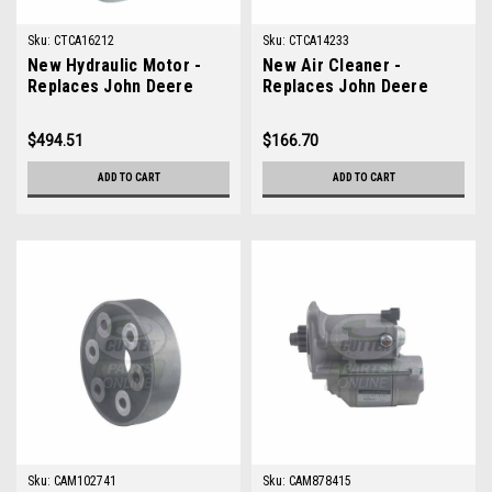
Sku:
CTCA16212
Sku:
CTCA14233
New Hydraulic Motor -
New Air Cleaner -
Replaces John Deere
Replaces John Deere
TCA16212
TCA14233
$494.51
$166.70
ADD TO CART
ADD TO CART
Sku:
CAM102741
Sku:
CAM878415