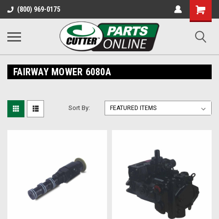
Shopping
(800) 969-0175
Cart
FAIRWAY MOWER 6080A
Sort By: