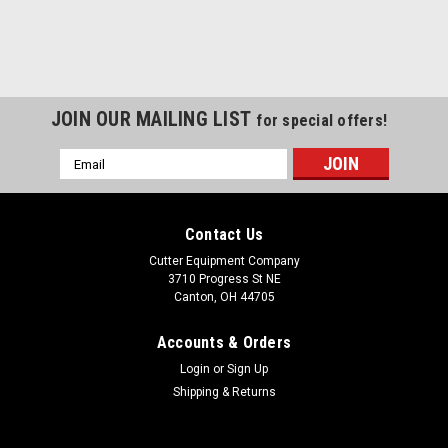
JOIN OUR MAILING LIST
for special offers!
Email
Address
Contact Us
Cutter Equipment Company
3710 Progress St NE
Canton, OH 44705
Accounts & Orders
Login
or
Sign Up
Shipping & Returns