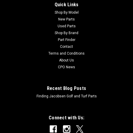
Quick Links
Shop By Model
Sku:
CTCA14434
New Parts
New Valve - Replaces John Deere TCA14434
Used Parts
New Valve - Replaces John Deere TCA14434 Condition: New -
Shop By Brand
AftermarketManufacturers Fit: John DeereModels Fit:
Part Finder
Fairway Mower 3225B, Fairway Mower 3215B, Fairway Mower
Contact
3235B, Fairway Mower 3225C, Fairway Mower 3235C, Fairway
Terms and Conditions
Mower 7500A, Fairway Mower...
About Us
CPO News
$1,158.70
Recent Blog Posts
ADD TO CART
Finding Jacobsen Golf and Turf Parts
Connect with Us: