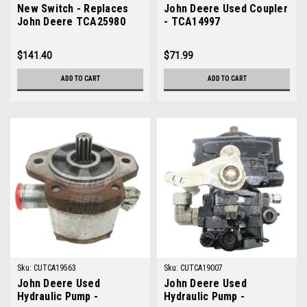
New Switch - Replaces
John Deere Used Coupler
John Deere TCA25980
- TCA14997
$141.40
$71.99
ADD TO CART
ADD TO CART
Sku:
CUTCA19563
Sku:
CUTCA19007
John Deere Used
John Deere Used
Hydraulic Pump -
Hydraulic Pump -