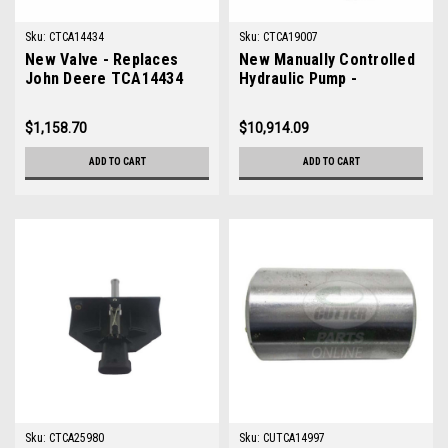
Sku:
CTCA14434
Sku:
CTCA19007
New Valve - Replaces
New Manually Controlled
John Deere TCA14434
Hydraulic Pump -
Replaces John Deere
TCA19007
$1,158.70
$10,914.09
ADD TO CART
ADD TO CART
Sku:
CTCA25980
Sku:
CUTCA14997