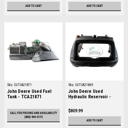
ADD TO CART
ADD TO CART
Sku:
CUTCA21871
Sku:
CUTCA21869
John Deere Used Fuel
John Deere Used
Tank - TCA21871
Hydraulic Reservoir -
TCA21869
$809.99
CALL FOR PRICING AND AVAILABILITY
(800) 969-0175
ADD TO CART