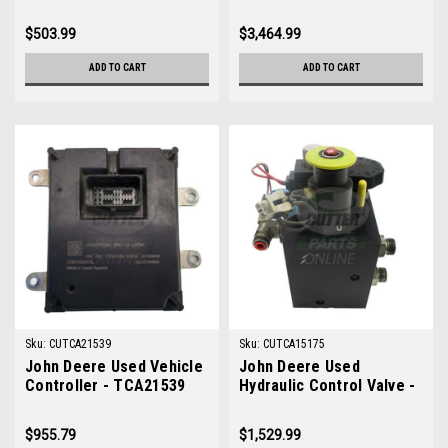
TCA19563
TCA19007
$503.99
$3,464.99
ADD TO CART
ADD TO CART
Sku:
CUTCA21539
Sku:
CUTCA15175
John Deere Used Vehicle
John Deere Used
Controller - TCA21539
Hydraulic Control Valve -
TCA15175
$955.79
$1,529.99