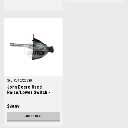
Sku:
CUTCA25980
John Deere Used
Raise/Lower Switch -
TCA25980
$89.99
ADD TO CART