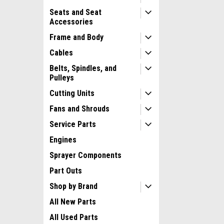
Seats and Seat
Accessories
Frame and Body
Cables
Belts, Spindles, and
Pulleys
Cutting Units
Fans and Shrouds
Service Parts
Engines
Sprayer Components
Part Outs
Shop by Brand
All New Parts
All Used Parts