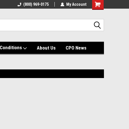
(800) 969-0175
My Account
Shopping
Cart
Conditions
About Us
CPO News