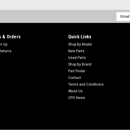
Email
Addres
 & Orders
Quick Links
gn Up
Shop By Model
Returns
New Parts
Used Parts
Shop By Brand
Part Finder
Contact
Terms and Conditions
About Us
CPO News