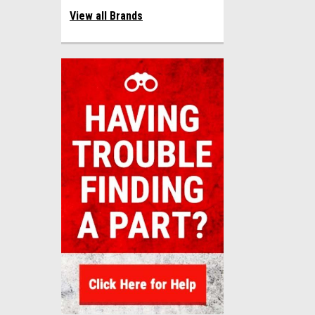
View all Brands