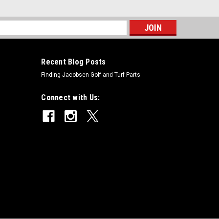
s
Recent Blog Posts
Finding Jacobsen Golf and Turf Parts
Connect with Us: