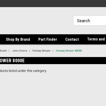
Terms and 
Shop By Brand
Part Finder
Contact
Model
John Deere
Fairway Mower
Fairway Mower 8000E
MOWER 8000E
ucts listed under this category.