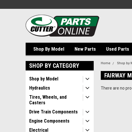
Shop By Model
New Parts
Used Parts
Home
Shop by 
SHOP BY CATEGORY
FAIRWAY 
Shop by Model
Hydraulics
There are no prod
Tires, Wheels, and
Casters
Drive Train Components
Engine Components
Electrical