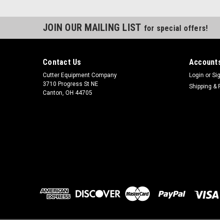
JOIN OUR MAILING LIST
for special offers!
Contact Us
Accounts
Cutter Equipment Company
Login
or
Si
3710 Progress St NE
Shipping & 
Canton, OH 44705