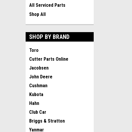
All Serviced Parts
Shop All
SHOP BY BRAND
Toro
Cutter Parts Online
Jacobsen
John Deere
Cushman
Kubota
Hahn
Club Car
Briggs & Stratton
Yanmar