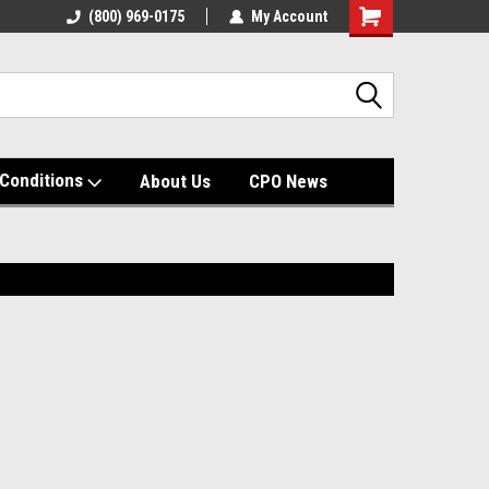
(800) 969-0175
My Account
Shopping
Cart
Conditions
About Us
CPO News