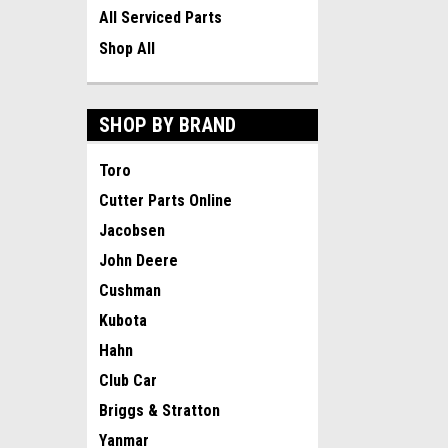
All Serviced Parts
Shop All
SHOP BY BRAND
Toro
Cutter Parts Online
Jacobsen
John Deere
Cushman
Kubota
Hahn
Club Car
Briggs & Stratton
Yanmar