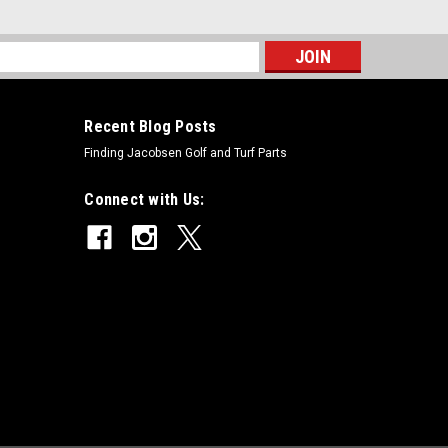
s
Recent Blog Posts
Finding Jacobsen Golf and Turf Parts
Connect with Us: