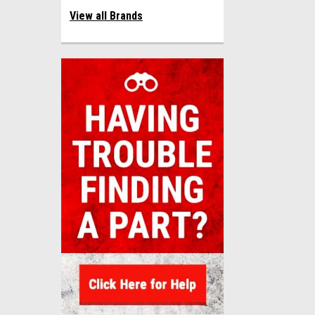
View all Brands