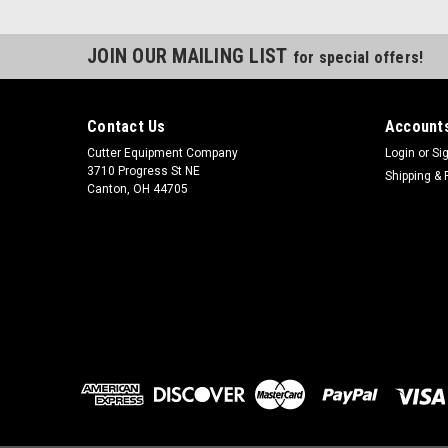
JOIN OUR MAILING LIST
for special offers!
Contact Us
Accounts
Cutter Equipment Company
Login
or
Si
3710 Progress St NE
Shipping & 
Canton, OH 44705