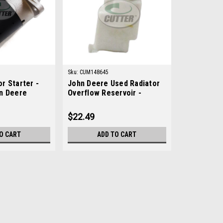
Sku:
CUM148645
r Starter -
John Deere Used Radiator
n Deere
Overflow Reservoir -
M148645
$22.49
O CART
ADD TO CART
Sku:
14039
New 12V Motor Starter - R
New 12V Motor Starter - Replaces J
AftermarketManufacturers Fit: John