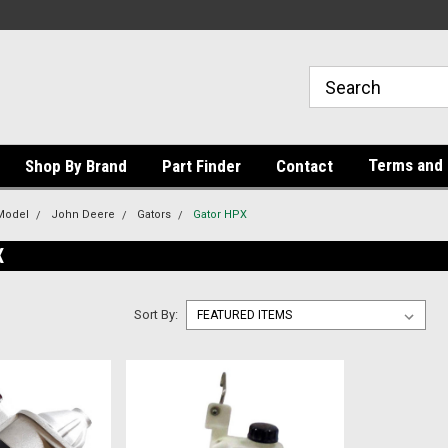
Terms and 
Shop By Brand
Part Finder
Contact
Model
John Deere
Gators
Gator HPX
X
Sort By: