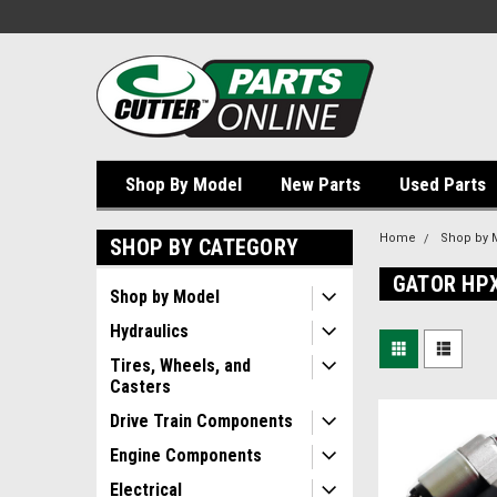
Shop By Model
New Parts
Used Parts
Home
Shop by 
SHOP BY CATEGORY
GATOR HP
Shop by Model
Hydraulics
Tires, Wheels, and
Casters
Drive Train Components
Engine Components
Electrical