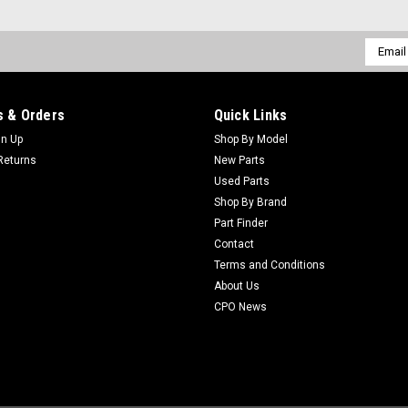
Email
Addres
 & Orders
Quick Links
gn Up
Shop By Model
Returns
New Parts
Used Parts
Shop By Brand
Part Finder
Contact
Terms and Conditions
About Us
CPO News