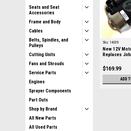
Seats and Seat
Accessories
Frame and Body
Cables
Belts, Spindles, and
Sku:
14039
Pulleys
New 12V Moto
Replaces Joh
Cutting Units
AM878176
Fans and Shrouds
$169.99
Service Parts
ADD T
Engines
Sprayer Components
Part Outs
Shop by Brand
All New Parts
All Used Parts