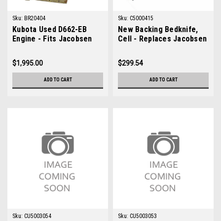
Sku:
BR20404
Sku:
C5000415
Kubota Used D662-EB
New Backing Bedknife,
Engine - Fits Jacobsen
Cell - Replaces Jacobsen
Greens King IV Plus
5000415
$1,995.00
$299.54
ADD TO CART
ADD TO CART
Sku:
CU5003054
Sku:
CU5003053