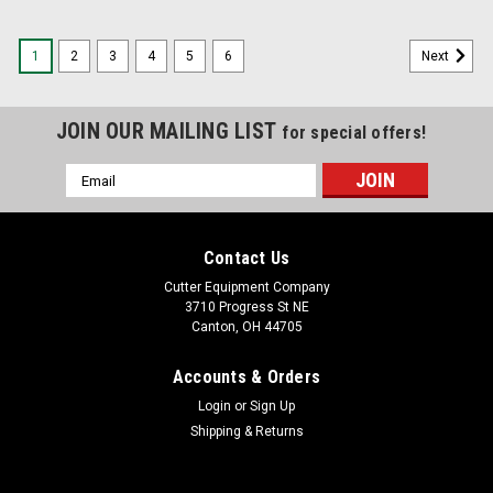
1
2
3
4
5
6
Next
JOIN OUR MAILING LIST
for special offers!
Email
Address
Contact Us
Cutter Equipment Company
3710 Progress St NE
Canton, OH 44705
Accounts & Orders
Login
or
Sign Up
Shipping & Returns