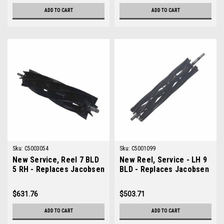
ADD TO CART
ADD TO CART
Sku:
C5003054
Sku:
C5001099
New Service, Reel 7 BLD
New Reel, Service - LH 9
5 RH - Replaces Jacobsen
BLD - Replaces Jacobsen
5003054
5001099
$631.76
$503.71
ADD TO CART
ADD TO CART