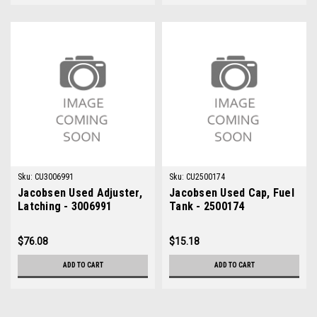
Sku:
CU3006991
Sku:
CU2500174
Jacobsen Used Adjuster,
Jacobsen Used Cap, Fuel
Latching - 3006991
Tank - 2500174
$76.08
$15.18
ADD TO CART
ADD TO CART