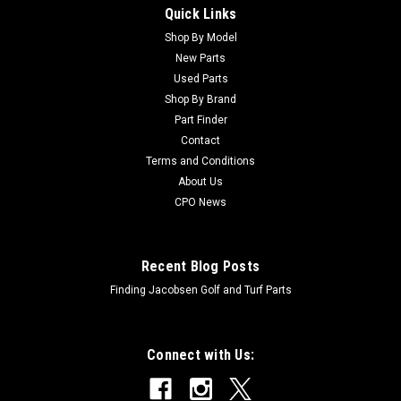
Quick Links
Sku:
BR20404
Kubota Used D662-EB Engine - Fits Jacobsen
Shop By Model
New Parts
Greens King IV Plus
Used Parts
Kubota Used D662-EB Engine - Fits Jacobsen Greens King IV
Shop By Brand
Plus Please consult our pre-owned engine policy prior to
Part Finder
purchase Condition: UsedEngine Manufacturer: KubotaHours:
Contact
Not AvailableOriginal Machine Application: Greens King IV+
Terms and Conditions
(Model...
About Us
CPO News
$1,995.00
Recent Blog Posts
ADD TO CART
Finding Jacobsen Golf and Turf Parts
Connect with Us: