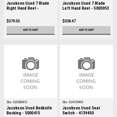
Jacobsen Used 7 Blade
Jacobsen Used 7 Blade
Right Hand Reel -
Left Hand Reel - 5003053
5003054
$379.05
$338.47
ADD TO CART
ADD TO CART
Sku:
CU5000415
Sku:
CU4139450
Jacobsen Used Bedknife
Jacobsen Used Seat
Backing - 5000415
Switch - 4139450