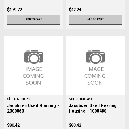
$179.72
$42.24
ADD TO CART
ADD TO CART
Sku:
CU2000060
Sku:
CU1000480
Jacobsen Used Housing -
Jacobsen Used Bearing
2000060
Housing - 1000480
$80.42
$80.42