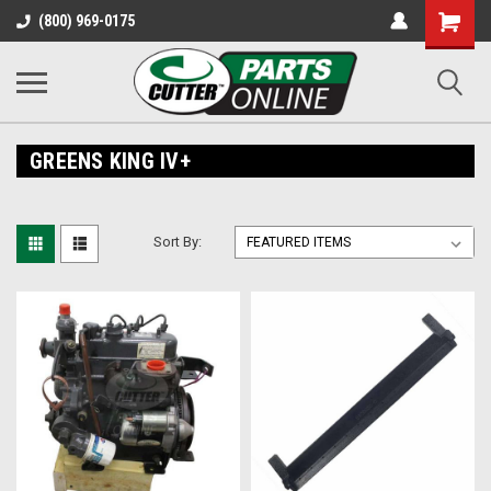
Shopping
(800) 969-0175
Cart
GREENS KING IV+
Sort By: