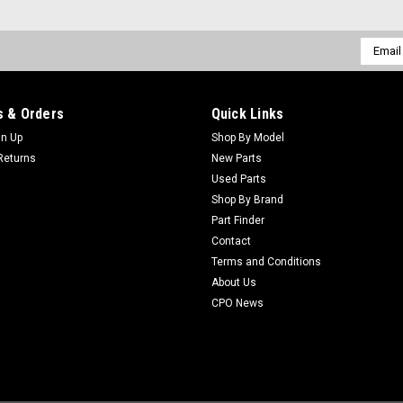
Email
Addres
 & Orders
Quick Links
gn Up
Shop By Model
Returns
New Parts
Used Parts
Shop By Brand
Part Finder
Contact
Terms and Conditions
About Us
CPO News