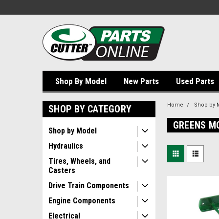
Shop By Model
New Parts
Used Parts
Home
Shop by 
SHOP BY CATEGORY
GREENS M
Shop by Model
Hydraulics
Tires, Wheels, and
Casters
Drive Train Components
Engine Components
Electrical