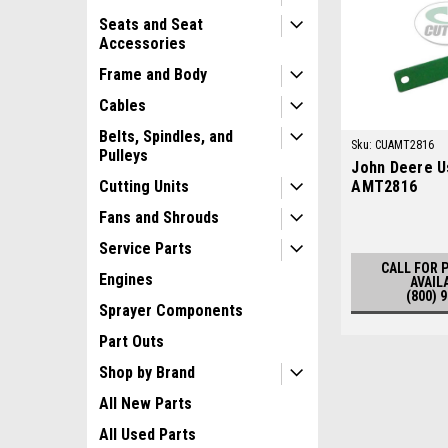
Seats and Seat
Accessories
Frame and Body
Cables
Belts, Spindles, and
Sku:
CUAMT2816
Pulleys
John Deere U
AMT2816
Cutting Units
Fans and Shrouds
Service Parts
CALL FOR 
Engines
AVAIL
(800) 
Sprayer Components
Part Outs
Shop by Brand
All New Parts
All Used Parts