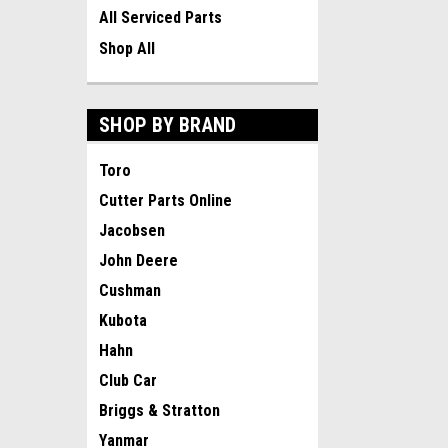
All Serviced Parts
Shop All
SHOP BY BRAND
Toro
Cutter Parts Online
Jacobsen
John Deere
Cushman
Kubota
Hahn
Club Car
Briggs & Stratton
Yanmar