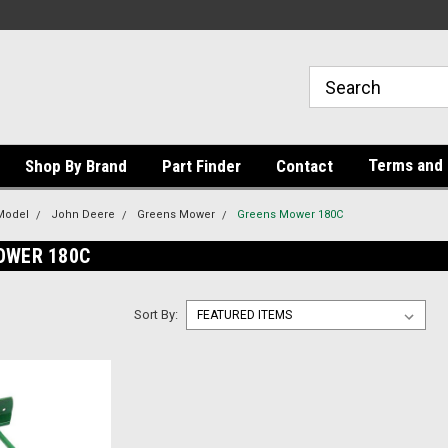
Terms and 
Shop By Brand
Part Finder
Contact
Model
John Deere
Greens Mower
Greens Mower 180C
OWER 180C
Sort By: