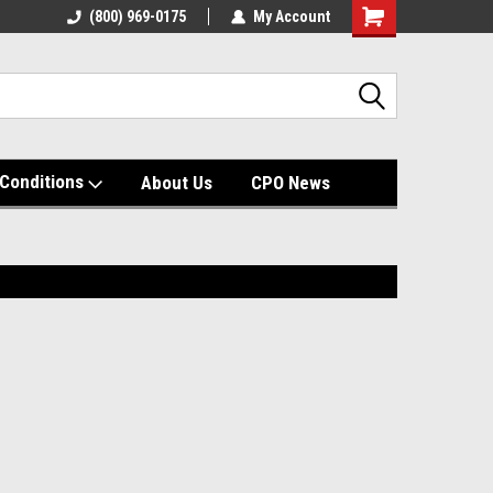
(800) 969-0175
My Account
Shopping
Cart
Conditions
About Us
CPO News