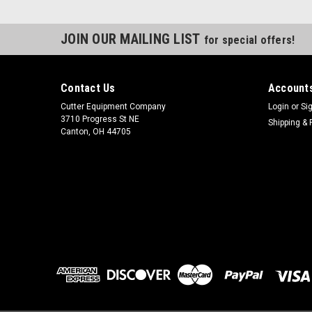
JOIN OUR MAILING LIST
for special offers!
Contact Us
Accounts
Cutter Equipment Company
Login
or
Si
3710 Progress St NE
Shipping & 
Canton, OH 44705