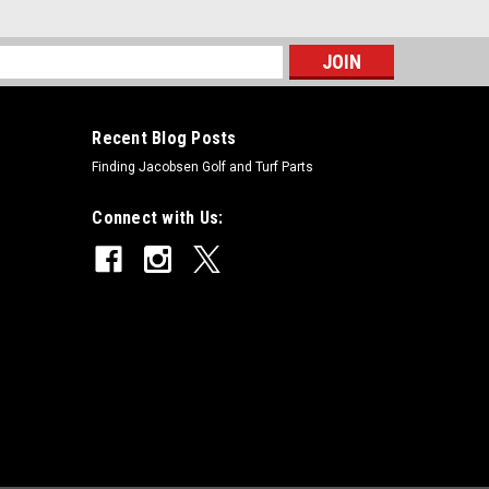
s
Recent Blog Posts
Finding Jacobsen Golf and Turf Parts
Connect with Us: