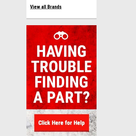
View all Brands