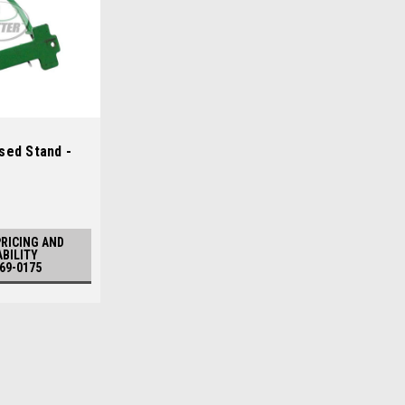
sed Stand -
PRICING AND
ABILITY
969-0175
Sku:
CUAMT2816
John Deere Used Stand - A