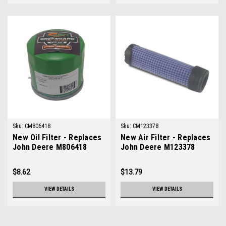
Sku:
CM806418
Sku:
CM123378
New Oil Filter - Replaces
New Air Filter - Replaces
John Deere M806418
John Deere M123378
$8.62
$13.79
VIEW DETAILS
VIEW DETAILS