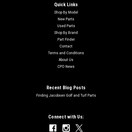
Quick Links
Sku:
CAM126304
New Voltage Regulator - Replaces John Deere
Shop By Model
New Parts
AM126304
Used Parts
New Voltage Regulator - Replaces John Deere
Shop By Brand
AM126304Condition: NewManufacturers Fit: John Deere
Part Finder
Models Fit: Greens Mower 2500OEM Part Numbers Replaced:
Contact
AM126304Alternative OEM Part Numbers: X
Terms and Conditions
About Us
CPO News
$57.97
ADD TO CART
Recent Blog Posts
Finding Jacobsen Golf and Turf Parts
Connect with Us: