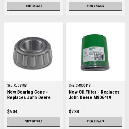
ADD TO CART
VIEW DETAILS
Sku:
CJD8188
Sku:
CM806419
New Bearing Cone -
New Oil Filter - Replaces
Replaces John Deere
John Deere M806419
JD8188
$6.04
$7.33
VIEW DETAILS
VIEW DETAILS