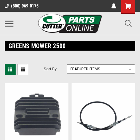
Shopping
(800) 969-0175
Cart
GREENS MOWER 2500
Sort By: