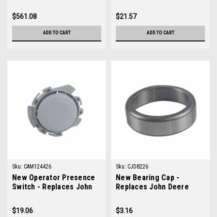
TCA15598
M131053
$561.08
$21.57
ADD TO CART
ADD TO CART
Sku:
CAM124426
Sku:
CJD8226
New Operator Presence
New Bearing Cap -
Switch - Replaces John
Replaces John Deere
Deere AM124426
JD8226
$19.06
$3.16