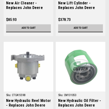
New Air Cleaner -
New Lift Cylinder -
Replaces John Deere
Replaces John Deere
AMT2457
TCA16609
$85.93
$378.73
ADD TO CART
ADD TO CART
Sku:
CTCA15598
Sku:
CM131053
New Hydraulic Reel Motor
New Hydraulic Oil Filter -
- Replaces John Deere
Replaces John Deere