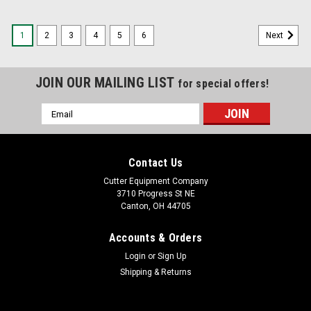
1
2
3
4
5
6
Next
JOIN OUR MAILING LIST
for special offers!
Email
Address
Contact Us
Cutter Equipment Company
3710 Progress St NE
Canton, OH 44705
Accounts & Orders
Login
or
Sign Up
Shipping & Returns