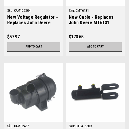
Sku:
CAM126304
Sku:
CMT6131
New Voltage Regulator -
New Cable - Replaces
Replaces John Deere
John Deere MT6131
AM126304
$57.97
$170.65
ADD TO CART
ADD TO CART
Sku:
CAMT2457
Sku:
CTCA16609