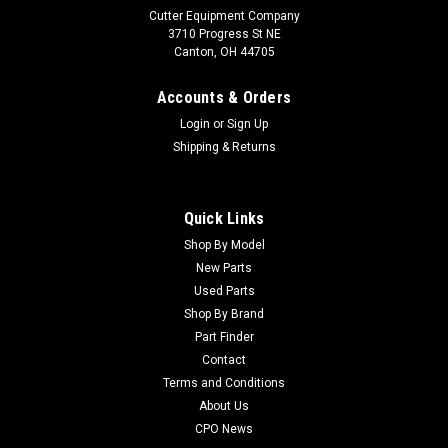
Cutter Equipment Company
3710 Progress St NE
Canton, OH 44705
Accounts & Orders
Login
or
Sign Up
Shipping & Returns
Quick Links
Shop By Model
Sku:
CUTCA13615
New Parts
John Deere Used Control Module - Part #:
Used Parts
TCA13615
Shop By Brand
Part Finder
John Deere Used Control Module - Part #: TCA13615
Condition: UsedManufacturers Fit: John DeereModels Fit:
Contact
Greens Mower 2500A, Greens Mower 2500E, Greens Mower
Terms and Conditions
2500, Greens Mower 2500COEM Part Numbers Replaced:
About Us
TCA13615Alternative OEM Part Numbers: X
CPO News