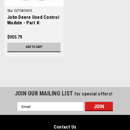
Sku:
CUTCA13615
John Deere Used Control
Module - Part #:
TCA13615
$955.79
ADD TO CART
JOIN OUR MAILING LIST
for special offers!
Email
Address
Contact Us