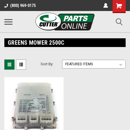
Shopping
(800) 969-0175
Cart
GREENS MOWER 2500C
Sort By: