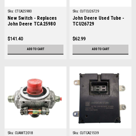
Sku:
CTCA25980
Sku:
CUTCU26729
New Switch - Replaces
John Deere Used Tube -
John Deere TCA25980
TCU26729
$141.40
$62.99
ADD TO CART
ADD TO CART
Sku:
CUAMT2018
Sku:
CUTCA21539