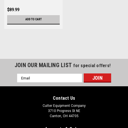
TCA25980
$89.99
ADD TO CART
JOIN OUR MAILING LIST
for special offers!
Email
Address
Contact Us
Cutter Equipment Company
3710 Progress St NE
Canton, OH 44705