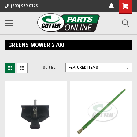
Shopping
(800) 969-0175
Cart
GREENS MOWER 2700
Sort By: