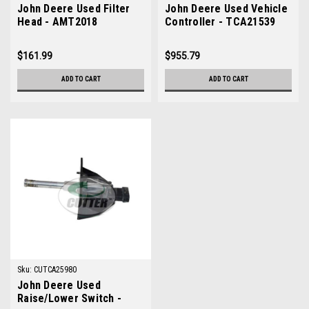
John Deere Used Filter
John Deere Used Vehicle
Head - AMT2018
Controller - TCA21539
$161.99
$955.79
ADD TO CART
ADD TO CART
Sku:
CUTCA25980
John Deere Used
Raise/Lower Switch -