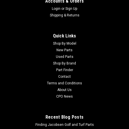
Accounts & Orders
Login
or
Sign Up
Shipping & Returns
Quick Links
Shop By Model
Sku:
CTCA25980
New Parts
New Switch - Replaces John Deere TCA25980
Used Parts
New Switch - Replaces John Deere TCA25980 Condition: New
Shop By Brand
- AftermarketManufacturers Fit: John DeereModels Fit:
Part Finder
Greens Mower 2500A, Greens Mower 2500B, Greens Mower
Contact
2500E, Trim and Surrounds Mower 7200A, Trim and
Terms and Conditions
Surrounds Mower 2653B, Fairway Mower...
About Us
CPO News
$141.40
Recent Blog Posts
ADD TO CART
Finding Jacobsen Golf and Turf Parts