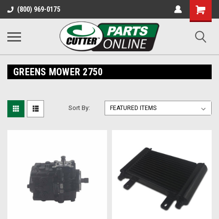
Shopping
(800) 969-0175
Cart
GREENS MOWER 2750
Sort By: