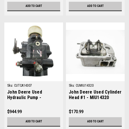
ADD TO CART
ADD TO CART
Sku:
CUTCA14307
Sku:
CUMIU14320
John Deere Used
John Deere Used Cylinder
Hydraulic Pump -
Head #1 - MIU14320
TCA14307
$944.99
$170.99
ADD TO CART
ADD TO CART