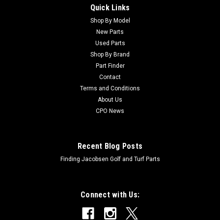
Quick Links
Sku:
CTCA14307
New Hydrostatic Axial Piston Pump Asm -
Shop By Model
New Parts
Replaces John Deere TCA14307
Used Parts
New Hydrostatic Axial Piston Pump Asm - Replaces John
Shop By Brand
Deere TCA14307 Condition: New -
Part Finder
AftermarketManufacturers Fit: John DeereModels Fit: Greens
Contact
Mower 2500A, Greens Mower 2500B, Greens Mower 2500E,
Terms and Conditions
Greens Mower 2750, Greens Mower 2550, Greens Mower...
About Us
CPO News
$3,485.17
Recent Blog Posts
ADD TO CART
Finding Jacobsen Golf and Turf Parts
Connect with Us: