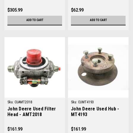
$305.99
$62.99
ADD TO CART
ADD TO CART
Sku:
CUAMT2018
Sku:
CUMT4193
John Deere Used Filter
John Deere Used Hub -
Head - AMT2018
MT4193
$161.99
$161.99