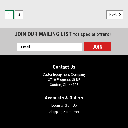
1
2
Next
JOIN OUR MAILING LIST
for special offers!
Email
Address
Contact Us
Cutter Equipment Company
3710 Progress St NE
Canton, OH 44705
Accounts & Orders
Login
or
Sign Up
Shipping & Returns