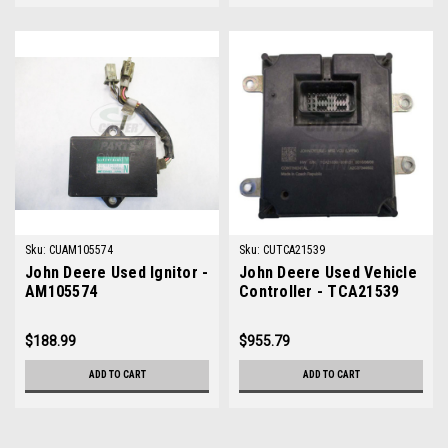
Sku:
CUAM105574
Sku:
CUTCA21539
John Deere Used Ignitor -
John Deere Used Vehicle
AM105574
Controller - TCA21539
$188.99
$955.79
ADD TO CART
ADD TO CART