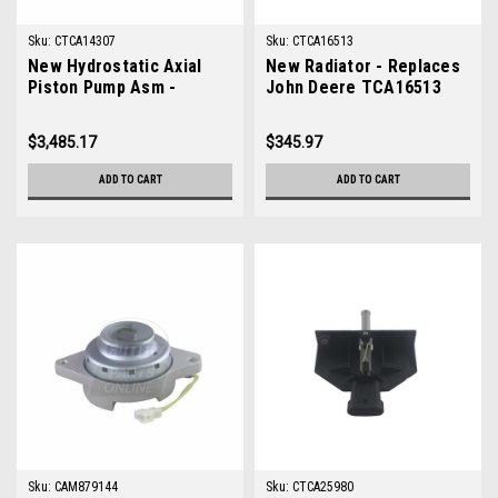
Sku:
CTCA14307
Sku:
CTCA16513
New Hydrostatic Axial
New Radiator - Replaces
Piston Pump Asm -
John Deere TCA16513
Replaces John Deere
TCA14307
$3,485.17
$345.97
ADD TO CART
ADD TO CART
Sku:
CAM879144
Sku:
CTCA25980