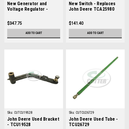
New Generator and
New Switch - Replaces
Voltage Regulator -
John Deere TCA25980
Replaces John Deere
AM879144
$347.75
$141.40
ADD TO CART
ADD TO CART
Sku:
CUTCU19528
Sku:
CUTCU26729
John Deere Used Bracket
John Deere Used Tube -
- TCU19528
TCU26729