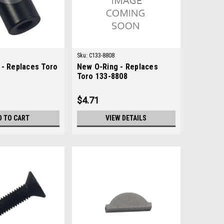
Sku:
C133-8808
 - Replaces Toro
New O-Ring - Replaces
Toro 133-8808
$4.71
D TO CART
VIEW DETAILS