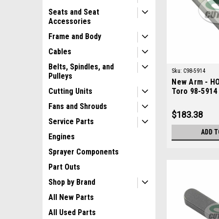
Seats and Seat
Accessories
Frame and Body
Cables
Belts, Spindles, and
Sku:
C98-5914
Pulleys
New Arm - HO
Toro 98-5914
Cutting Units
Fans and Shrouds
$183.38
Service Parts
ADD T
Engines
Sprayer Components
Part Outs
Shop by Brand
All New Parts
All Used Parts