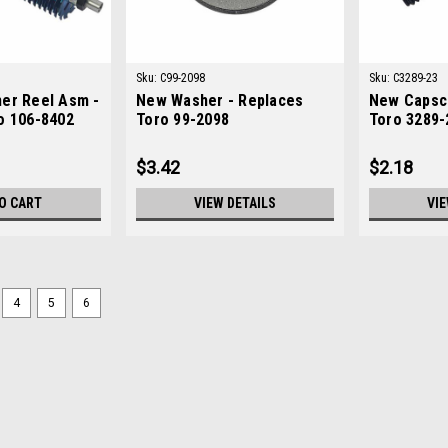
Sku:
C99-2098
Sku:
C3289-23
er Reel Asm -
New Washer - Replaces
New Capsc
o 106-8402
Toro 99-2098
Toro 3289-
$3.42
$2.18
O CART
VIEW DETAILS
VIE
4
5
6
Sku:
C98-5914
New Arm - HOC - Replaces T
New Arm - HOC - Replaces Toro 98-59
ToroModels Fit: Greensmaster 1000
Part Numbers: X
$183.38