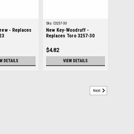
Sku:
C3257-30
rew - Replaces
New Key-Woodruff -
23
Replaces Toro 3257-30
$4.82
W DETAILS
VIEW DETAILS
Next
oro 98-5914
14Condition: New - AftermarketManufacturers Fit:
OEM Part Numbers Replaced: 98-5914Alternative OEM