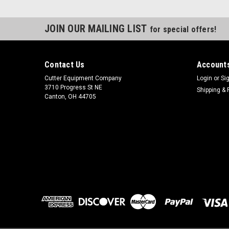
JOIN OUR MAILING LIST
for special offers!
Contact Us
Accounts
Cutter Equipment Company
Login
or
Si
3710 Progress St NE
Shipping & 
Canton, OH 44705