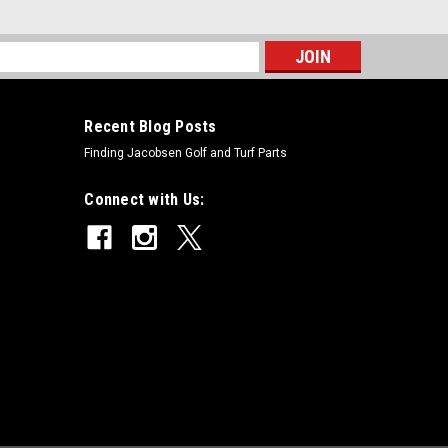
s
Recent Blog Posts
Replaces Toro 95-0929
Finding Jacobsen Golf and Turf Parts
 Toro 95-0929Condition: New -
Models Fit: Greensmaster 1000OEM Part Numbers
Connect with Us:
art Numbers: X
places Toro 94-5887
Toro 94-5887Condition: New - AftermarketManufacturers