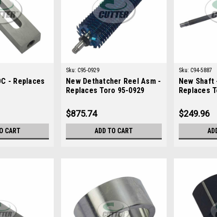
Sku:
C95-0929
Sku:
C94-5887
C - Replaces
New Dethatcher Reel Asm -
New Shaft 
Replaces Toro 95-0929
Replaces T
$875.74
$249.96
O CART
ADD TO CART
AD