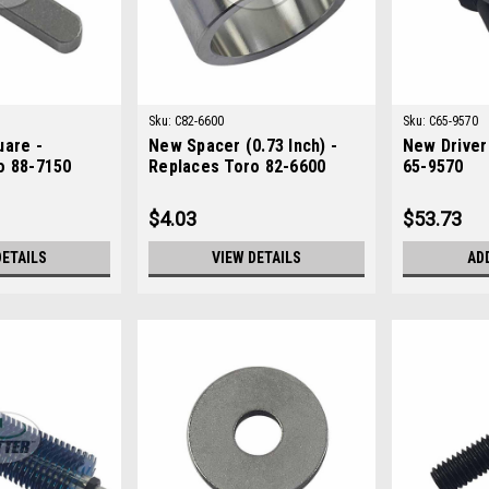
Sku:
C82-6600
Sku:
C65-9570
uare -
New Spacer (0.73 Inch) -
New Driver
o 88-7150
Replaces Toro 82-6600
65-9570
$4.03
$53.73
DETAILS
VIEW DETAILS
AD