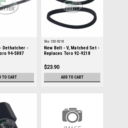
Sku:
C92-9218
- Dethatcher -
New Belt - V, Matched Set -
oro 94-5887
Replaces Toro 92-9218
$23.90
D TO CART
ADD TO CART