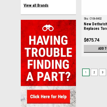
View all Brands
Sku:
C106-8402
New Dethatch
Replaces Tor
$875.74
ADD T
1
2
3