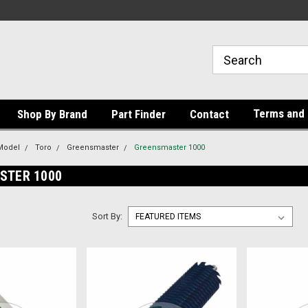
Terms and 
Shop By Brand
Part Finder
Contact
Model
Toro
Greensmaster
Greensmaster 1000
STER 1000
Sort By: