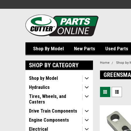
Shop By Model
New Parts
Used Parts
Home
Shop by 
SHOP BY CATEGORY
GREENSMA
Shop by Model
Hydraulics
Tires, Wheels, and
Casters
Drive Train Components
Engine Components
Electrical