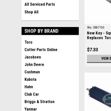
All Serviced Parts
Shop All
Sku:
C88-7150
SHOP BY BRAND
New Key - Sq
Replaces Tor
Toro
$7.33
Cutter Parts Online
Jacobsen
VIEW 
John Deere
Cushman
Kubota
Hahn
Club Car
Briggs & Stratton
Yanmar