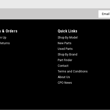
ADD TO CART
Email
Addres
Sku:
C95-0929
 & Orders
Quick Links
New Dethatcher Reel Asm - 
gn Up
Shop By Model
New Dethatcher Reel Asm - Replaces
Returns
New Parts
AftermarketManufacturers Fit: Toro
Used Parts
Replaced: 95-0929Alternative OEM P
Shop By Brand
Part Finder
$875.74
Contact
Terms and Conditions
ADD TO CART
About Us
CPO News
Sku:
C94-5887
New Shaft - Dethatcher - Re
New Shaft - Dethatcher - Replaces 