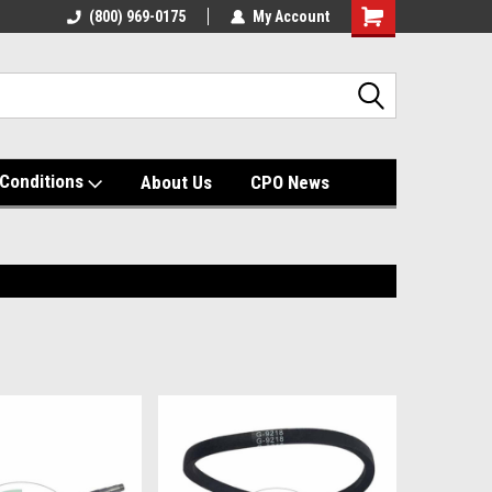
(800) 969-0175
My Account
Shopping
Cart
Conditions
About Us
CPO News