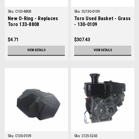
Sku:
C133-8808
Sku:
CU130-0109
New O-Ring - Replaces
Toro Used Basket - Grass
Toro 133-8808
- 130-0109
$4.71
$307.43
VIEW DETAILS
VIEW DETAILS
Sku:
C130-0109
Sku:
C125-5243