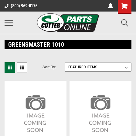
Shopping
(800) 969-0175
Cart
GREENSMASTER 1010
Sort By: