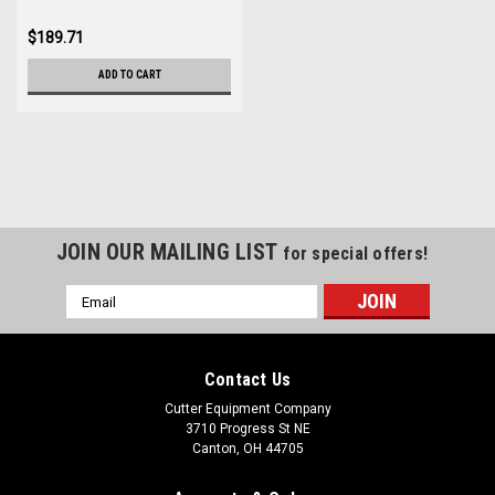
$189.71
ADD TO CART
JOIN OUR MAILING LIST
for special offers!
Email
Address
Contact Us
Cutter Equipment Company
3710 Progress St NE
Canton, OH 44705