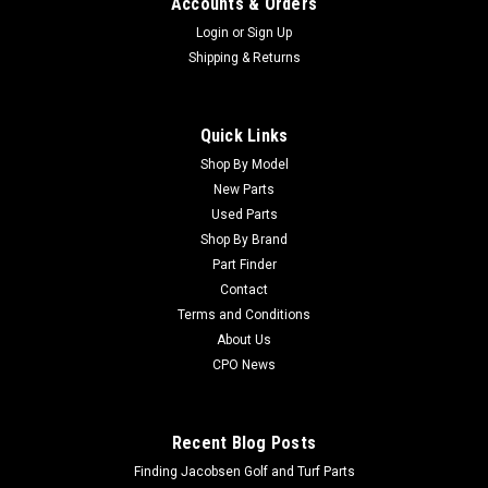
Accounts & Orders
Login
or
Sign Up
Shipping & Returns
Quick Links
Shop By Model
Sku:
C133-8808
New Parts
New O-Ring - Replaces Toro 133-8808
Used Parts
New O-Ring - Replaces Toro 133-8808Condition: New -
Shop By Brand
AftermarketManufacturers Fit: ToroModels Fit:
Part Finder
Greensmaster 800, Greensmaster 1000, Greensmaster 1010,
Contact
Greensmaster 1600, Greensmaster 1610OEM Part Numbers
Terms and Conditions
Replaced: 133-8808Alternative OEM Part Numbers:...
About Us
CPO News
$4.71
Recent Blog Posts
Finding Jacobsen Golf and Turf Parts