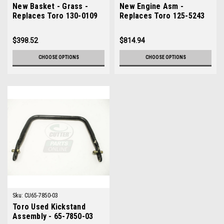
New Basket - Grass -
New Engine Asm -
Replaces Toro 130-0109
Replaces Toro 125-5243
$398.52
$814.94
CHOOSE OPTIONS
CHOOSE OPTIONS
Sku:
CU65-7850-03
Toro Used Kickstand
Assembly - 65-7850-03