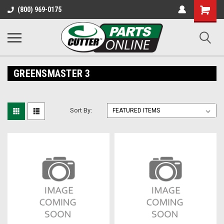
Shopping
(800) 969-0175
Cart
GREENSMASTER 3
Sort By: