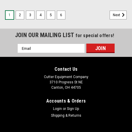
1
2
3
4
5
6
Next
JOIN OUR MAILING LIST
for special offers!
Email
Address
Contact Us
Cutter Equipment Company
3710 Progress St NE
Canton, OH 44705
Accounts & Orders
Login
or
Sign Up
Shipping & Returns