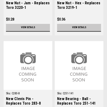
New Nut - Jam - Replaces
New Nut - Hex - Replaces
Toro 3220-1
Toro 3219-1
$0.28
$0.36
VIEW DETAILS
VIEW DETAILS
Sku:
C283-8
Sku:
C251-141
New Clevis Pin -
New Bearing - Ball -
Replaces Toro 283-8
Replaces Toro 251-141