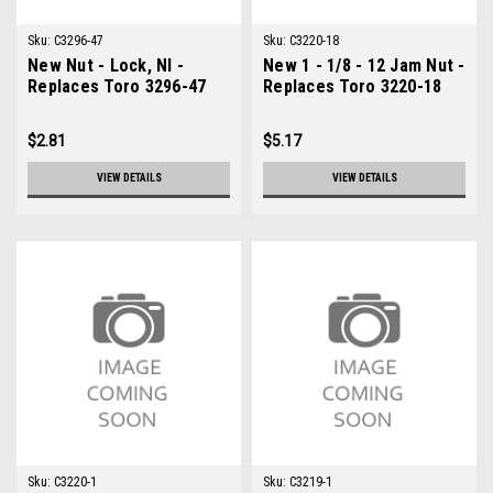
Sku:
C3296-47
Sku:
C3220-18
New Nut - Lock, NI -
New 1 - 1/8 - 12 Jam Nut -
Replaces Toro 3296-47
Replaces Toro 3220-18
$2.81
$5.17
VIEW DETAILS
VIEW DETAILS
Sku:
C3220-1
Sku:
C3219-1