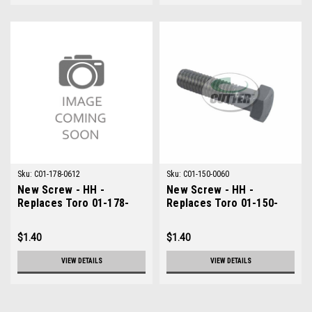
Sku:
C01-178-0612
Sku:
C01-150-0060
New Screw - HH -
New Screw - HH -
Replaces Toro 01-178-
Replaces Toro 01-150-
0612
0060
$1.40
$1.40
VIEW DETAILS
VIEW DETAILS