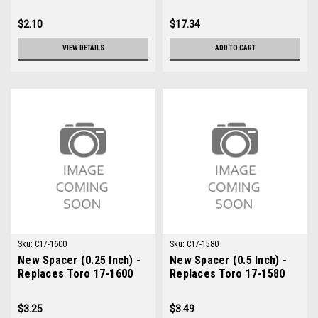
$2.10
$17.34
VIEW DETAILS
ADD TO CART
Sku:
C17-1600
Sku:
C17-1580
New Spacer (0.25 Inch) -
New Spacer (0.5 Inch) -
Replaces Toro 17-1600
Replaces Toro 17-1580
$3.25
$3.49