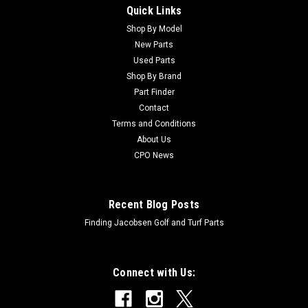
Quick Links
Sku:
C3296-47
New Nut - Lock, NI - Replaces Toro 3296-47
Shop By Model
New Parts
New Nut - Lock, NI - Replaces Toro 3296-47Condition: New -
Used Parts
AftermarketManufacturers Fit: ToroModels Fit:
Shop By Brand
Greensmaster 3, Greensmaster 300, Greensmaster 3000,
Part Finder
Greensmaster 3000-D, Greensmaster 3100, Greensmaster
Contact
800, Groundsmaster 327, Groundsmaster...
Terms and Conditions
About Us
CPO News
$2.81
Recent Blog Posts
Finding Jacobsen Golf and Turf Parts
Connect with Us: