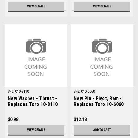
VIEW DETAILS
VIEW DETAILS
Sku:
C10-8110
Sku:
C10-6060
New Washer - Thrust -
New Pin - Pivot, Ram -
Replaces Toro 10-8110
Replaces Toro 10-6060
$0.98
$12.18
VIEW DETAILS
ADD TO CART