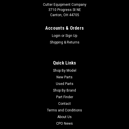
Cutter Equipment Company
3710 Progress St NE
Canton, OH 44705
Accounts & Orders
Login
or
Sign Up
Shipping & Returns
Quick Links
Shop By Model
Sku:
CU44-0870
New Parts
Toro Used Cam Shaft Assembly - 44-0870
Used Parts
Toro Used Cam Shaft Assembly - 44-0870 Condition:
Shop By Brand
UsedManufacturers Fit: ToroModels Fit: Greensmaster 3100,
Part Finder
Greensmaster 3050, Greensmaster 3000-D, Greensmaster
Contact
300, Greensmaster 3, Greensmaster 3000, Greensmaster
Terms and Conditions
3020OEM Part Numbers Replaced:...
About Us
CPO News