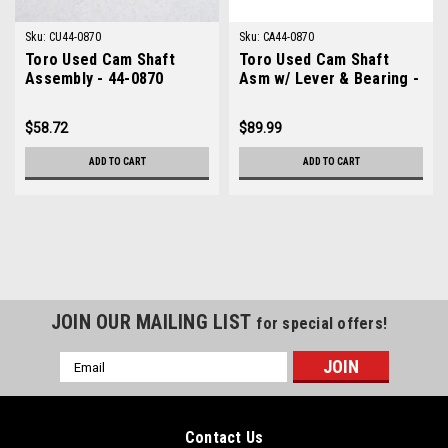
Sku:
CU44-0870
Sku:
CA44-0870
Toro Used Cam Shaft
Toro Used Cam Shaft
Assembly - 44-0870
Asm w/ Lever & Bearing -
44-0870
$58.72
$89.99
ADD TO CART
ADD TO CART
JOIN OUR MAILING LIST
for special offers!
Email
Address
Contact Us