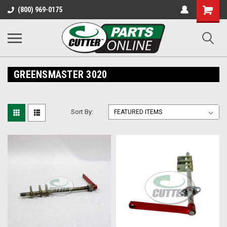
Shopping
(800) 969-0175
Cart
GREENSMASTER 3020
Sort By: