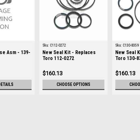
Sku:
C112-0272
Sku:
C130-8359
se Asm - 139-
New Seal Kit - Replaces
New Seal K
Toro 112-0272
Toro 130-8
$160.13
$160.13
DETAILS
CHOOSE OPTIONS
CHOO
Sku:
CU139-6532
Toro Used Hose Asm - 139-
Toro Used Hose Asm - 139-6532 Condi
Greensmaster 3150-DOEM Part Numbe