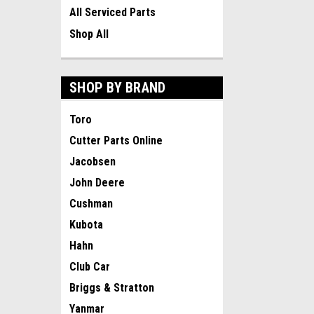
All Serviced Parts
Shop All
SHOP BY BRAND
Toro
Cutter Parts Online
Jacobsen
John Deere
Cushman
Kubota
Hahn
Club Car
Briggs & Stratton
Yanmar