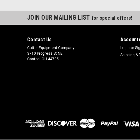
JOIN OUR MAILING LIST
for special offers!
Contact Us
Accounts
Cutter Equipment Company
Login
or
Si
3710 Progress St NE
Shipping & 
Canton, OH 44705