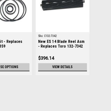
Sku:
C132-7342
it - Replaces
New ES 14 Blade Reel Asm
359
- Replaces Toro 132-7342
$396.14
SE OPTIONS
VIEW DETAILS
6532
tion: UsedManufacturers Fit: ToroModels Fit:
rs Replaced: 139-6532Alternative OEM Part Numbers: