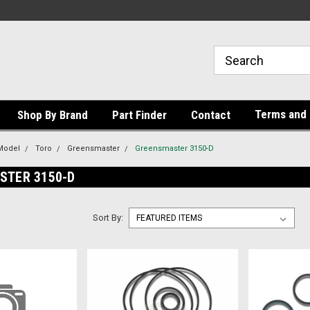
Terms and 
Shop By Brand
Part Finder
Contact
Model
Toro
Greensmaster
Greensmaster 3150-D
STER 3150-D
Sort By: