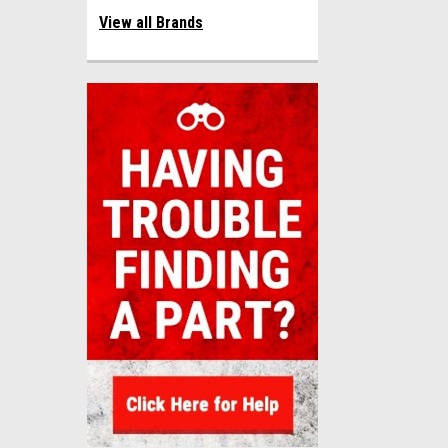
View all Brands