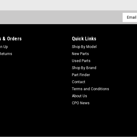
Email
Addres
 & Orders
Quick Links
gn Up
Shop By Model
Returns
New Parts
Used Parts
Shop By Brand
Part Finder
Contact
Terms and Conditions
About Us
CPO News