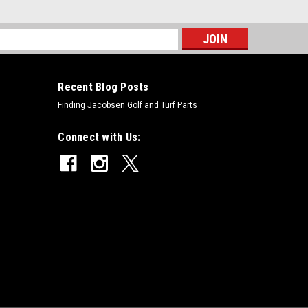
s
Recent Blog Posts
Finding Jacobsen Golf and Turf Parts
Connect with Us: