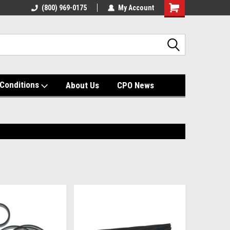
(800) 969-0175
My Account
Shopping
Cart
Conditions
About Us
CPO News