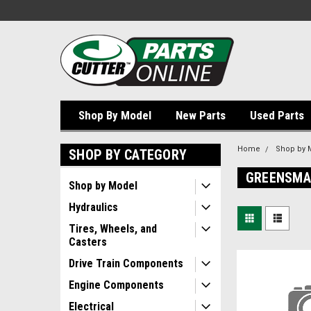
Shop By Model
New Parts
Used Parts
Home
Shop by 
SHOP BY CATEGORY
GREENSMA
Shop by Model
Hydraulics
Tires, Wheels, and
Casters
Drive Train Components
Engine Components
Electrical