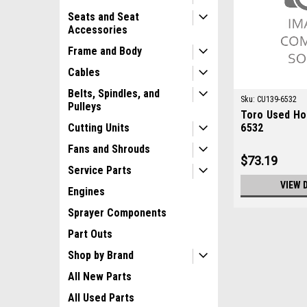
Seats and Seat
Accessories
Frame and Body
Cables
Belts, Spindles, and
Sku:
CU139-6532
Pulleys
Toro Used Ho
6532
Cutting Units
Fans and Shrouds
$73.19
Service Parts
VIEW 
Engines
Sprayer Components
Part Outs
Shop by Brand
All New Parts
All Used Parts