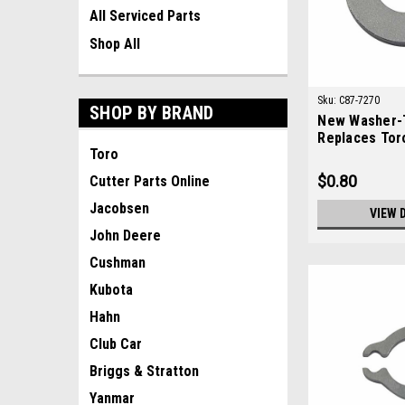
All Serviced Parts
Shop All
Sku:
C87-7270
SHOP BY BRAND
New Washer-T
Replaces Tor
Toro
$0.80
Cutter Parts Online
Jacobsen
VIEW 
John Deere
Cushman
Kubota
Hahn
Club Car
Briggs & Stratton
Yanmar