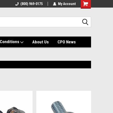
(800) 969-0175
My Account
Shopping
Cart
Conditions
About Us
CPO News