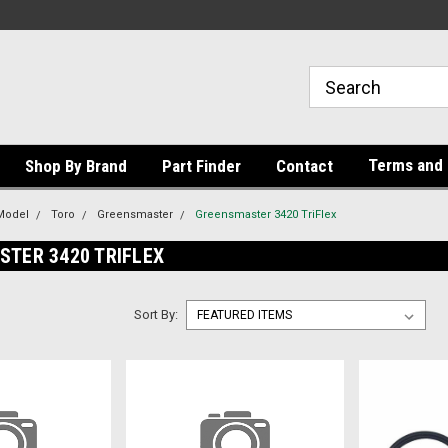
Terms and 
Shop By Brand
Part Finder
Contact
Model
Toro
Greensmaster
Greensmaster 3420 TriFlex
TER 3420 TRIFLEX
Sort By: