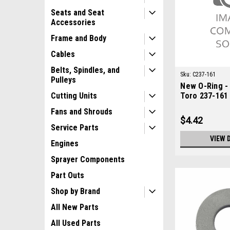
Seats and Seat
Accessories
Frame and Body
Cables
Belts, Spindles, and
Sku:
C237-161
Pulleys
New O-Ring -
Toro 237-161
Cutting Units
Fans and Shrouds
$4.42
Service Parts
VIEW 
Engines
Sprayer Components
Part Outs
Shop by Brand
All New Parts
All Used Parts