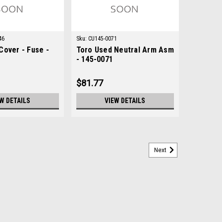
46
Sku:
CU145-0071
Cover - Fuse -
Toro Used Neutral Arm Asm
- 145-0071
$81.77
W DETAILS
VIEW DETAILS
Next
 237-161
ondition: New - AftermarketManufacturers Fit:
Greensmaster 3400 TriFlex, Greensmaster 3420 TriFlex,
3300, Groundsmaster 3310, Groundsmaster 3500-G,...