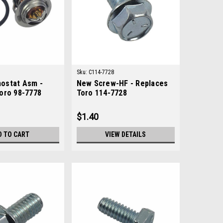
Sku:
C114-7728
ostat Asm -
New Screw-HF - Replaces
oro 98-7778
Toro 114-7728
$1.40
D TO CART
VIEW DETAILS