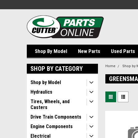
Shop By Model
New Parts
Used Parts
Home
Shop by 
SHOP BY CATEGORY
GREENSMAS
Shop by Model
Hydraulics
Tires, Wheels, and
Casters
Drive Train Components
Engine Components
Electrical