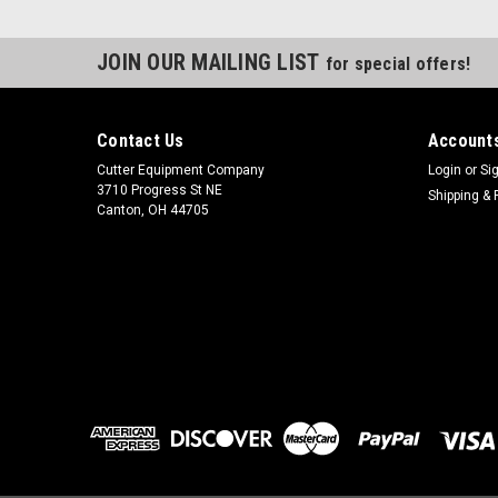
JOIN OUR MAILING LIST
for special offers!
Contact Us
Accounts
Cutter Equipment Company
Login
or
Si
3710 Progress St NE
Shipping & 
Canton, OH 44705