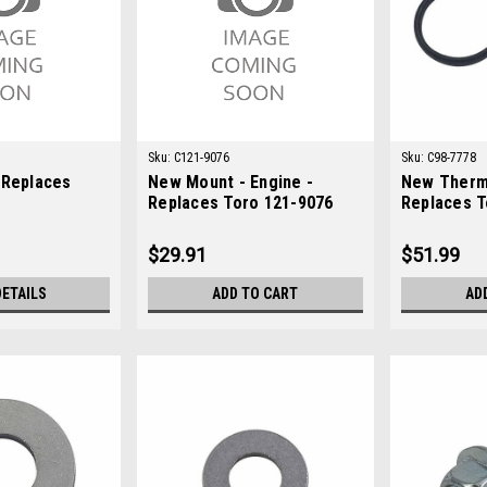
Sku:
C121-9076
Sku:
C98-7778
 Replaces
New Mount - Engine -
New Therm
Replaces Toro 121-9076
Replaces T
$29.91
$51.99
DETAILS
ADD TO CART
AD