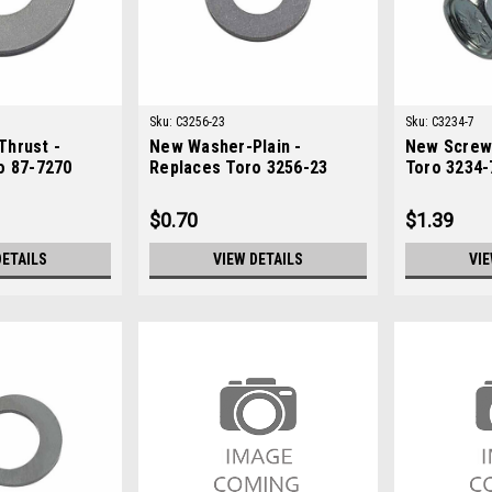
Sku:
C3256-23
Sku:
C3234-7
hrust -
New Washer-Plain -
New Screw
o 87-7270
Replaces Toro 3256-23
Toro 3234-
$0.70
$1.39
DETAILS
VIEW DETAILS
VIE