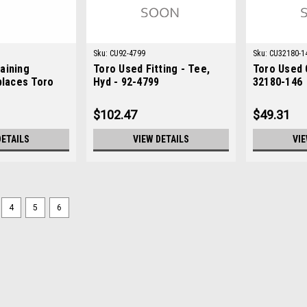
Sku:
CU92-4799
Sku:
CU32180-1
aining
Toro Used Fitting - Tee,
Toro Used 
places Toro
Hyd - 92-4799
32180-146
$102.47
$49.31
DETAILS
VIEW DETAILS
VIE
4
5
6
Sku:
C237-161
New O-Ring - Replaces Toro
New O-Ring - Replaces Toro 237-161C
ToroModels Fit: Greensmaster 3120, 
Groundsmaster 3200, Groundsmaster 
$4.42