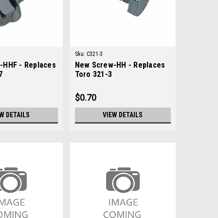
Sku:
C321-3
-HHF - Replaces
New Screw-HH - Replaces
7
Toro 321-3
$0.70
W DETAILS
VIEW DETAILS