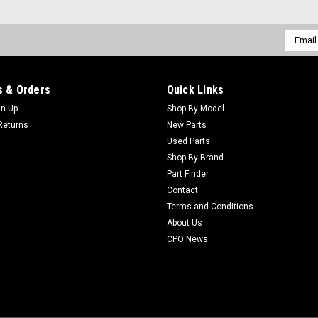
Email
Addres
Sku:
C121-9076
New Mount - Engine - Repla
 & Orders
Quick Links
New Mount - Engine - Replaces Toro
Fit: ToroModels Fit: Greensmaster 3
gn Up
Shop By Model
TriFlex, Reelmaster 3100-D, Reelmast
Returns
New Parts
Used Parts
$29.91
Shop By Brand
Part Finder
ADD TO CART
Contact
Terms and Conditions
About Us
Sku:
C98-7778
CPO News
New Thermostat Asm - Repl
New Thermostat Asm - Replaces Toro
Fit: Greensmaster 3250-D, Greensmast
Groundsmaster 228-D, Groundsmaster