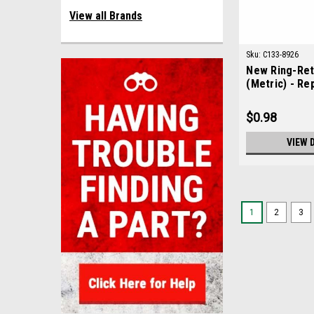
View all Brands
Sku:
C133-8926
New Ring-Ret
(Metric) - Re
133-8926
$0.98
VIEW 
1
2
3