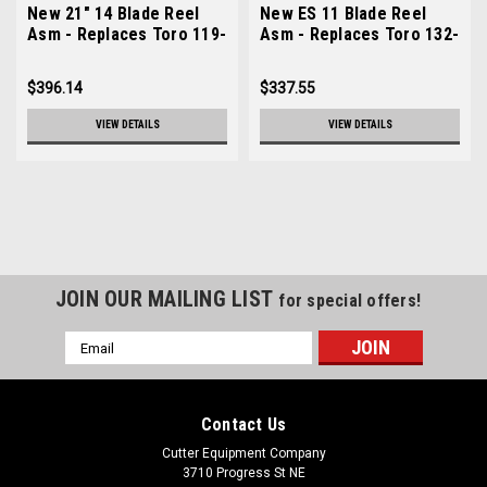
New 21" 14 Blade Reel
New ES 11 Blade Reel
Asm - Replaces Toro 119-
Asm - Replaces Toro 132-
4105
7341
$396.14
$337.55
VIEW DETAILS
VIEW DETAILS
JOIN OUR MAILING LIST
for special offers!
Email
Address
Contact Us
Cutter Equipment Company
3710 Progress St NE