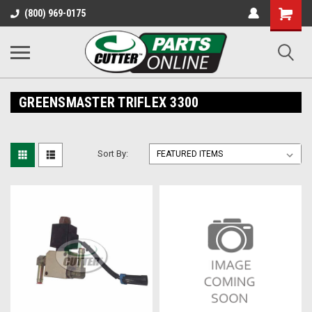
Shopping
(800) 969-0175
Cart
GREENSMASTER TRIFLEX 3300
Sort By: