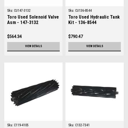
Sku:
CU147-3132
Sku:
CU136-8544
Toro Used Solenoid Valve
Toro Used Hydraulic Tank
Asm - 147-3132
Kit - 136-8544
$564.34
$790.47
VIEW DETAILS
VIEW DETAILS
Sku:
C119-4105
Sku:
C132-7341