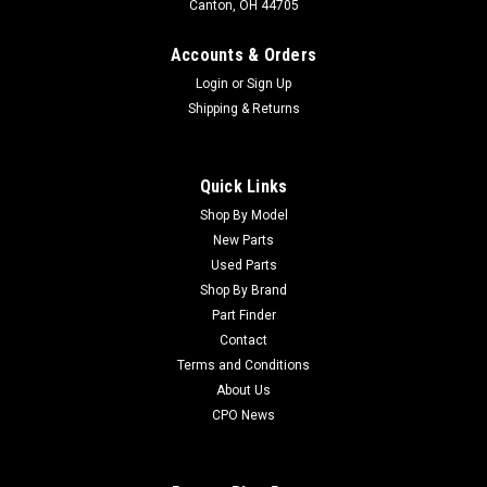
Canton, OH 44705
Accounts & Orders
Login
or
Sign Up
Shipping & Returns
Quick Links
Shop By Model
Sku:
CU147-3132
New Parts
Toro Used Solenoid Valve Asm - 147-3132
Used Parts
Toro Used Solenoid Valve Asm - 147-3132 Condition:
Shop By Brand
UsedManufacturers Fit: ToroModels Fit: Greensmaster 3150,
Part Finder
Greensmaster TriFlex 3300OEM Part Numbers Replaced: 147-
Contact
3132Alternative OEM Part Numbers: X
Terms and Conditions
About Us
CPO News
$564.34