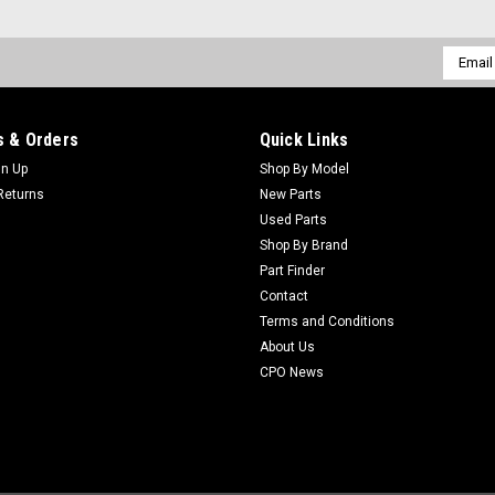
Email
Addres
 & Orders
Quick Links
gn Up
Shop By Model
Returns
New Parts
Used Parts
Shop By Brand
Part Finder
Contact
Terms and Conditions
About Us
CPO News