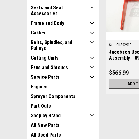
Seats and Seat
Accessories
Frame and Body
Cables
Belts, Spindles, and
Sku:
CU892913
Pulleys
Jacobsen Use
Assembly - 8
Cutting Units
Fans and Shrouds
$566.99
Service Parts
ADD T
Engines
Sprayer Components
Part Outs
Shop by Brand
All New Parts
All Used Parts