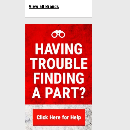
View all Brands