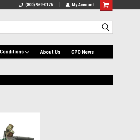
(800) 969-0175
My Account
Shopping
Cart
Conditions
About Us
CPO News