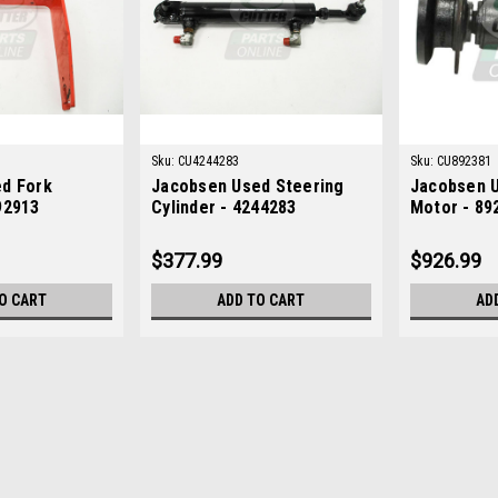
Sku:
CU4244283
Sku:
CU892381
d Fork
Jacobsen Used Steering
Jacobsen U
92913
Cylinder - 4244283
Motor - 89
$377.99
$926.99
O CART
ADD TO CART
AD
Sku:
CU892913
Jacobsen Used Fork Assemb
Jacobsen Used Fork Assembly - 8929
Fit: Greensplex III, Greensplex II, G