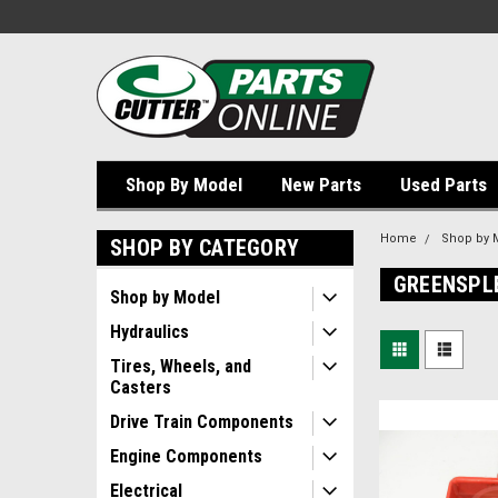
Shop By Model
New Parts
Used Parts
Home
Shop by 
SHOP BY CATEGORY
GREENSPL
Shop by Model
Hydraulics
Tires, Wheels, and
Casters
Drive Train Components
Engine Components
Electrical