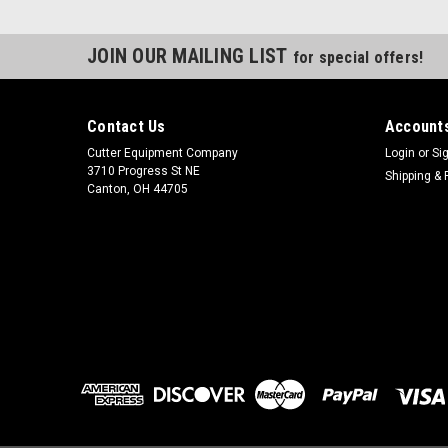
JOIN OUR MAILING LIST
for special offers!
Contact Us
Accounts
Cutter Equipment Company
Login
or
Si
3710 Progress St NE
Shipping & 
Canton, OH 44705