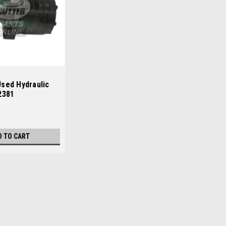
sed Hydraulic
2381
D TO CART
ly - 892913
13 Condition: UsedManufacturers Fit: JacobsenModels
reensplex 160, Greensplex 160DOEM Part Numbers