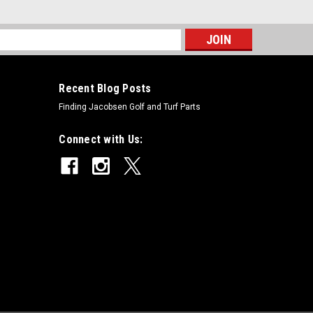
s
Recent Blog Posts
Finding Jacobsen Golf and Turf Parts
Connect with Us: