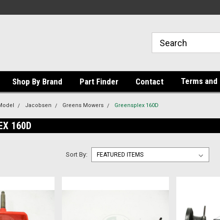
Terms and 
Shop By Brand
Part Finder
Contact
Model
Jacobsen
Greens Mowers
Greensplex 160D
EX 160D
Sort By: