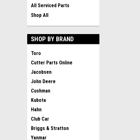
All Serviced Parts
Shop All
SHOP BY BRAND
Toro
Cutter Parts Online
Jacobsen
John Deere
Cushman
Kubota
Hahn
Club Car
Briggs & Stratton
Yanmar