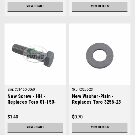
VIEW DETAILS
VIEW DETAILS
Sku:
C01-150-0060
Sku:
C3256-23
New Screw - HH -
New Washer-Plain -
Replaces Toro 01-150-
Replaces Toro 3256-23
0060
$1.40
$0.70
VIEW DETAILS
VIEW DETAILS