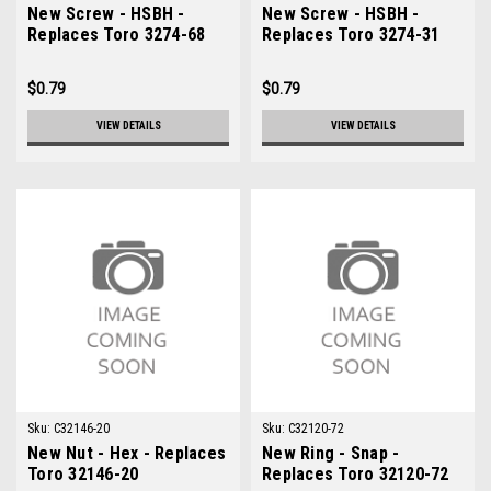
New Screw - HSBH -
New Screw - HSBH -
Replaces Toro 3274-68
Replaces Toro 3274-31
$0.79
$0.79
VIEW DETAILS
VIEW DETAILS
Sku:
C32146-20
Sku:
C32120-72
New Nut - Hex - Replaces
New Ring - Snap -
Toro 32146-20
Replaces Toro 32120-72