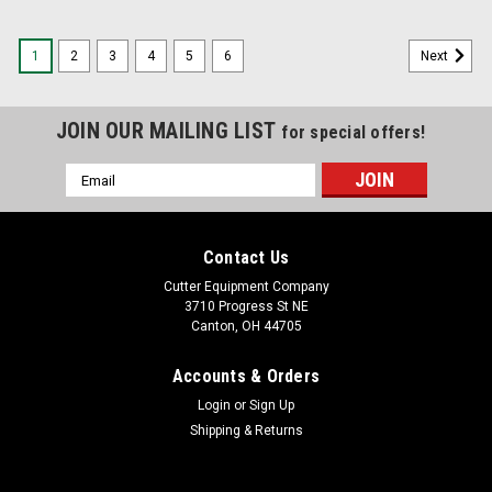
1
2
3
4
5
6
Next
JOIN OUR MAILING LIST
for special offers!
Email
Address
Contact Us
Cutter Equipment Company
3710 Progress St NE
Canton, OH 44705
Accounts & Orders
Login
or
Sign Up
Shipping & Returns