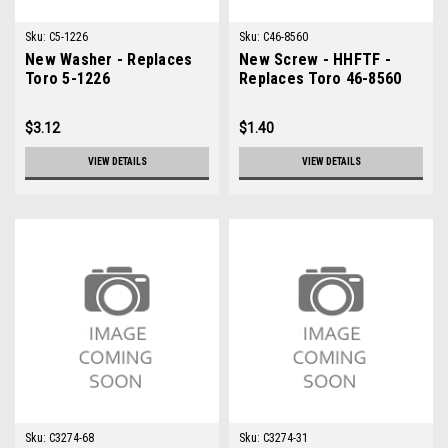
Sku:
C5-1226
Sku:
C46-8560
New Washer - Replaces
New Screw - HHFTF -
Toro 5-1226
Replaces Toro 46-8560
$3.12
$1.40
VIEW DETAILS
VIEW DETAILS
Sku:
C3274-68
Sku:
C3274-31