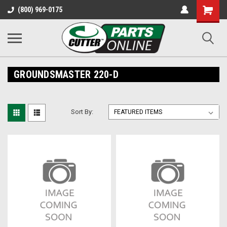
Shopping
(800) 969-0175
Cart
GROUNDSMASTER 220-D
Sort By: