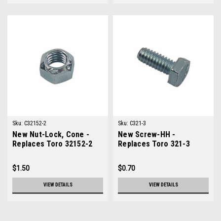
Sku:
C32152-2
Sku:
C321-3
New Nut-Lock, Cone -
New Screw-HH -
Replaces Toro 32152-2
Replaces Toro 321-3
$1.50
$0.70
VIEW DETAILS
VIEW DETAILS