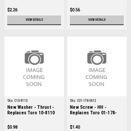
$2.26
$0.56
VIEW DETAILS
VIEW DETAILS
Sku:
C10-8110
Sku:
C01-178-0612
New Washer - Thrust -
New Screw - HH -
Replaces Toro 10-8110
Replaces Toro 01-178-
0612
$0.98
$1.40