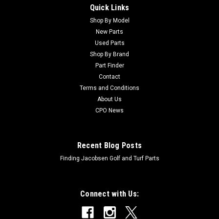
Quick Links
Sku:
C5-1226
New Washer - Replaces Toro 5-1226
Shop By Model
New Parts
New Washer - Replaces Toro 5-1226Condition: New -
Used Parts
AftermarketManufacturers Fit: ToroModels Fit:
Shop By Brand
Greensmaster 3000-D, Greensmaster 3050, Greensmaster
Part Finder
3100, Greensmaster 3120, Greensmaster 3150,
Contact
Groundsmaster 220-D, Groundsmaster 224, Groundsmaster
228-D,...
Terms and Conditions
About Us
CPO News
$3.12
Recent Blog Posts
Finding Jacobsen Golf and Turf Parts
Connect with Us: