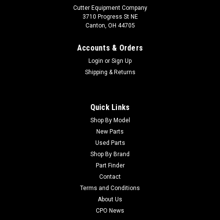
Cutter Equipment Company
3710 Progress St NE
Canton, OH 44705
Accounts & Orders
Login
or
Sign Up
Shipping & Returns
Quick Links
Shop By Model
Sku:
CU27-2400
New Parts
Toro Used Reservoir Strap Assembly - 27-2400
Used Parts
Toro Used Reservoir Strap Assembly - 27-2400 Condition:
Shop By Brand
UsedManufacturers Fit: ToroModels Fit: Greensmaster 3050,
Part Finder
Greensmaster 3000-D, Groundsmaster 3000-D,
Contact
Greensmaster 300, Groundsmaster 3000, Greensmaster
Terms and Conditions
3000, Groundsmaster 300, Groundsmaster 3050,...
About Us
CPO News