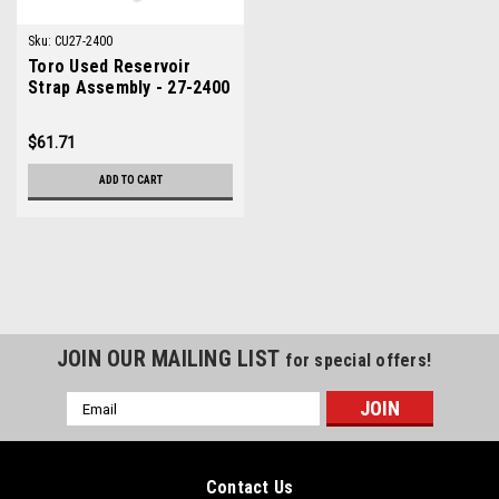
Sku:
CU27-2400
Toro Used Reservoir
Strap Assembly - 27-2400
$61.71
ADD TO CART
JOIN OUR MAILING LIST
for special offers!
Email
Address
Contact Us