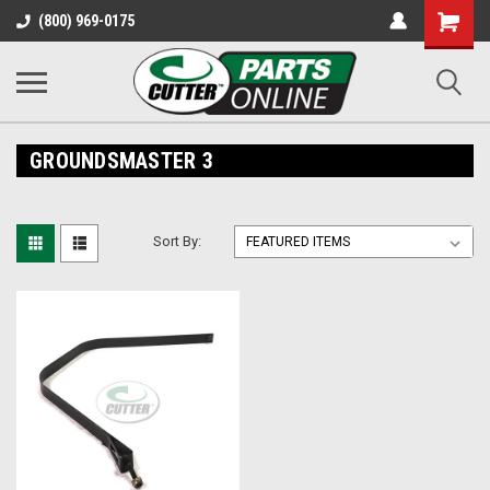
Shopping
(800) 969-0175
Cart
GROUNDSMASTER 3
Sort By: