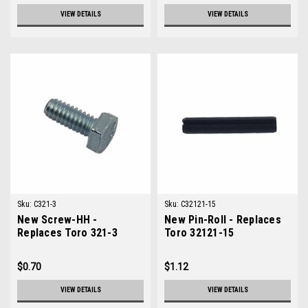
VIEW DETAILS
VIEW DETAILS
Sku:
C321-3
Sku:
C32121-15
New Screw-HH -
New Pin-Roll - Replaces
Replaces Toro 321-3
Toro 32121-15
$0.70
$1.12
VIEW DETAILS
VIEW DETAILS