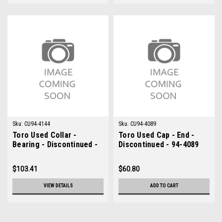
Sku:
CU94-4144
Sku:
CU94-4089
Toro Used Collar -
Toro Used Cap - End -
Bearing - Discontinued -
Discontinued - 94-4089
94-4144
$103.41
$60.80
VIEW DETAILS
ADD TO CART