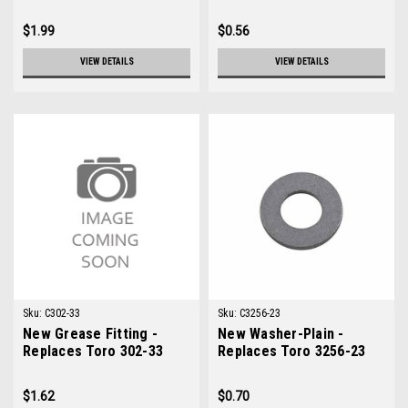
$1.99
$0.56
VIEW DETAILS
VIEW DETAILS
Sku:
C302-33
Sku:
C3256-23
New Grease Fitting -
New Washer-Plain -
Replaces Toro 302-33
Replaces Toro 3256-23
$1.62
$0.70