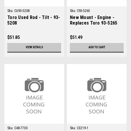
Sku:
CU93-5208
Sku:
C93-5265
Toro Used Rod - Tilt - 93-
New Mount - Engine -
5208
Replaces Toro 93-5265
$51.85
$51.49
VIEW DETAILS
ADD TO CART
Sku:
C48-7730
Sku:
C3219-1