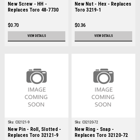
New Screw - HH -
New Nut - Hex - Replaces
Replaces Toro 48-7730
Toro 3219-1
$0.70
$0.36
VIEW DETAILS
VIEW DETAILS
Sku:
C32121-9
Sku:
C32120-72
New Pin - Roll, Slotted -
New Ring - Snap -
Replaces Toro 32121-9
Replaces Toro 32120-72