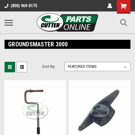
Shopping
(800) 969-0175
Cart
GROUNDSMASTER 3000
Sort By: