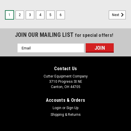
1
2
3
4
5
6
Next
JOIN OUR MAILING LIST
for special offers!
Email
Address
Contact Us
Cutter Equipment Company
3710 Progress St NE
Canton, OH 44705
Accounts & Orders
Login
or
Sign Up
Shipping & Returns