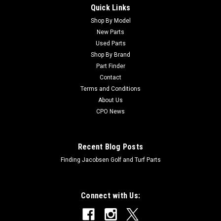
Quick Links
Sku:
CU93-5208
Toro Used Rod - Tilt - 93-5208
Shop By Model
New Parts
Toro Used Rod - Tilt - 93-5208 Condition: UsedManufacturers
Used Parts
Fit: ToroModels Fit: Groundsmaster 3000-D, Groundsmaster
Shop By Brand
3000OEM Part Numbers Replaced: 93-5208Alternative OEM
Part Finder
Part Numbers: X
Contact
Terms and Conditions
About Us
$51.85
CPO News
Recent Blog Posts
Finding Jacobsen Golf and Turf Parts
Connect with Us: