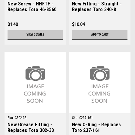
New Screw - HHFTF -
New Fitting - Straight -
Replaces Toro 46-8560
Replaces Toro 340-8
$1.40
$10.04
VIEW DETAILS
ADD TO CART
Sku:
C302-33
Sku:
C237-161
New Grease Fitting -
New O-Ring - Replaces
Replaces Toro 302-33
Toro 237-161