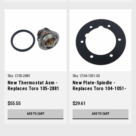
Sku:
C105-2881
Sku:
C104-1051-03
New Thermostat Asm -
New Plate-Spindle -
Replaces Toro 105-2881
Replaces Toro 104-1051-
03
$55.55
$29.61
ADD TO CART
ADD TO CART