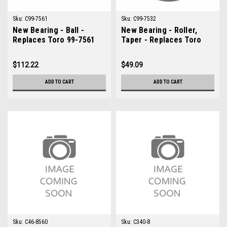
Sku:
C99-7561
Sku:
C99-7532
New Bearing - Ball -
New Bearing - Roller,
Replaces Toro 99-7561
Taper - Replaces Toro
99-7532
$112.22
$49.09
ADD TO CART
ADD TO CART
Sku:
C46-8560
Sku:
C340-8