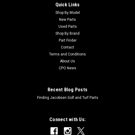
Quick Links
Sku:
C99-7561
New Bearing - Ball - Replaces Toro 99-7561
Shop By Model
New Parts
New Bearing - Ball - Replaces Toro 99-7561Condition: New -
Used Parts
AftermarketManufacturers Fit: ToroModels Fit:
Shop By Brand
Groundsmaster 228-D, Groundsmaster 3280-D,
Part Finder
Groundsmaster 4000, Groundsmaster 4000-D,
Contact
Groundsmaster 4010, Groundsmaster 4010-D,
Groundsmaster 4100,...
Terms and Conditions
About Us
CPO News
$112.22
Recent Blog Posts
ADD TO CART
Finding Jacobsen Golf and Turf Parts
Connect with Us: