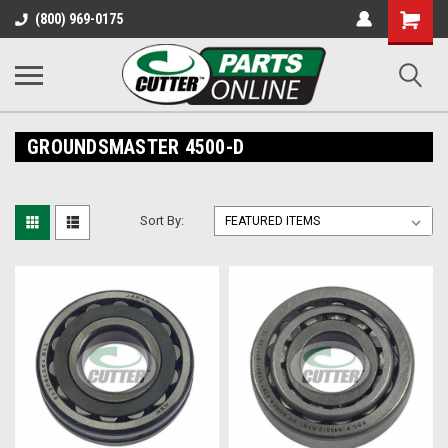
Shopping
(800) 969-0175
Cart
GROUNDSMASTER 4500-D
Sort By: