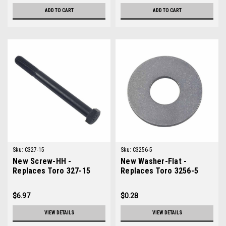
ADD TO CART
ADD TO CART
Sku:
C327-15
Sku:
C3256-5
New Screw-HH -
New Washer-Flat -
Replaces Toro 327-15
Replaces Toro 3256-5
$6.97
$0.28
VIEW DETAILS
VIEW DETAILS