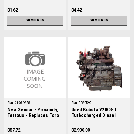
$1.62
$4.42
VIEW DETAILS
VIEW DETAILS
Sku:
C106-9288
Sku:
BR20592
New Sensor - Proximity,
Used Kubota V2003-T
Ferrous - Replaces Toro
Turbocharged Diesel
106-9288
Engine
$87.72
$2,900.00