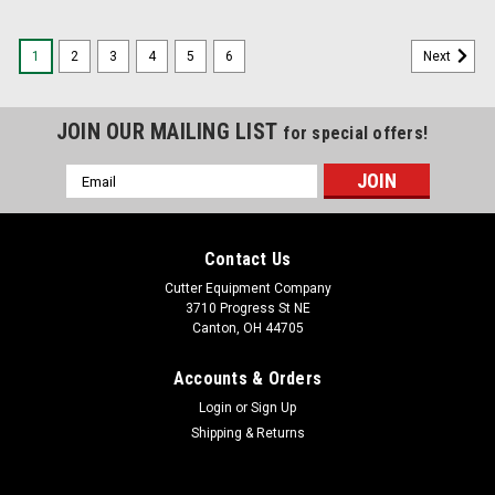
1
2
3
4
5
6
Next
JOIN OUR MAILING LIST
for special offers!
Email
Address
Contact Us
Cutter Equipment Company
3710 Progress St NE
Canton, OH 44705
Accounts & Orders
Login
or
Sign Up
Shipping & Returns