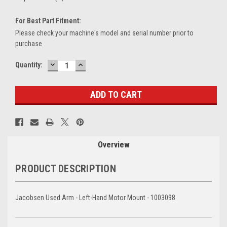
For Best Part Fitment:
Please check your machine's model and serial number prior to
purchase
DECREASE
INCREASE
Current
Quantity:
QUANTITY:
QUANTITY:
Stock:
Overview
PRODUCT DESCRIPTION
Jacobsen Used Arm - Left-Hand Motor Mount - 1003098