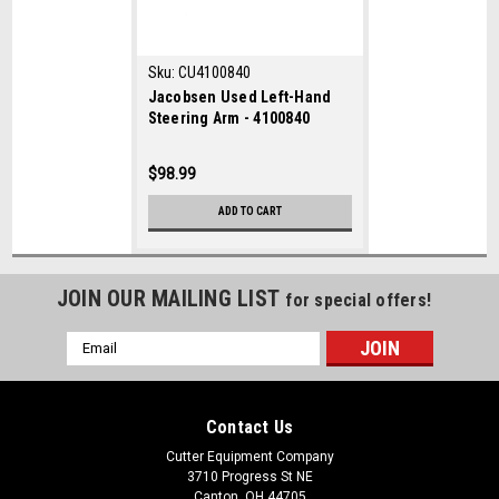
Sku:
CU4100840
Jacobsen Used Left-Hand
Steering Arm - 4100840
$98.99
ADD TO CART
JOIN OUR MAILING LIST
for special offers!
Email
Address
Contact Us
Cutter Equipment Company
3710 Progress St NE
Canton, OH 44705