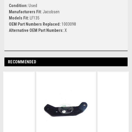
Condition:
Used
Manufacturers Fit:
Jacobsen
Models Fit:
LF135
OEM Part Numbers Replaced:
1003098
Alternative OEM Part Numbers:
X
RECOMMENDED