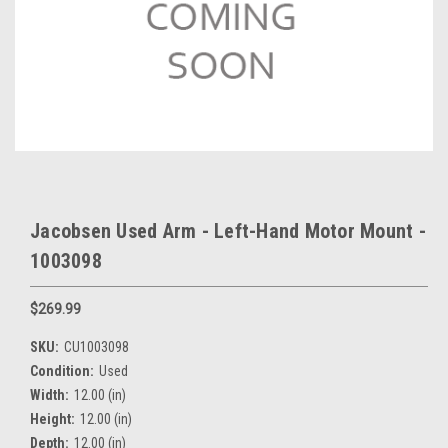
Jacobsen Used Arm - Left-Hand Motor Mount -
1003098
$269.99
SKU:
CU1003098
Condition:
Used
Width:
12.00 (in)
Height:
12.00 (in)
Depth:
12.00 (in)