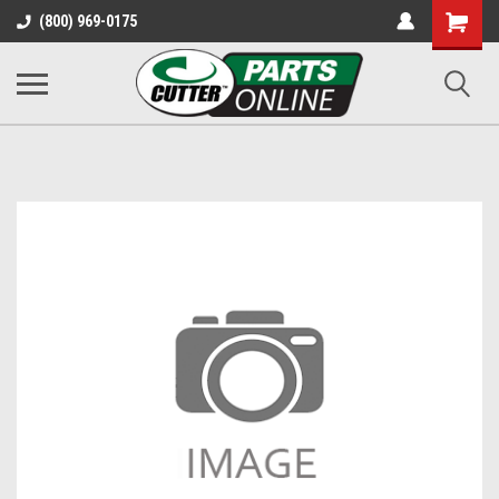
Shopping
(800) 969-0175
Cart