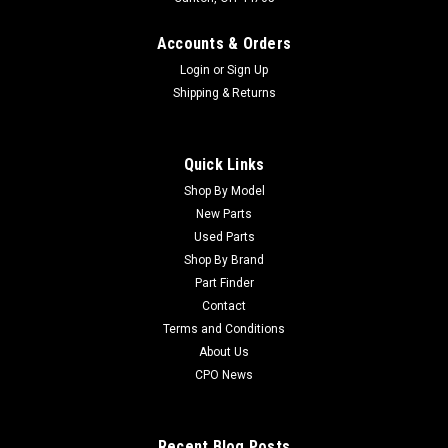
Accounts & Orders
Login
or
Sign Up
Shipping & Returns
Quick Links
Shop By Model
New Parts
Used Parts
Shop By Brand
Part Finder
Contact
Terms and Conditions
About Us
CPO News
Recent Blog Posts