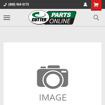
Shopping
(800) 969-0175
Cart