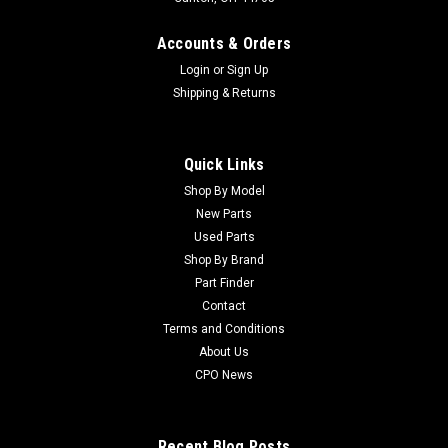
Accounts & Orders
Login
or
Sign Up
Shipping & Returns
Quick Links
Shop By Model
New Parts
Used Parts
Shop By Brand
Part Finder
Contact
Terms and Conditions
About Us
CPO News
Recent Blog Posts