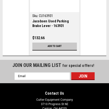
Sku:
CU163931
Jacobsen Used Parking
Brake Lever - 163931
$132.66
ADD TO CART
JOIN OUR MAILING LIST
for special offers!
Email
Address
Contact Us
Cutter Equipment Company
3710 Progress St NE
Canton, OH 44705