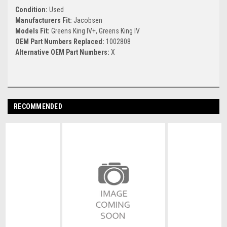
Condition:
Used
Manufacturers Fit:
Jacobsen
Models Fit:
Greens King IV+, Greens King IV
OEM Part Numbers Replaced:
1002808
Alternative OEM Part Numbers:
X
RECOMMENDED