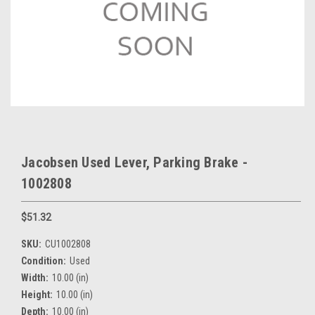
Jacobsen Used Lever, Parking Brake -
1002808
$51.32
SKU:
CU1002808
Condition:
Used
Width:
10.00 (in)
Height:
10.00 (in)
Depth:
10.00 (in)