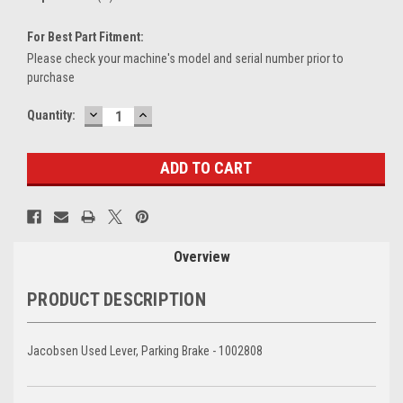
For Best Part Fitment:
Please check your machine's model and serial number prior to
purchase
DECREASE
INCREASE
Current
Quantity:
QUANTITY:
QUANTITY:
Stock:
Overview
PRODUCT DESCRIPTION
Jacobsen Used Lever, Parking Brake - 1002808