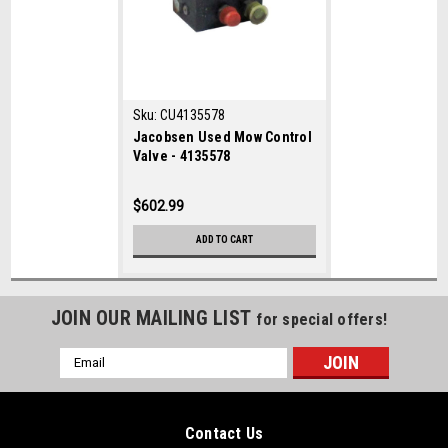
Sku:
CU4135578
Jacobsen Used Mow Control
Valve - 4135578
$602.99
ADD TO CART
JOIN OUR MAILING LIST
for special offers!
Email
Address
Contact Us