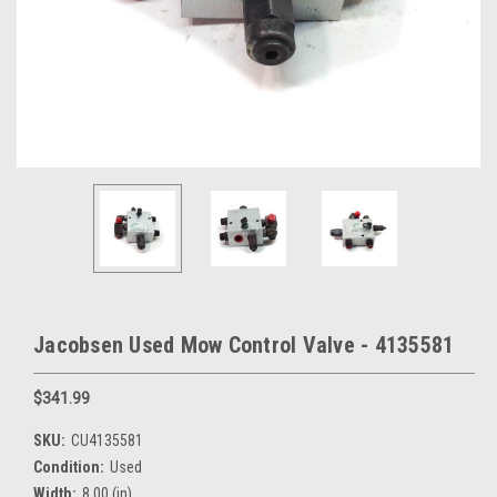
Jacobsen Used Mow Control Valve - 4135581
$341.99
SKU:
CU4135581
Condition:
Used
Width:
8.00 (in)