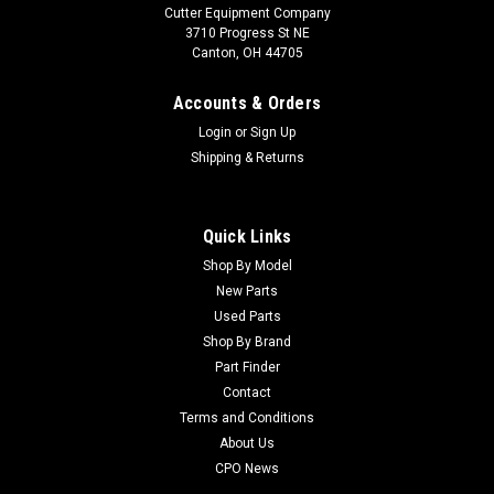
Cutter Equipment Company
3710 Progress St NE
Canton, OH 44705
Accounts & Orders
Login
or
Sign Up
Shipping & Returns
Quick Links
Shop By Model
New Parts
Used Parts
Shop By Brand
Part Finder
Contact
Terms and Conditions
About Us
CPO News