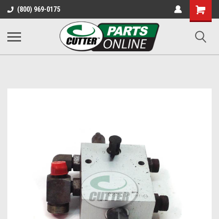
Shopping
(800) 969-0175
Cart