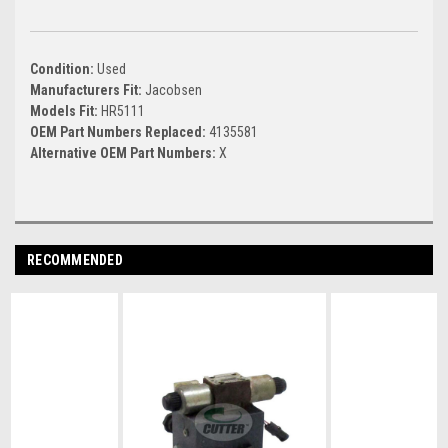
Condition:
Used
Manufacturers Fit:
Jacobsen
Models Fit:
HR5111
OEM Part Numbers Replaced:
4135581
Alternative OEM Part Numbers:
X
RECOMMENDED