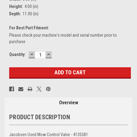
Height:
4.00 (in)
Depth:
11.00 (in)
For Best Part Fitment:
Please check your machine's model and serial number prior to
purchase
DECREASE
INCREASE
Current
Quantity:
QUANTITY:
QUANTITY:
Stock:
Overview
PRODUCT DESCRIPTION
Jacobsen Used Mow Control Valve - 4135581