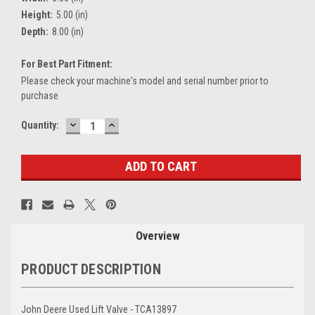
Height:
5.00 (in)
Depth:
8.00 (in)
For Best Part Fitment:
Please check your machine's model and serial number prior to
purchase
DECREASE
INCREASE
Current
Quantity:
QUANTITY:
QUANTITY:
Stock:
Overview
PRODUCT DESCRIPTION
John Deere Used Lift Valve - TCA13897