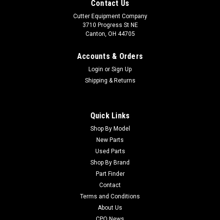
Contact Us
Cutter Equipment Company
3710 Progress St NE
Canton, OH 44705
Accounts & Orders
Login
or
Sign Up
Shipping & Returns
Quick Links
Shop By Model
New Parts
Used Parts
Shop By Brand
Part Finder
Contact
Terms and Conditions
About Us
CPO News