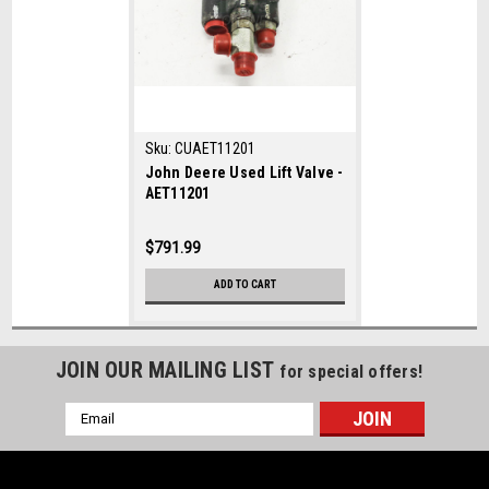
Sku:
CUAET11201
John Deere Used Lift Valve -
AET11201
$791.99
ADD TO CART
JOIN OUR MAILING LIST
for special offers!
Email
Address