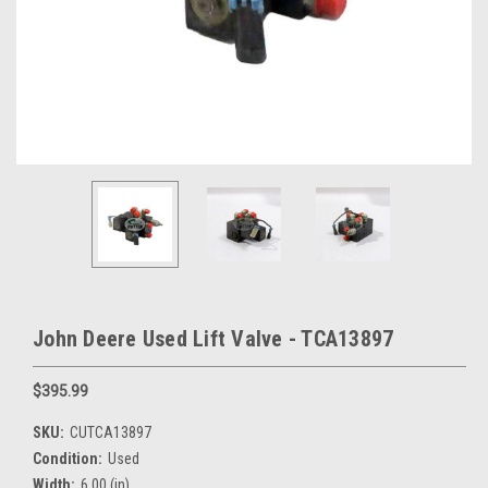
John Deere Used Lift Valve - TCA13897
$395.99
SKU:
CUTCA13897
Condition:
Used
Width:
6.00 (in)