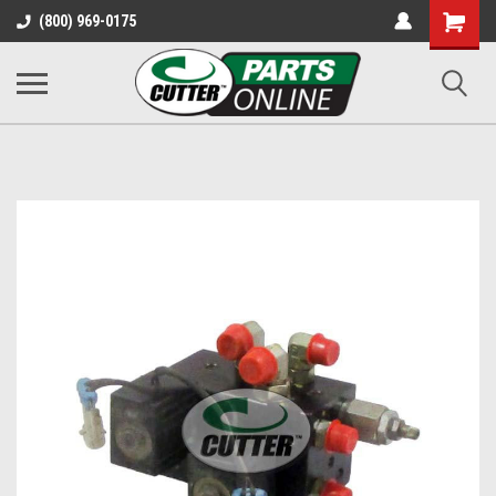
Shopping
(800) 969-0175
Cart