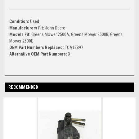
Condition:
Used
Manufacturers Fit:
John Deere
Models Fit:
Greens Mower 2500A, Greens Mower 2500B, Greens
Mower 2500E
OEM Part Numbers Replaced:
TCA13897
Alternative OEM Part Numbers:
X
RECOMMENDED