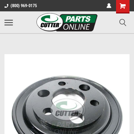
Shopping
(800) 969-0175
Cart