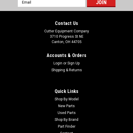
Email
Address
Contact Us
Cutter Equipment Company
3710 Progress St NE
Canton, OH 44705
Accounts & Orders
Login
or
Sign Up
Shipping & Returns
Quick Links
Shop By Model
New Parts
Used Parts
Shop By Brand
Part Finder