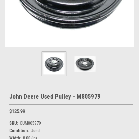
John Deere Used Pulley - M805979
$125.99
SKU:
CUM805979
Condition:
Used
Width:
8.00 (in)