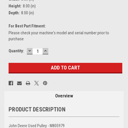
Height:
8.00 (in)
Depth:
8.00 (in)
For Best Part Fitment:
Please check your machine's model and serial number prior to
purchase
DECREASE
INCREASE
Current
Quantity:
QUANTITY:
QUANTITY:
Stock:
Overview
PRODUCT DESCRIPTION
John Deere Used Pulley - M805979