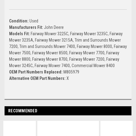
Condition:
Used
Manufacturers Fit:
John Deere
Models Fit:
Fairway Mower 3225C, Fairway Mower 3235C, Fairway
Mower 3235A, Fairway Mower 3215A, Trim and Surrounds Mower
7200, Trim and Surrounds Mower 7400, Fairway Mower 8000, Fairway
Mower 7500, Fairway Mower 8500, Fairway Mower 7700, Fairway
Mower 8800, Fairway Mower 8700, Fairway Mower 7200, Fairway
Mower 3245C, Fairway Mower 7400, Commercial Mower 8400
OEM Part Numbers Replaced:
M805979
Alternative OEM Part Numbers:
X
RECOMMENDED