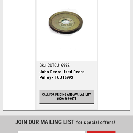
Sku:
CUTCU16992
John Deere Used Deere
Pulley - TCU16992
CALL FOR PRICING AND AVAILABILITY
(800) 969-0175
JOIN OUR MAILING LIST
for special offers!