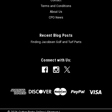
Contact
Terms and Conditions
About Us
CPO News
Recent Blog Posts
Finding Jacobsen Golf and Turf Parts
Connect with Us:
©
2026
Cutter Parts Online
|
Sitemap
|