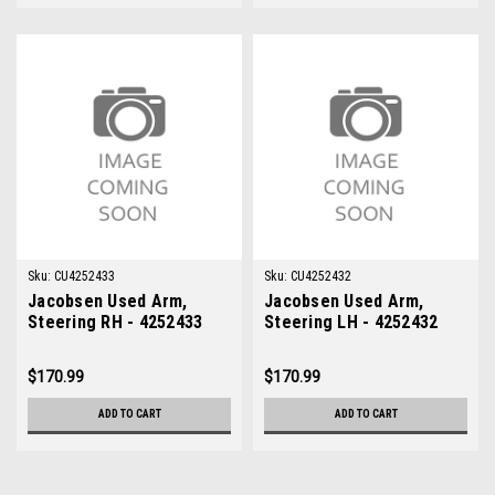
Sku:
CU4252433
Sku:
CU4252432
Jacobsen Used Arm,
Jacobsen Used Arm,
Steering RH - 4252433
Steering LH - 4252432
$170.99
$170.99
ADD TO CART
ADD TO CART