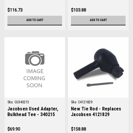
$116.73
$103.88
ADD TO CART
ADD TO CART
Sku:
CU340215
Sku:
C4121829
Jacobsen Used Adapter,
New Tie Rod - Replaces
Bulkhead Tee - 340215
Jacobsen 4121829
$69.90
$158.88