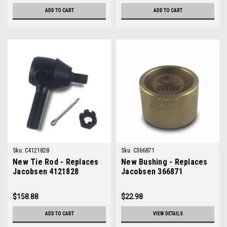
ADD TO CART
ADD TO CART
Sku:
C4121828
Sku:
C366871
New Tie Rod - Replaces
New Bushing - Replaces
Jacobsen 4121828
Jacobsen 366871
$158.88
$22.98
ADD TO CART
VIEW DETAILS