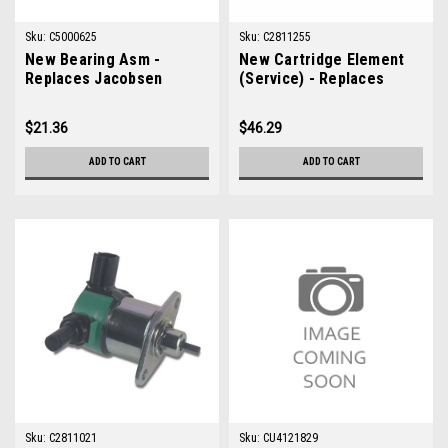
Sku:
C5000625
Sku:
C2811255
New Bearing Asm -
New Cartridge Element
Replaces Jacobsen
(Service) - Replaces
5000625
Jacobsen 2811255
$21.36
$46.29
ADD TO CART
ADD TO CART
Sku:
C2811021
Sku:
CU4121829