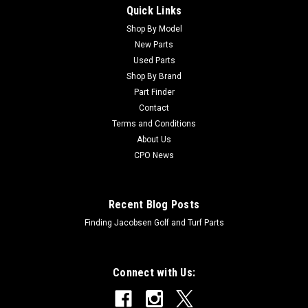
Quick Links
Sku:
C5000625
New Bearing Asm - Replaces Jacobsen
Shop By Model
New Parts
5000625
Used Parts
New Bearing Asm - Replaces Jacobsen 5000625 Condition:
Shop By Brand
New - AftermarketManufacturers Fit: JacobsenModels Fit:
Part Finder
Greens King V, Greens King VI, Eclipse 322, LF123, LF128,
Contact
LF3800, LF3400, LF1800, LF3407, SLF1880, LF4675, LF4677,
Terms and Conditions
LF550, LF570, LF510,...
About Us
CPO News
$21.36
Recent Blog Posts
ADD TO CART
Finding Jacobsen Golf and Turf Parts
Connect with Us: