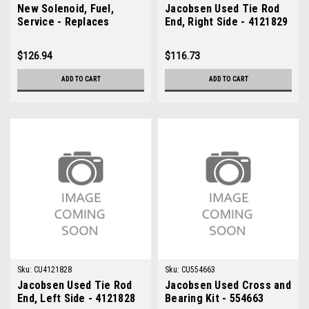
New Solenoid, Fuel,
Jacobsen Used Tie Rod
Service - Replaces
End, Right Side - 4121829
Jacobsen 2811021
$126.94
$116.73
ADD TO CART
ADD TO CART
Sku:
CU4121828
Sku:
CU554663
Jacobsen Used Tie Rod
Jacobsen Used Cross and
End, Left Side - 4121828
Bearing Kit - 554663