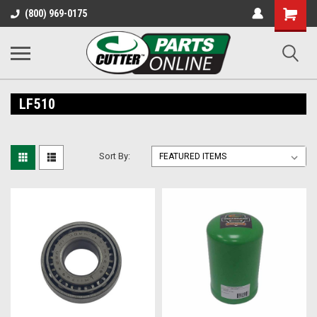
Shopping
(800) 969-0175
Cart
LF510
Sort By: