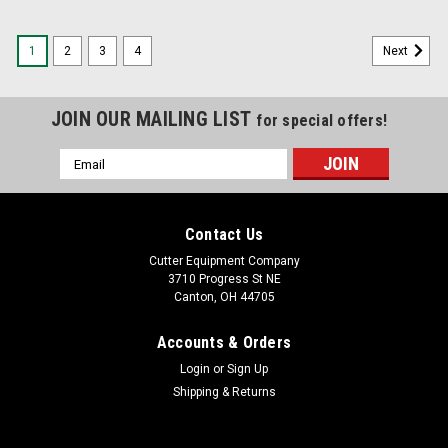
1
2
3
4
Next
JOIN OUR MAILING LIST
for special offers!
Email
Address
Contact Us
Cutter Equipment Company
3710 Progress St NE
Canton, OH 44705
Accounts & Orders
Login
or
Sign Up
Shipping & Returns