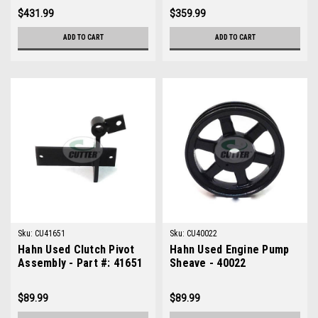
$431.99
$359.99
ADD TO CART
ADD TO CART
Sku:
CU41651
Sku:
CU40022
Hahn Used Clutch Pivot
Hahn Used Engine Pump
Assembly - Part #: 41651
Sheave - 40022
$89.99
$89.99