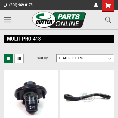
Shopping
(800) 969-0175
Cart
MULTI PRO 418
Sort By: