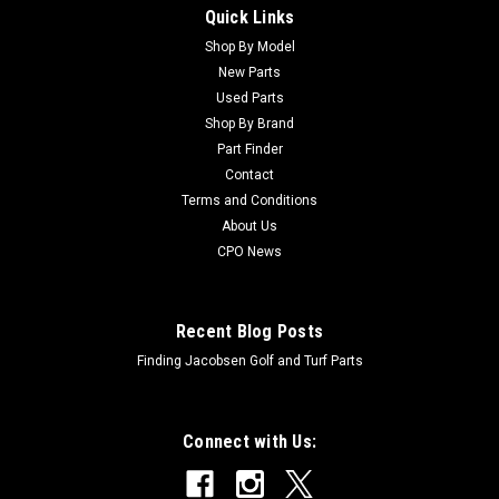
Quick Links
Shop By Model
Sku:
CU40085
New Parts
Hahn Used Hub Assembly - 40085
Used Parts
Hahn Used Hub Assembly - 40085 Condition:
Shop By Brand
UsedManufacturers Fit: HahnModels Fit: Multi Pro 418OEM
Part Finder
Part Numbers Replaced: 40085Alternative OEM Part
Contact
Numbers: X
Terms and Conditions
About Us
CPO News
$143.99
ADD TO CART
Recent Blog Posts
Finding Jacobsen Golf and Turf Parts
Connect with Us: