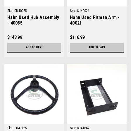
Sku:
CU40085
Sku:
CU40021
Hahn Used Hub Assembly
Hahn Used Pitman Arm -
- 40085
40021
$143.99
$116.99
ADD TO CART
ADD TO CART
Sku:
CU41125
Sku:
CU41662