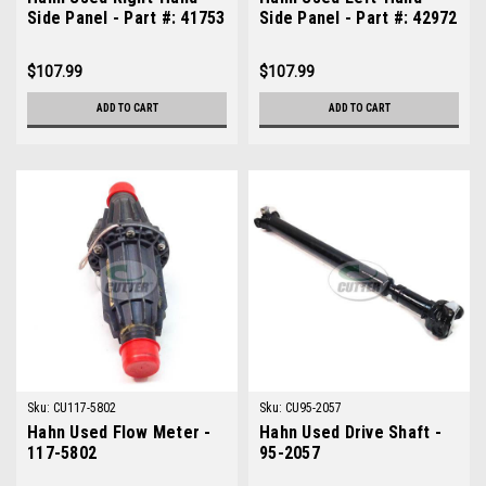
Side Panel - Part #: 41753
Side Panel - Part #: 42972
$107.99
$107.99
ADD TO CART
ADD TO CART
Sku:
CU117-5802
Sku:
CU95-2057
Hahn Used Flow Meter -
Hahn Used Drive Shaft -
117-5802
95-2057