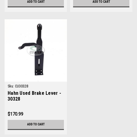
ADD TO CART
ADD TO CART
Sku:
CU30328
Hahn Used Brake Lever -
30328
$170.99
ADD TO CART