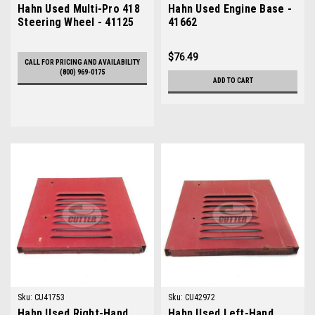
Hahn Used Multi-Pro 418
Hahn Used Engine Base -
Steering Wheel - 41125
41662
$76.49
CALL FOR PRICING AND AVAILABILITY
(800) 969-0175
ADD TO CART
Sku:
CU41753
Sku:
CU42972
Hahn Used Right-Hand
Hahn Used Left-Hand