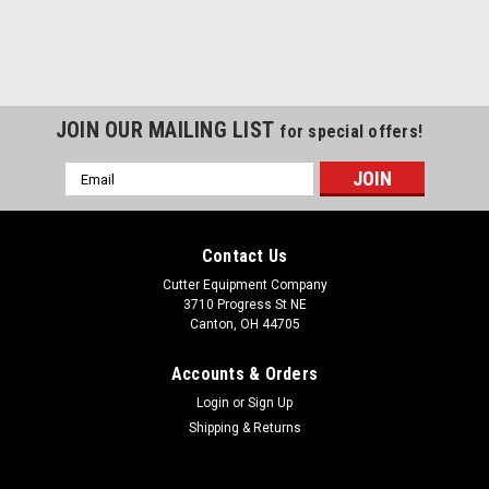
JOIN OUR MAILING LIST
for special offers!
Email
Address
Contact Us
Cutter Equipment Company
3710 Progress St NE
Canton, OH 44705
Accounts & Orders
Login
or
Sign Up
Shipping & Returns