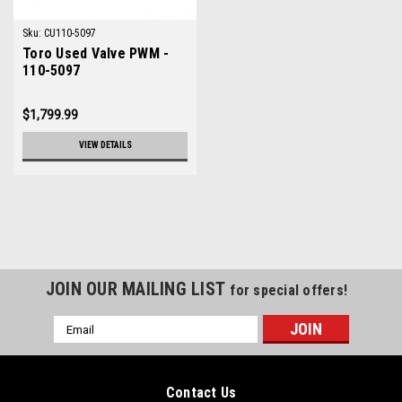
Sku:
CU110-5097
Toro Used Valve PWM -
110-5097
$1,799.99
VIEW DETAILS
JOIN OUR MAILING LIST
for special offers!
Email
Address
Contact Us