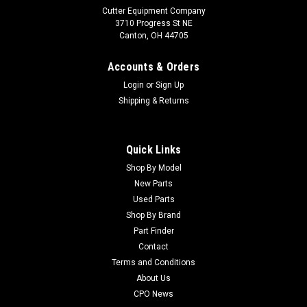
Cutter Equipment Company
3710 Progress St NE
Canton, OH 44705
Accounts & Orders
Login
or
Sign Up
Shipping & Returns
Quick Links
Shop By Model
Sku:
CU110-5097
New Parts
Toro Used Valve PWM - 110-5097
Used Parts
Toro Used Valve PWM - 110-5097 Condition:
Shop By Brand
UsedManufacturers Fit: ToroModels Fit: Multi Pro 5700-D,
Part Finder
Multi Pro 5000OEM Part Numbers Replaced: 110-
Contact
5097Alternative OEM Part Numbers: X
Terms and Conditions
About Us
CPO News