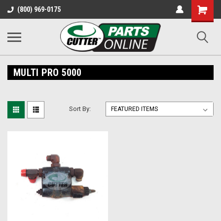
Shopping
(800) 969-0175
Cart
MULTI PRO 5000
Sort By: