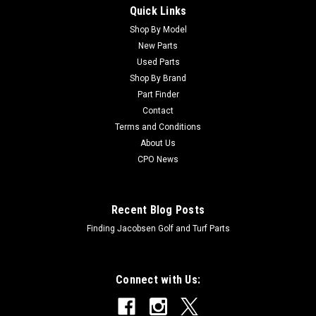
Quick Links
Sku:
C120-8546
New Pressure Gauge - Replaces Toro 120-8546
Shop By Model
New Parts
New Pressure Gauge - Replaces Toro 120-8546Condition:
Used Parts
New - AftermarketManufacturers Fit: ToroModels Fit: Multi
Shop By Brand
Pro 1750, Multi Pro 5800, Multi Pro 5800-D, Multi Pro 5800-
Part Finder
GOEM Part Numbers Replaced: 120-8546Alternative OEM
Contact
Part Numbers: X
Terms and Conditions
About Us
CPO News
$143.56
ADD TO CART
Recent Blog Posts
Finding Jacobsen Golf and Turf Parts
Connect with Us: