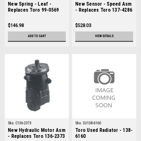
New Spring - Leaf -
New Sensor - Speed Asm
Replaces Toro 99-0569
- Replaces Toro 137-4286
$146.98
$528.03
ADD TO CART
VIEW DETAILS
Sku:
C136-2373
Sku:
CU138-6160
New Hydraulic Motor Asm
Toro Used Radiator - 138-
- Replaces Toro 136-2373
6160