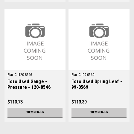
Sku:
CU120-8546
Sku:
CU99-0569
Toro Used Gauge -
Toro Used Spring Leaf -
Pressure - 120-8546
99-0569
$110.75
$113.39
VIEW DETAILS
VIEW DETAILS