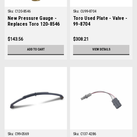
Sku:
C120-8546
Sku:
CU99-8704
New Pressure Gauge -
Toro Used Plate - Valve -
Replaces Toro 120-8546
99-8704
$143.56
$308.21
ADD TO CART
VIEW DETAILS
Sku:
C99-0569
Sku:
C137-4286