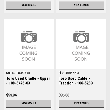
VIEW DETAILS
VIEW DETAILS
Sku:
CU108-3476-03
Sku:
CU106-5233
Toro Used Cradle - Upper
Toro Used Cable -
- 108-3476-03
Traction - 106-5233
$53.84
$86.06
VIEW DETAILS
VIEW DETAILS