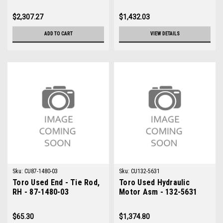
$2,307.27
$1,432.03
ADD TO CART
VIEW DETAILS
Sku:
CU87-1480-03
Sku:
CU132-5631
Toro Used End - Tie Rod,
Toro Used Hydraulic
RH - 87-1480-03
Motor Asm - 132-5631
$65.30
$1,374.80