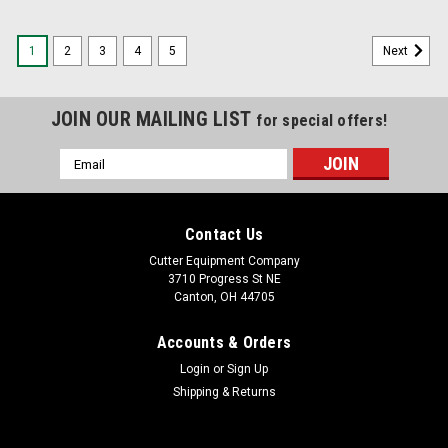
1
2
3
4
5
Next
JOIN OUR MAILING LIST
for special offers!
Email
Address
Contact Us
Cutter Equipment Company
3710 Progress St NE
Canton, OH 44705
Accounts & Orders
Login
or
Sign Up
Shipping & Returns