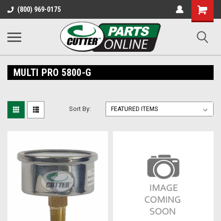
Shopping
(800) 969-0175
Cart
MULTI PRO 5800-G
Sort By: