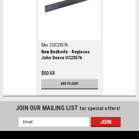
Sku:
CUC23576
New Bedknife - Replaces
John Deere UC23576
$50.53
ADD TO CART
JOIN OUR MAILING LIST
for special offers!
Email
Address