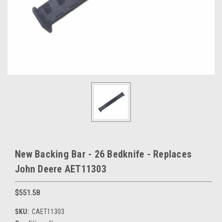
New Backing Bar - 26 Bedknife - Replaces
John Deere AET11303
$551.58
SKU:
CAET11303