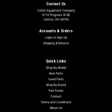
Contact Us
Cutter Equipment Company
3710 Progress St NE
Canton, OH 44705
Accounts & Orders
Login
or
Sign Up
Shipping & Returns
Quick Links
Shop By Model
New Parts
Used Parts
Shop By Brand
Part Finder
Contact
Terms and Conditions
About Us