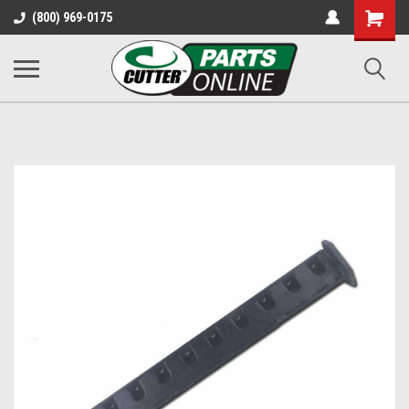
Shopping
(800) 969-0175
Cart