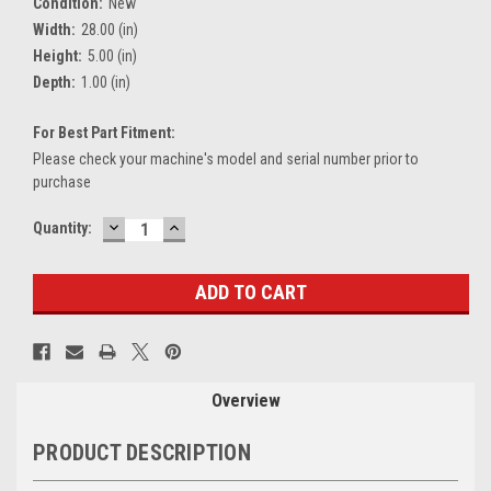
Condition:
New
Width:
28.00 (in)
Height:
5.00 (in)
Depth:
1.00 (in)
For Best Part Fitment:
Please check your machine's model and serial number prior to
purchase
DECREASE
INCREASE
Current
Quantity:
QUANTITY:
QUANTITY:
Stock:
Overview
PRODUCT DESCRIPTION