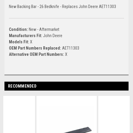
New Backing Bar - 26 Bedknife - Replaces John Deere AET11303
Condition:
New - Aftermarket
Manufacturers Fit:
John Deere
Models Fit:
X
OEM Part Numbers Replaced:
AET11303
Alternative OEM Part Numbers:
X
RECOMMENDED