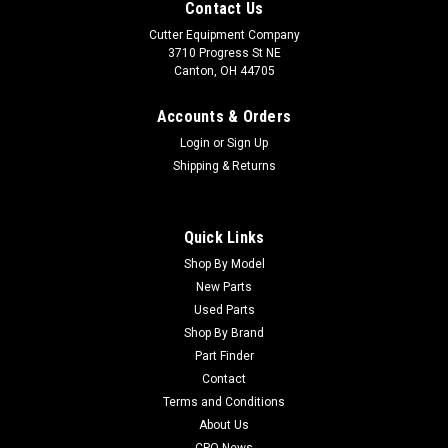
Contact Us
Cutter Equipment Company
3710 Progress St NE
Canton, OH 44705
Accounts & Orders
Login
or
Sign Up
Shipping & Returns
Quick Links
Shop By Model
New Parts
Used Parts
Shop By Brand
Part Finder
Contact
Terms and Conditions
About Us
CPO News