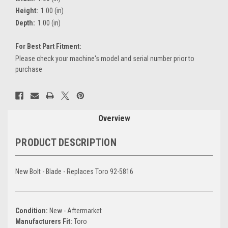
Height:
1.00 (in)
Depth:
1.00 (in)
For Best Part Fitment:
Please check your machine's model and serial number prior to
purchase
Current
Stock:
Overview
PRODUCT DESCRIPTION
New Bolt - Blade - Replaces Toro 92-5816
Condition:
New - Aftermarket
Manufacturers Fit:
Toro