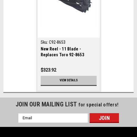
Sku:
C92-8653
New Reel - 11 Blade -
Replaces Toro 92-8653
$323.92
VIEW DETAILS
JOIN OUR MAILING LIST
for special offers!
Email
Address