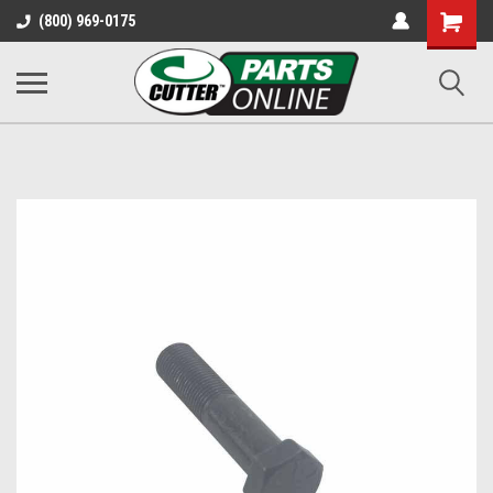
Shopping
(800) 969-0175
Cart