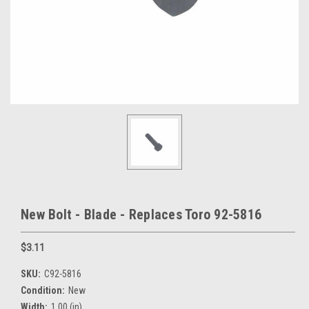
New Bolt - Blade - Replaces Toro 92-5816
$3.11
SKU:
C92-5816
Condition:
New
Width:
1.00 (in)