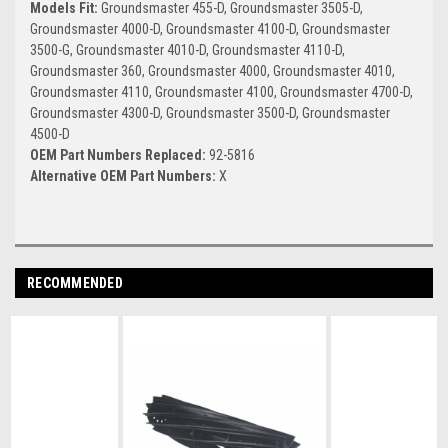
Models Fit:
Groundsmaster 455-D, Groundsmaster 3505-D,
Groundsmaster 4000-D, Groundsmaster 4100-D, Groundsmaster
3500-G, Groundsmaster 4010-D, Groundsmaster 4110-D,
Groundsmaster 360, Groundsmaster 4000, Groundsmaster 4010,
Groundsmaster 4110, Groundsmaster 4100, Groundsmaster 4700-D,
Groundsmaster 4300-D, Groundsmaster 3500-D, Groundsmaster
4500-D
OEM Part Numbers Replaced:
92-5816
Alternative OEM Part Numbers:
X
RECOMMENDED